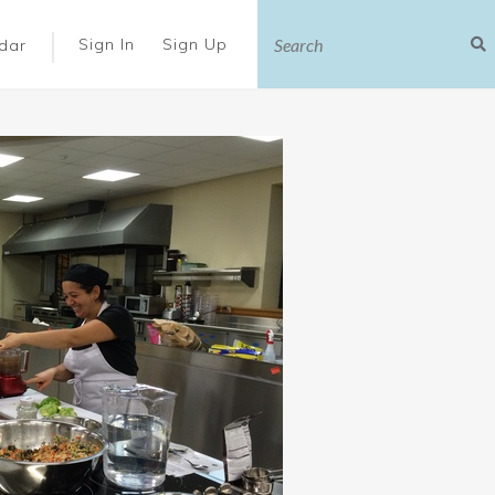
|
Sign In
Sign Up
dar