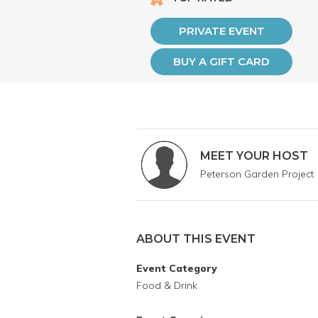
PRIVATE EVENT
BUY A GIFT CARD
MEET YOUR HOST
Peterson Garden Project
ABOUT THIS EVENT
Event Category
Food & Drink