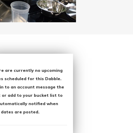
re are currently no upcoming
s scheduled for this Dabble.
in to an account message the
 or add to your bucket list to
utomatically notified when
 dates are posted.