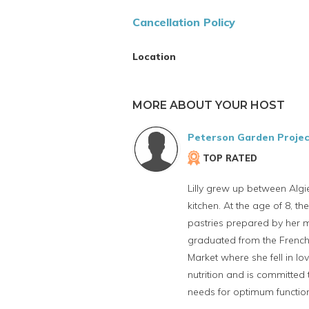
Cancellation Policy
Location
MORE ABOUT YOUR HOST
Peterson Garden Projec
TOP RATED
Lilly grew up between Algi
kitchen. At the age of 8, th
pastries prepared by her m
graduated from the French 
Market where she fell in lo
nutrition and is committed
needs for optimum function