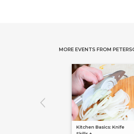
MORE EVENTS FROM PETERS
Kitchen Basics: Knife
Skills +...