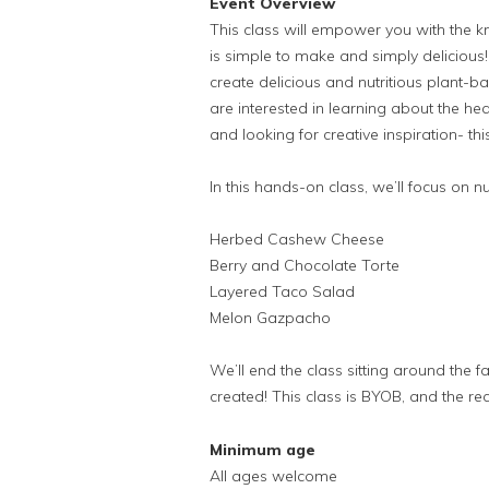
Event Overview
This class will empower you with the 
is simple to make and simply delicious! I
create delicious and nutritious plant-b
are interested in learning about the hea
and looking for creative inspiration- this
In this hands-on class, we’ll focus on n
Herbed Cashew Cheese
Berry and Chocolate Torte
Layered Taco Salad
Melon Gazpacho
We’ll end the class sitting around the 
created! This class is BYOB, and the re
Minimum age
All ages welcome