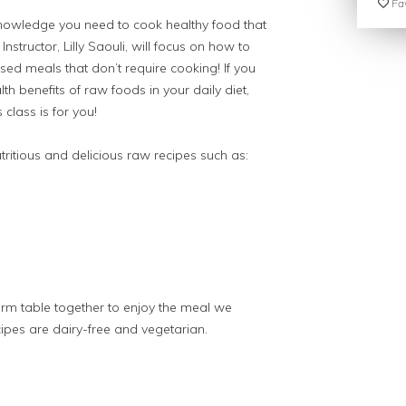
Fav
knowledge you need to cook healthy food that
nstructor, Lilly Saouli, will focus on how to
ased meals that don’t require cooking! If you
lth benefits of raw foods in your daily diet,
 class is for you!
utritious and delicious raw recipes such as:
farm table together to enjoy the meal we
cipes are dairy-free and vegetarian.