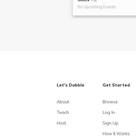
No Upcoming Events
Let's Dabble
Get Started
About
Browse
Teach
Log In
Host
Sign Up
How It Works