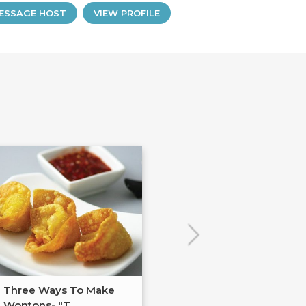
ESSAGE HOST
VIEW PROFILE
Three Ways To Make
Anti-Inflammat
Wontons- "T...
Cooking