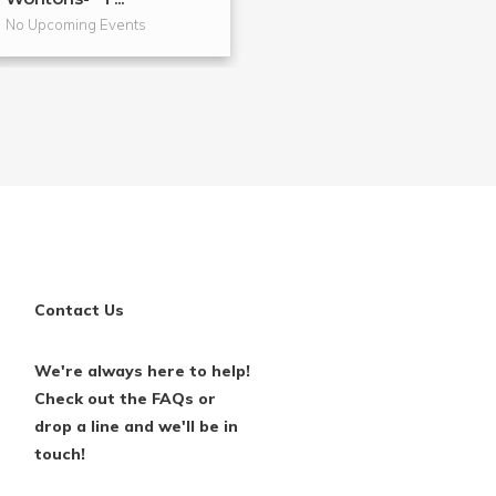
No Upcoming Events
No Upcoming Even
Contact Us
We're always here to help!
Check out the FAQs or
drop a line and we'll be in
touch!