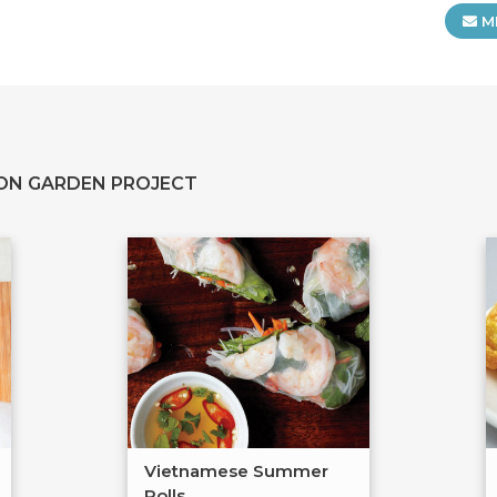
M
ON GARDEN PROJECT
Vietnamese Summer
Rolls