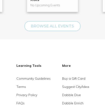
No Upcoming Events
BROWSE ALL EVENTS
Learning Tools
More
Community Guidelines
Buy a Gift Card
Terms
Suggest City/Idea
Privacy Policy
Dabble Dive
FAQs
Dabble Enrich