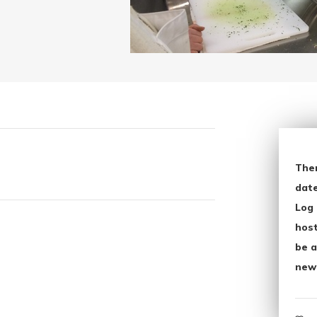
The
date
Log 
host
be a
new