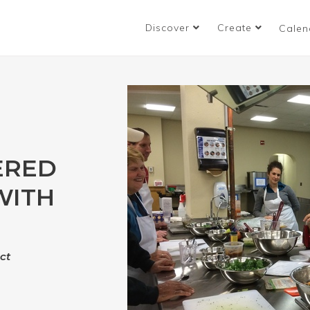
Discover
Create
Calen
ERED
WITH
ct