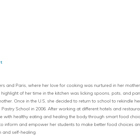
t
ers and Paris, where her love for cooking was nurtured in her moth
e highlight of her time in the kitchen was licking spoons, pots, and pan
other. Once in the U.S, she decided to return to school to rekindle h
Pastry School in 2006. After working at different hotels and restau
ve with healthy eating and healing the body through smart food choic
 to inform and empower her students to make better food choices and 
 and self-healing.