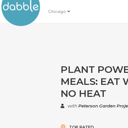
Chicago
PLANT POW
MEALS: EAT 
NO HEAT
with
Peterson Garden Proje
TOP RATED