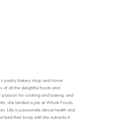
er’s pastry bakery shop and home
s of all the delightful foods and
er passion for cooking and baking, and
rants, she landed a job at Whole Foods
es. Lilly is passionate about health and
feed their body with the nutrients it