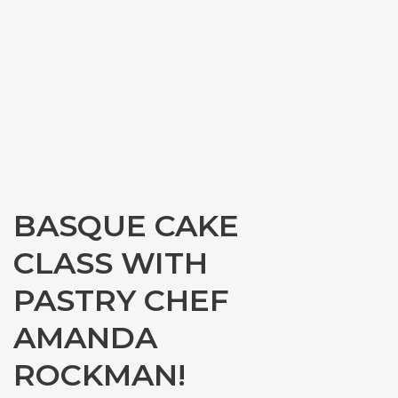
BASQUE CAKE
CLASS WITH
PASTRY CHEF
AMANDA
ROCKMAN!