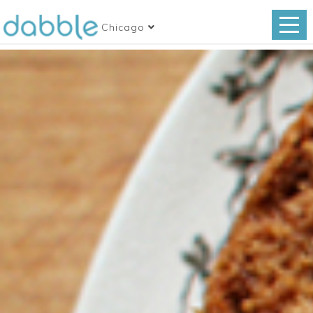
Chicago