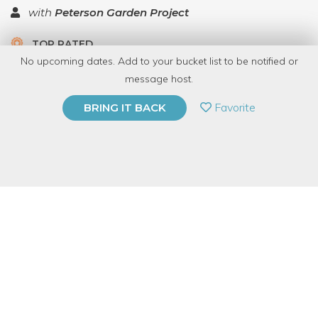
with
Peterson Garden Project
TOP RATED
No upcoming dates. Add to your bucket list to be notified or
5.0 | 1 review
message host.
PRIVATE EVENT
Favorite
BRING IT BACK
BUY A GIFT CARD
Event Category
Food & Drink
Event Overview
Want to learn how to make a highly addictive dessert that will
win every best dessert competition you ever have with your
friends or siblings?!