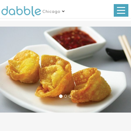
Chicago