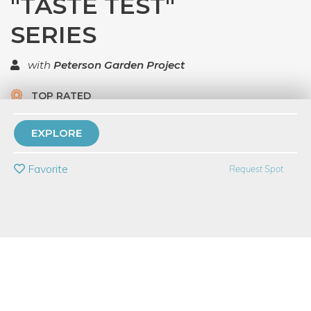
"TASTE TEST"
SERIES
with
Peterson Garden Project
TOP RATED
7 Have Dabbled
EXPLORE
PRIVATE EVENT
Favorite
Request Spot
BUY A GIFT CARD
Event Category
Food & Drink
Event Overview