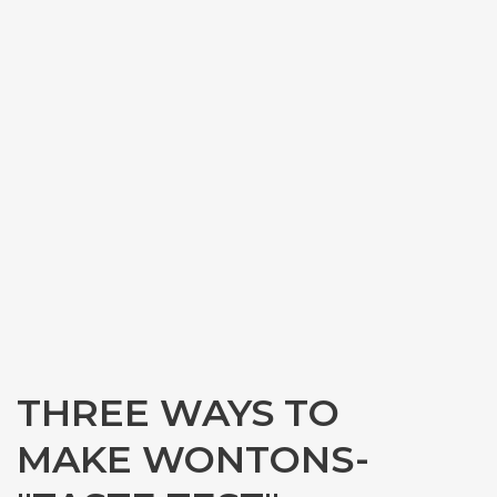
THREE WAYS TO
MAKE WONTONS-