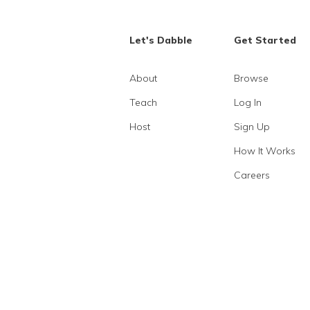
Let's Dabble
Get Started
About
Browse
Teach
Log In
Host
Sign Up
How It Works
Careers