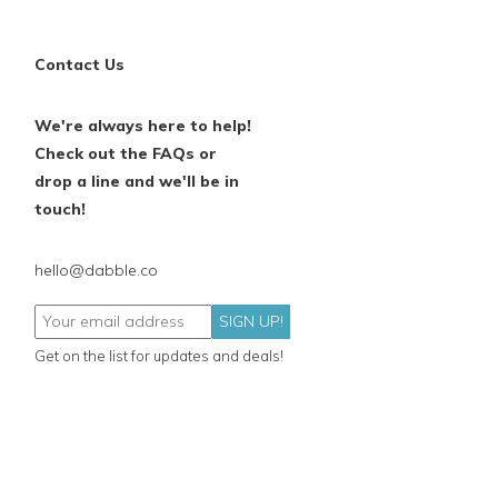
Contact Us
We're always here to help!
Check out the FAQs or
drop a line and we'll be in
touch!
hello@dabble.co
SIGN UP!
Get on the list for updates and deals!