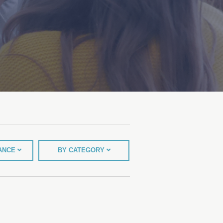
TANCE
BY CATEGORY