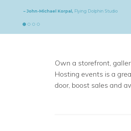
– Natalia,
goldplaited
Own a storefront, galler
Hosting events is a gre
door, boost sales
and a