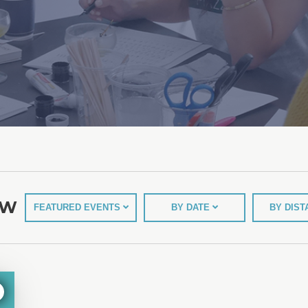
EW
FEATURED EVENTS
BY DATE
BY DIS