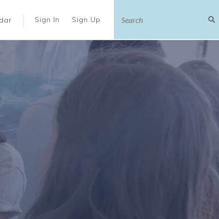
|
Sign In
Sign Up
dar