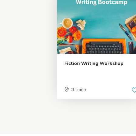
5.0 | 18 reviews
Fiction Writing Workshop
Chicago