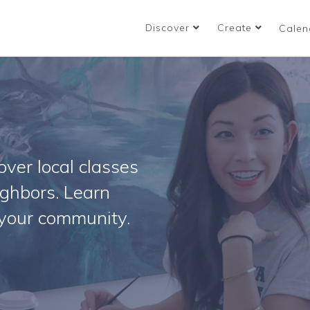
Discover
Create
Calen
ver local classes
ighbors. Learn
your community.