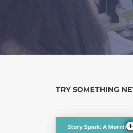
TRY SOMETHING N