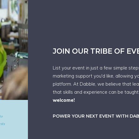
JOIN OUR TRIBE OF E
List your event in just a few simple ste
marketing support you'd like, allowing y
platform. At Dabble, we believe that le
that skills and experience can be taugh
welcome!
d give
POWER YOUR NEXT EVENT WITH DA
art in