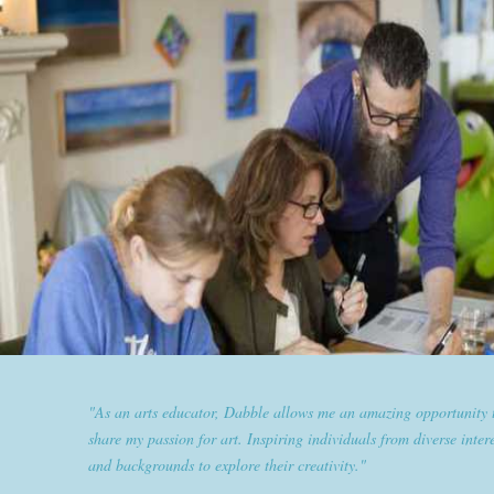
"Dabble has given goldplaited a platform to empower women an
them the tools to help them feel and look their best. Sharing our
expertise and passion for beauty with dabble classes has set us ap
the industry."