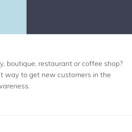
y, boutique, restaurant or coffee shop?
at way to get new customers in the
wareness.