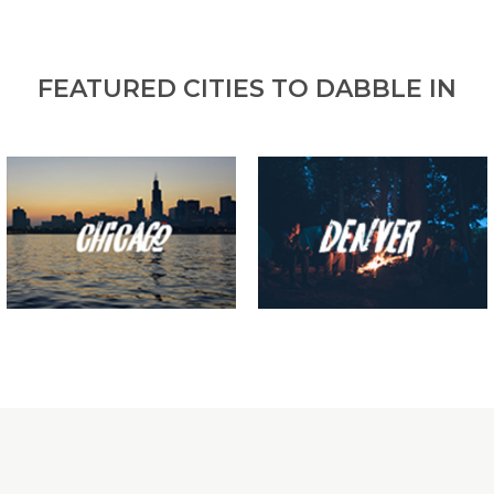
FEATURED CITIES TO DABBLE IN