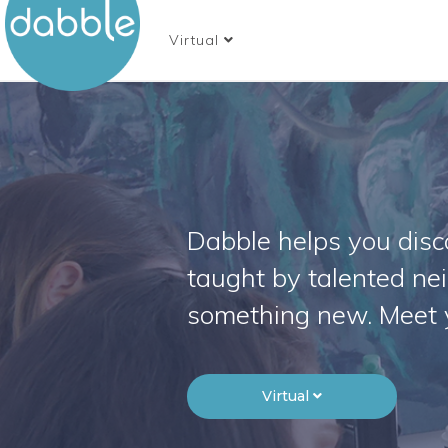
Virtual
Dabble helps you disco
taught by talented ne
something new. Meet 
Virtual