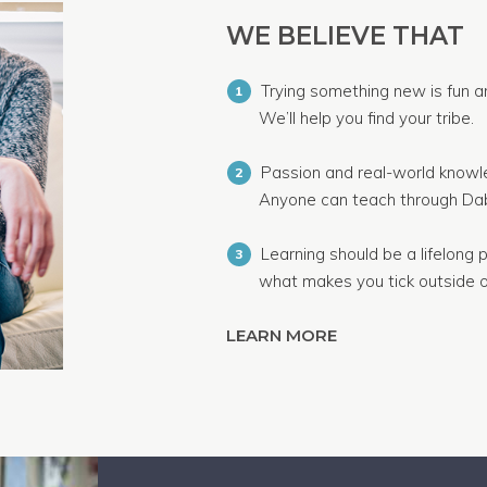
WE BELIEVE THAT
Trying something new is fun a
1
We’ll help you find your tribe.
Passion and real-world knowle
2
Anyone can teach through Dab
Learning should be a lifelong p
3
what makes you tick outside o
LEARN MORE