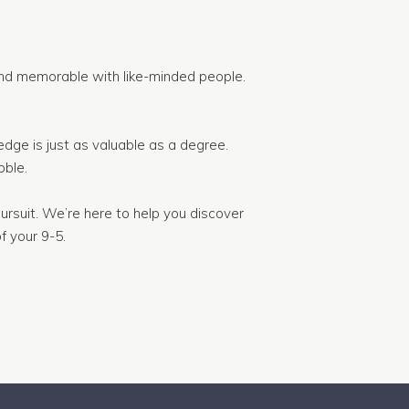
nd memorable with like-minded people.
dge is just as valuable as a degree.
ble.
ursuit. We’re here to help you discover
f your 9-5.