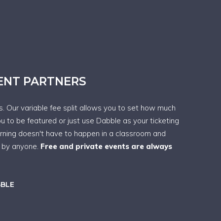
VENT PARTNERS
ps. Our variable fee split allows you to set how much
ou to be featured or just use Dabble as your ticketing
arning doesn't have to happen in a classroom and
t by anyone.
Free and private events are always
BBLE