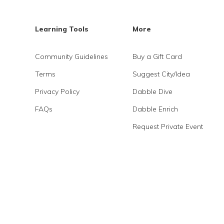
Learning Tools
More
Community Guidelines
Buy a Gift Card
Terms
Suggest City/Idea
Privacy Policy
Dabble Dive
FAQs
Dabble Enrich
Request Private Event