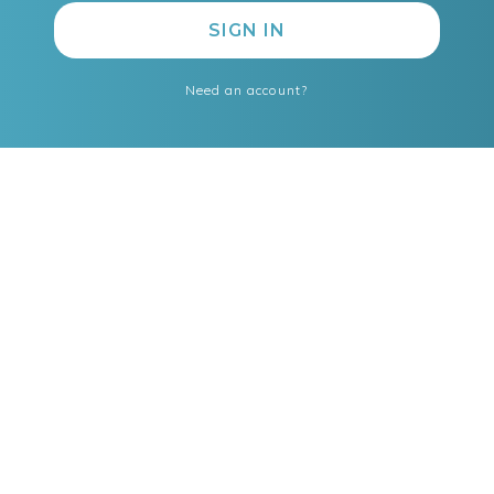
Need an account?