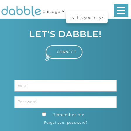
Chicago
Is this your city?
LET'S DABBLE!
Remember me
Forgot your password?