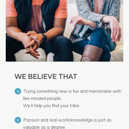
WE BELIEVE THAT
Trying something new is fun and memorable with
1
like-minded people.
We’ll help you find your tribe.
Passion and real-world knowledge is just as
2
valuable as a degree.