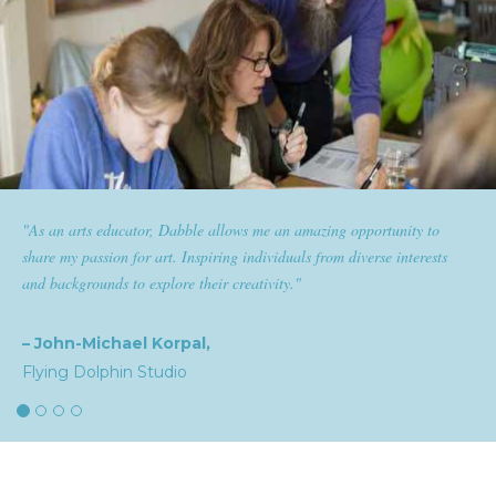
 amazing opportunity to
"Dabble has given goldplaited a platform
als from diverse interests
them the tools to help them feel and look th
"
expertise and passion for beauty with dabble
the industry."
– Natalia,
goldplaited