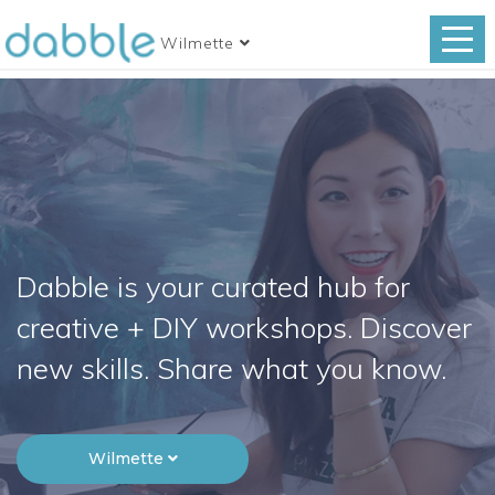
Wilmette
Dabble is your curated hub for
creative + DIY workshops. Discover
new skills. Share what you know.
Wilmette