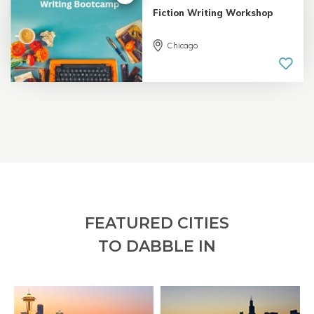
Fiction Writing Workshop
Chicago
5.0 |
18 reviews
FEATURED CITIES
TO DABBLE IN