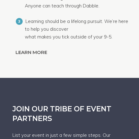
Anyone can teach through Dabble.
Learning should be a lifelong pursuit. We’re here
3
to help you discover
what makes you tick outside of your 9-5.
LEARN MORE
JOIN OUR TRIBE OF EVENT
PARTNERS
List your event in just a few simple steps. Our