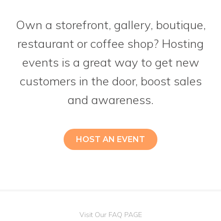
Own a storefront, gallery, boutique,
restaurant or coffee shop? Hosting
events is a great way to get new
customers in the door, boost sales
and awareness.
HOST AN EVENT
Visit Our FAQ PAGE