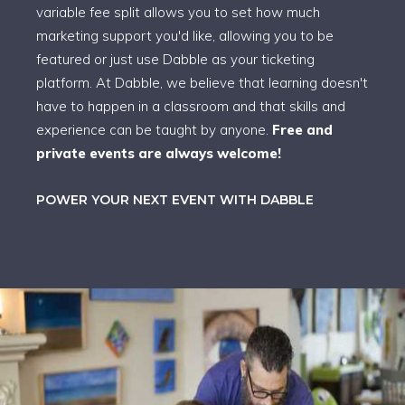
variable fee split allows you to set how much
marketing support you'd like, allowing you to be
featured or just use Dabble as your ticketing
platform. At Dabble, we believe that learning doesn't
have to happen in a classroom and that skills and
experience can be taught by anyone.
Free and
private events are always welcome!
POWER YOUR NEXT EVENT WITH DABBLE