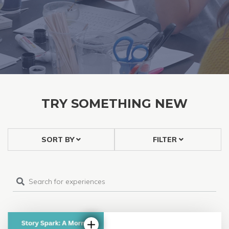
TRY SOMETHING NEW
SORT BY
FILTER