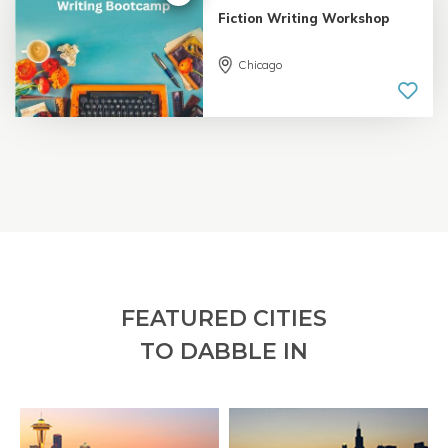
Fiction Writing Workshop
Chicago
5.0 |
18 reviews
FEATURED CITIES
TO DABBLE IN