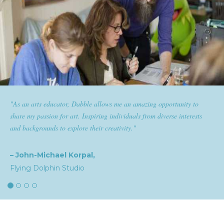
 amazing opportunity to
"Dabble has given goldplaited a platform
als from diverse interests
them the tools to help them feel and look th
"
expertise and passion for beauty with dabble
the industry."
– Natalia,
goldplaited