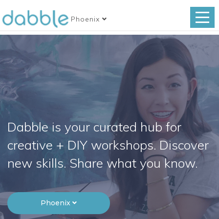
Phoenix
Dabble is your curated hub for
creative + DIY workshops. Discover
new skills. Share what you know.
Phoenix