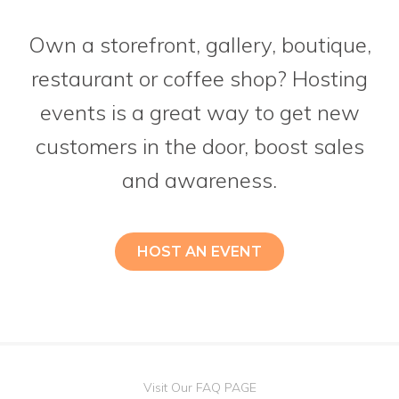
Own a storefront, gallery, boutique,
restaurant or coffee shop? Hosting
events is a great way to get new
customers in the door, boost sales
and awareness.
HOST AN EVENT
Visit Our FAQ PAGE