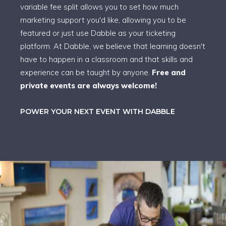
variable fee split allows you to set how much
marketing support you'd like, allowing you to be
featured or just use Dabble as your ticketing
platform. At Dabble, we believe that learning doesn't
have to happen in a classroom and that skills and
experience can be taught by anyone.
Free and
private events are always welcome!
POWER YOUR NEXT EVENT WITH DABBLE