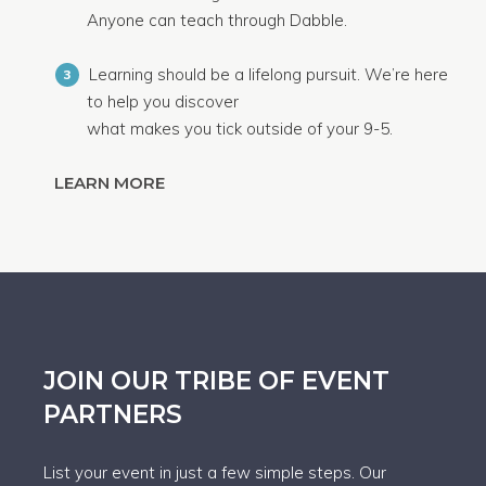
Anyone can teach through Dabble.
Learning should be a lifelong pursuit. We’re here
3
to help you discover
what makes you tick outside of your 9-5.
LEARN MORE
JOIN OUR TRIBE OF EVENT
PARTNERS
List your event in just a few simple steps. Our