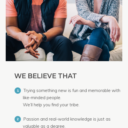
WE BELIEVE THAT
Trying something new is fun and memorable with
1
like-minded people.
We’ll help you find your tribe.
Passion and real-world knowledge is just as
2
valuable as a degree.