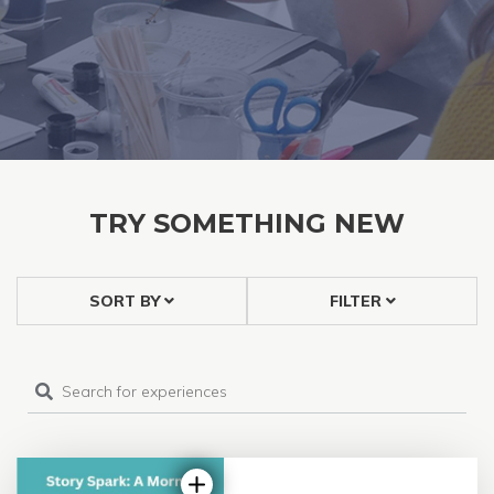
TRY SOMETHING NEW
SORT BY
FILTER