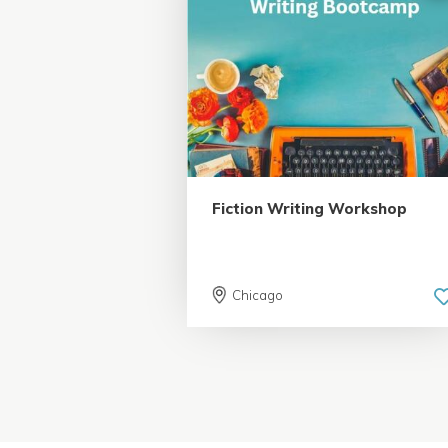
5.0 | 18 reviews
Fiction Writing Workshop
Chicago