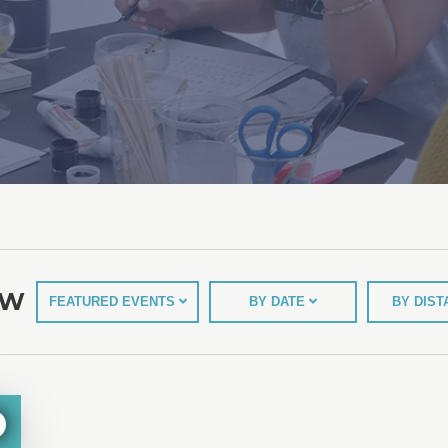
EW
FEATURED EVENTS
BY DATE
BY DIS