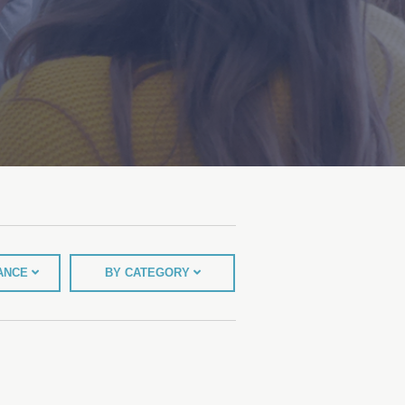
TANCE
BY CATEGORY