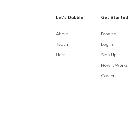
Let's Dabble
Get Started
About
Browse
Teach
Log In
Host
Sign Up
How It Works
Careers