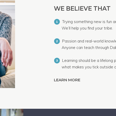
WE BELIEVE THAT
Trying something new is fun a
1
We’ll help you find your tribe.
Passion and real-world knowle
2
Anyone can teach through Dab
Learning should be a lifelong p
3
what makes you tick outside o
LEARN MORE