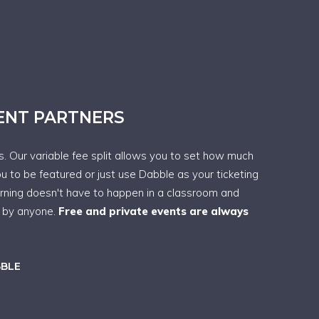
VENT PARTNERS
ps. Our variable fee split allows you to set how much
ou to be featured or just use Dabble as your ticketing
arning doesn't have to happen in a classroom and
t by anyone.
Free and private events are always
BBLE