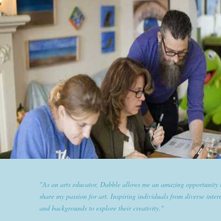
"Dabble has given goldplaited a platform to empower women an
them the tools to help them feel and look their best. Sharing our
expertise and passion for beauty with dabble classes has set us ap
the industry."