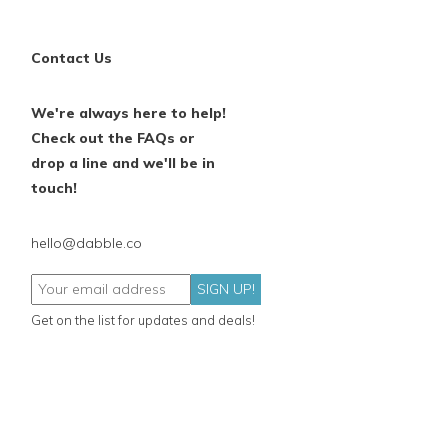
Contact Us
We're always here to help!
Check out the FAQs or
drop a line and we'll be in
touch!
hello@dabble.co
SIGN UP!
Get on the list for updates and deals!