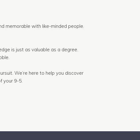
nd memorable with like-minded people.
dge is just as valuable as a degree.
ble.
ursuit. We’re here to help you discover
f your 9-5.