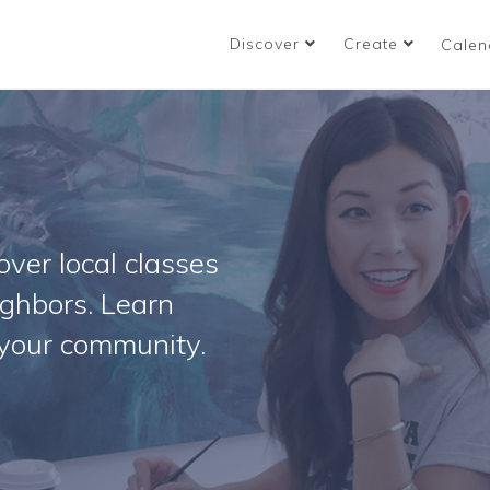
Discover
Create
Calen
ver local classes
ighbors. Learn
your community.