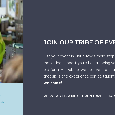
JOIN OUR TRIBE OF E
List your event in just a few simple ste
marketing support you'd like, allowing y
platform. At Dabble, we believe that le
that skills and experience can be taugh
welcome!
d give
POWER YOUR NEXT EVENT WITH DA
art in