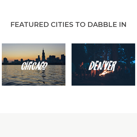
FEATURED CITIES TO DABBLE IN