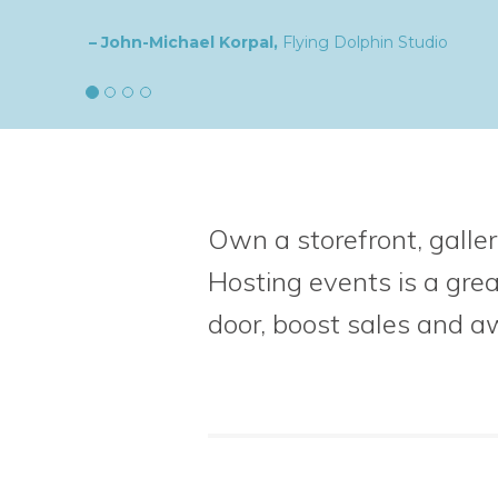
– Natalia,
goldplaited
Own a storefront, galler
Hosting events is a gre
door, boost sales
and a