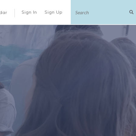
|
Sign In
Sign Up
dar