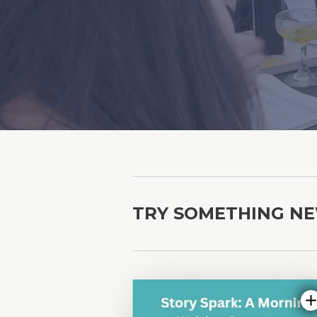
TRY SOMETHING N