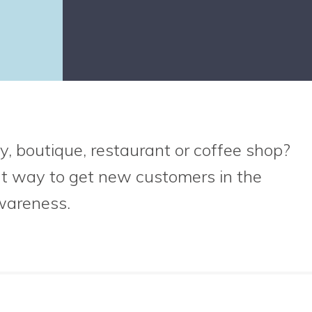
y, boutique, restaurant or coffee shop?
at way to get new customers in the
wareness.