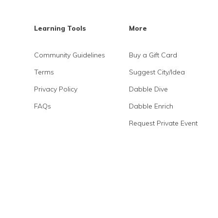
Learning Tools
More
Community Guidelines
Buy a Gift Card
Terms
Suggest City/Idea
Privacy Policy
Dabble Dive
FAQs
Dabble Enrich
Request Private Event