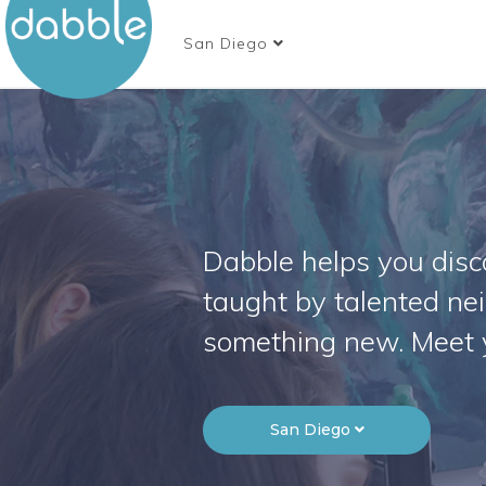
San Diego
Dabble helps you disco
taught by talented ne
something new. Meet 
San Diego