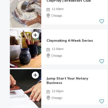
ClayPlay | Breakfast Club
11:00am
Chicago
Claymaking 4-Week Series
11:00am
Chicago
Jump Start Your Notary
Business
12:00pm
Chicago