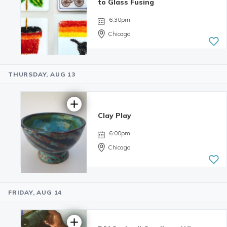
5.0 | 33
to Glass Fusing
reviews
6:30pm
Chicago
THURSDAY, AUG 13
4.69 | 16
reviews
Clay Play
6:00pm
Chicago
FRIDAY, AUG 14
5.0 | 34
reviews