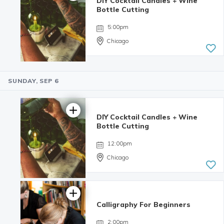
DIY Cocktail Candles + Wine
5.0 | 6
Bottle Cutting
reviews
5:00pm
Chicago
SUNDAY, SEP 6
4.98 | 132
reviews
DIY Cocktail Candles + Wine
Bottle Cutting
12:00pm
Chicago
Calligraphy For Beginners
4.98 | 132
reviews
2:00pm