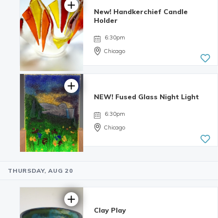
New! Handkerchief Candle
Holder
6:30pm
Chicago
NEW! Fused Glass Night Light
6:30pm
Chicago
THURSDAY, AUG 20
5.0 | 1
review
Clay Play