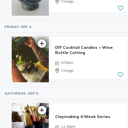
Chicago
FRIDAY, SEP 4
5.0 | 34
reviews
DIY Cocktail Candles + Wine
Bottle Cutting
6:00pm
Chicago
SATURDAY, SEP 5
4.98 | 132
reviews
Claymaking 4-Week Series
11:00am