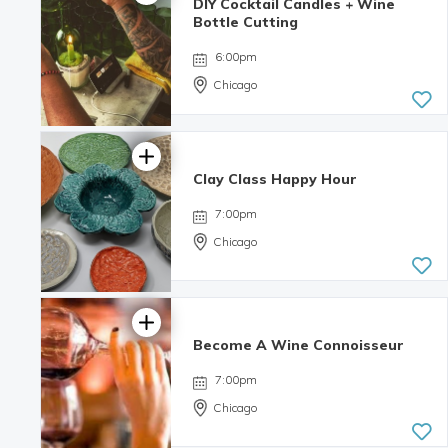
DIY Cocktail Candles + Wine
Bottle Cutting
6:00pm
Chicago
Clay Class Happy Hour
4.98 | 132
reviews
7:00pm
Chicago
Become A Wine Connoisseur
7:00pm
Chicago