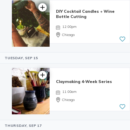
reviews
DIY Cocktail Candles + Wine
Bottle Cutting
12:00pm
Chicago
TUESDAY, SEP 15
4.98 | 132
reviews
Claymaking 4-Week Series
11:00am
Chicago
THURSDAY, SEP 17