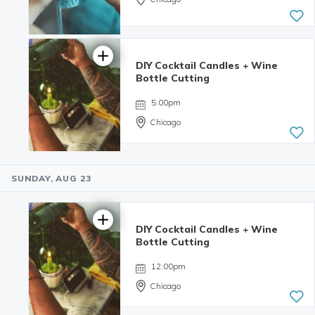
DIY Cocktail Candles + Wine
Bottle Cutting
5:00pm
Chicago
SUNDAY, AUG 23
4.98 | 132
reviews
DIY Cocktail Candles + Wine
Bottle Cutting
12:00pm
Chicago