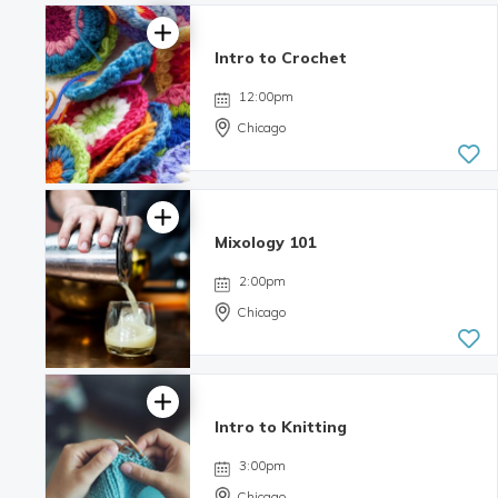
Intro to Crochet
12:00pm
Chicago
Mixology 101
2:00pm
Chicago
Intro to Knitting
4.06 | 8
reviews
3:00pm
Chicago