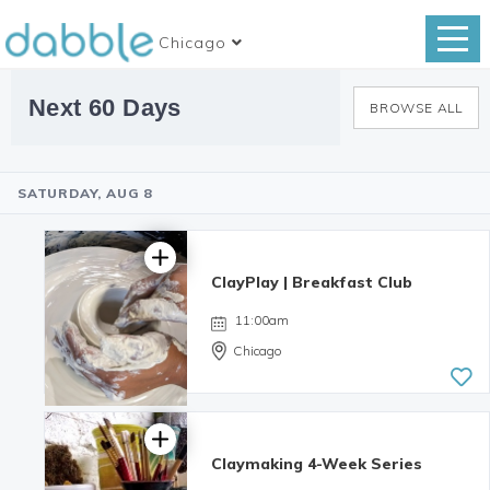
Chicago
Next 60 Days
BROWSE ALL
SATURDAY, AUG 8
ClayPlay | Breakfast Club
11:00am
Chicago
Claymaking 4-Week Series