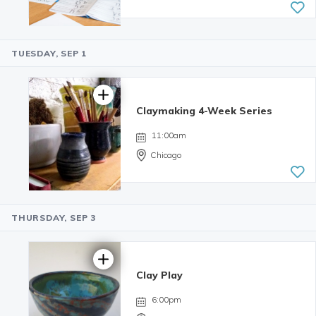
TUESDAY, SEP 1
4.99 | 233
reviews
Claymaking 4-Week Series
11:00am
Chicago
THURSDAY, SEP 3
Clay Play
6:00pm