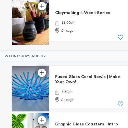
reviews
Claymaking 4-Week Series
11:00am
Chicago
WEDNESDAY, AUG 12
Fused Glass Coral Bowls | Make
Your Own!
6:30pm
Chicago
Graphic Glass Coasters | Intro