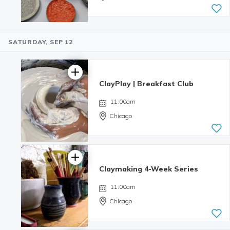
SATURDAY, SEP 12
ClayPlay | Breakfast Club
11:00am
Chicago
Claymaking 4-Week Series
11:00am
Chicago