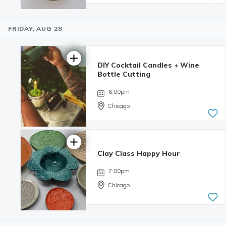
FRIDAY, AUG 28
5.0 | 34
reviews
DIY Cocktail Candles + Wine
Bottle Cutting
6:00pm
Chicago
Clay Class Happy Hour
4.98 | 132
reviews
7:00pm
Chicago