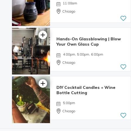
11:00am
Chicago
Hands-On Glassblowing | Blow
Your Own Glass Cup
4:00pm, 5:00pm, 6:00pm
Chicago
DIY Cocktail Candles + Wine
5.0 | 3
Bottle Cutting
reviews
5:00pm
Chicago