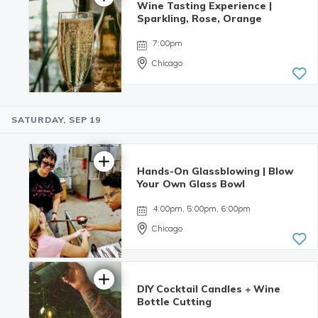
Wine Tasting Experience |
4.98 | 132
Sparkling, Rose, Orange
reviews
7:00pm
Chicago
SATURDAY, SEP 19
Hands-On Glassblowing | Blow
Your Own Glass Bowl
4:00pm, 5:00pm, 6:00pm
Chicago
DIY Cocktail Candles + Wine
5.0 | 9
Bottle Cutting