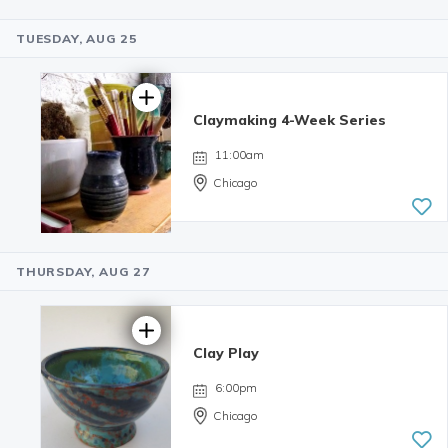
TUESDAY, AUG 25
4.98 | 132
reviews
Claymaking 4-Week Series
11:00am
Chicago
THURSDAY, AUG 27
Clay Play
6:00pm
Chicago