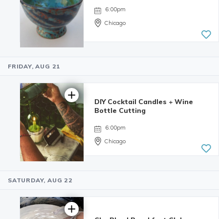
6:00pm
Chicago
FRIDAY, AUG 21
5.0 | 34
reviews
DIY Cocktail Candles + Wine
Bottle Cutting
6:00pm
Chicago
SATURDAY, AUG 22
4.98 | 132
reviews