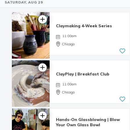
SATURDAY, AUG 29
Claymaking 4-Week Series
11:00am
Chicago
ClayPlay | Breakfast Club
11:00am
Chicago
Hands-On Glassblowing | Blow
Your Own Glass Bowl