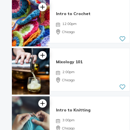
Intro to Crochet
12:00pm
Chicago
Mixology 101
2:00pm
Chicago
Intro to Knitting
4.06 | 8
reviews
3:00pm
Chicago