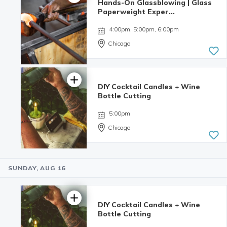
Hands-On Glassblowing | Glass
Paperweight Exper...
4:00pm, 5:00pm, 6:00pm
Chicago
DIY Cocktail Candles + Wine
5.0 | 6
Bottle Cutting
reviews
5:00pm
Chicago
SUNDAY, AUG 16
4.98 | 132
reviews
DIY Cocktail Candles + Wine
Bottle Cutting