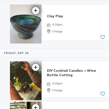
Clay Play
6:00pm
Chicago
FRIDAY, SEP 18
5.0 | 34
reviews
DIY Cocktail Candles + Wine
Bottle Cutting
6:00pm
Chicago