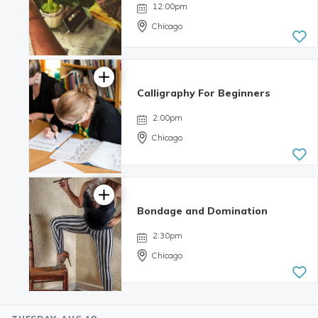
12:00pm
Chicago
Calligraphy For Beginners
4.98 | 132
reviews
2:00pm
Chicago
Bondage and Domination
4.99 | 233
reviews
2:30pm
Chicago