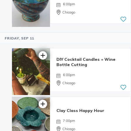
6:00pm
Chicago
FRIDAY, SEP 11
5.0 | 34
reviews
DIY Cocktail Candles + Wine
Bottle Cutting
6:00pm
Chicago
Clay Class Happy Hour
4.98 | 132
reviews
7:00pm
Chicago