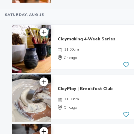
SATURDAY, AUG 15
3.0 | 3
reviews
Claymaking 4-Week Series
11:00am
Chicago
ClayPlay | Breakfast Club
11:00am
Chicago