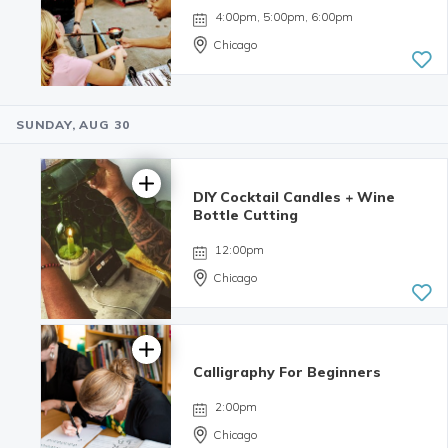
4:00pm, 5:00pm, 6:00pm
Chicago
SUNDAY, AUG 30
5.0 | 9
reviews
DIY Cocktail Candles + Wine
Bottle Cutting
12:00pm
Chicago
Calligraphy For Beginners
4.98 | 132
reviews
2:00pm
Chicago