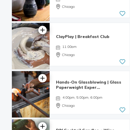
Chicago
ClayPlay | Breakfast Club
11:00am
Chicago
Hands-On Glassblowing | Glass
Paperweight Exper...
4:00pm, 5:00pm, 6:00pm
Chicago