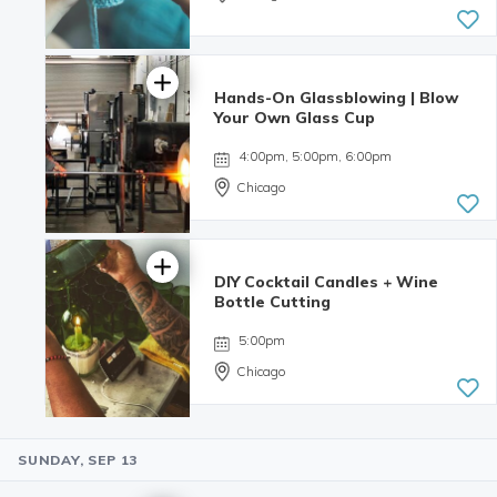
Hands-On Glassblowing | Blow
Your Own Glass Cup
4:00pm, 5:00pm, 6:00pm
Chicago
DIY Cocktail Candles + Wine
5.0 | 3
Bottle Cutting
reviews
5:00pm
Chicago
SUNDAY, SEP 13
4.98 | 132