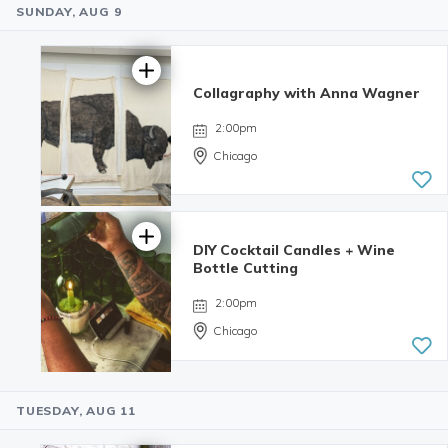
SUNDAY, AUG 9
4.98 | 132
reviews
Collagraphy with Anna Wagner
2:00pm
Chicago
DIY Cocktail Candles + Wine
Bottle Cutting
2:00pm
Chicago
TUESDAY, AUG 11
4.98 | 132