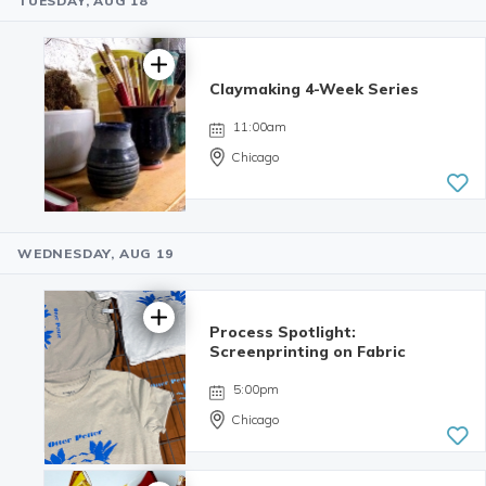
TUESDAY, AUG 18
5.0 | 1
review
Claymaking 4-Week Series
11:00am
Chicago
WEDNESDAY, AUG 19
Process Spotlight:
Screenprinting on Fabric
5:00pm
Chicago