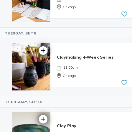
Chicago
TUESDAY, SEP 8
4.99 | 233
reviews
Claymaking 4-Week Series
11:00am
Chicago
THURSDAY, SEP 10
Clay Play