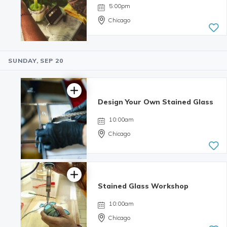
reviews
5:00pm
Chicago
SUNDAY, SEP 20
4.98 | 132
reviews
Design Your Own Stained Glass
10:00am
Chicago
Stained Glass Workshop
10:00am
Chicago