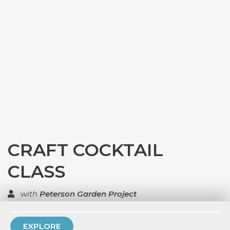
CRAFT COCKTAIL
CLASS
with
Peterson Garden Project
TOP RATED
EXPLORE