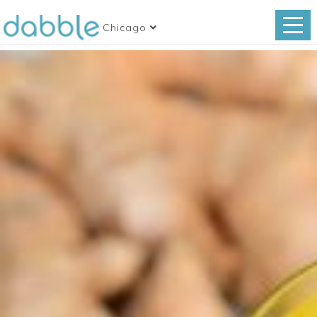
Chicago