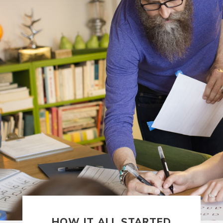
HOW IT STARTED —
HOW IT ALL STARTED