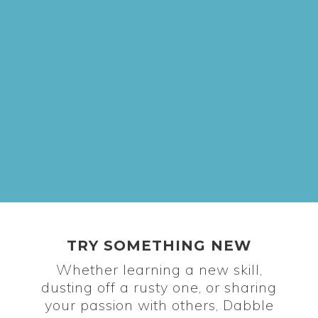
TRY SOMETHING NEW
Whether learning a new skill,
dusting off a rusty one, or sharing
your passion with others, Dabble