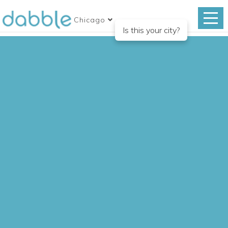
Chicago
Is this your city?