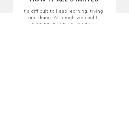
It’s difficult to keep learning, trying
and doing. Although we might
consider ourselves curious,
adventurous sorts, we find lots of
excuses that prevent us from
committing to new things, cultivating
hobbies or finding a substitute for our
typical night-out routines. Erin
Hopmann and Jess Lybeck set out to
fix this by launching Dabble in May
2011 and we continue this work
today.