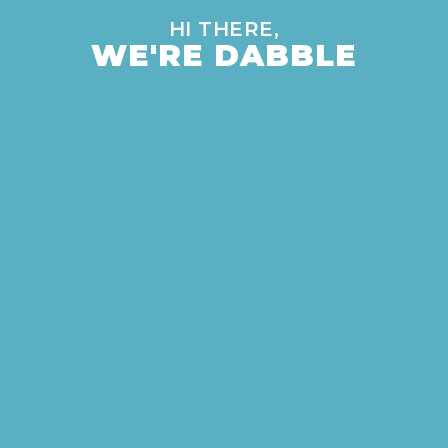
HI THERE,
WE'RE DABBLE