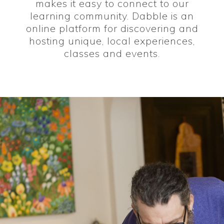
makes it easy to connect to our
learning community. Dabble is an
online platform for discovering and
hosting unique, local experiences,
classes and events.