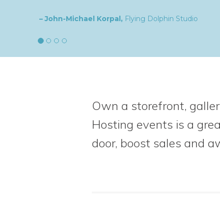
– Natalia,
goldplaited
Own a storefront, galler
Hosting events is a gre
door, boost sales
and a