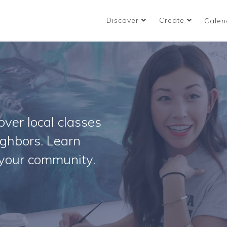
Discover
Create
Calen
ver local classes
ighbors. Learn
your community.