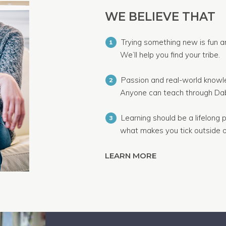
WE BELIEVE THAT
Trying something new is fun a
1
We’ll help you find your tribe.
Passion and real-world knowle
2
Anyone can teach through Dab
Learning should be a lifelong p
3
what makes you tick outside o
LEARN MORE