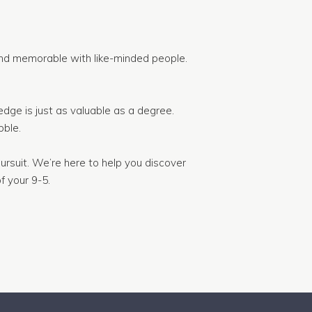
nd memorable with like-minded people.
dge is just as valuable as a degree.
ble.
ursuit. We’re here to help you discover
f your 9-5.