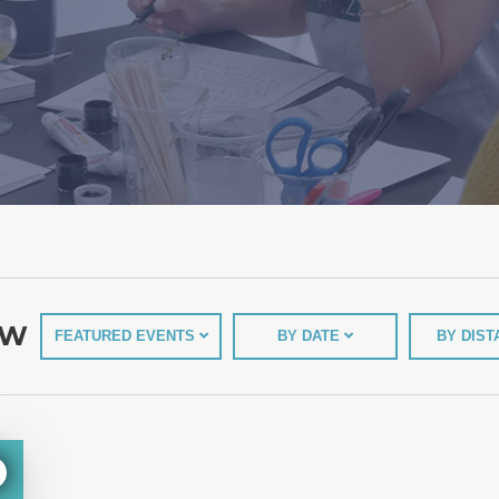
EW
FEATURED EVENTS
BY DATE
BY DIS