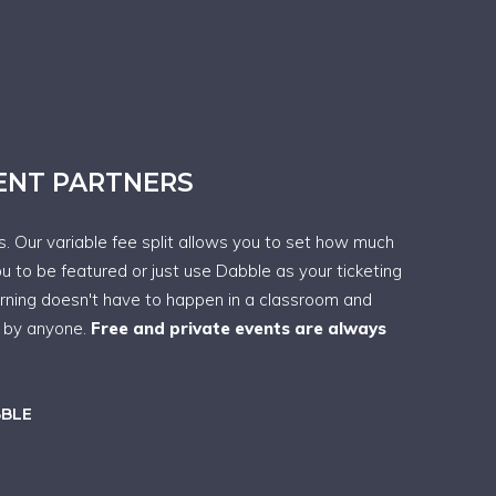
VENT PARTNERS
ps. Our variable fee split allows you to set how much
ou to be featured or just use Dabble as your ticketing
arning doesn't have to happen in a classroom and
t by anyone.
Free and private events are always
BBLE