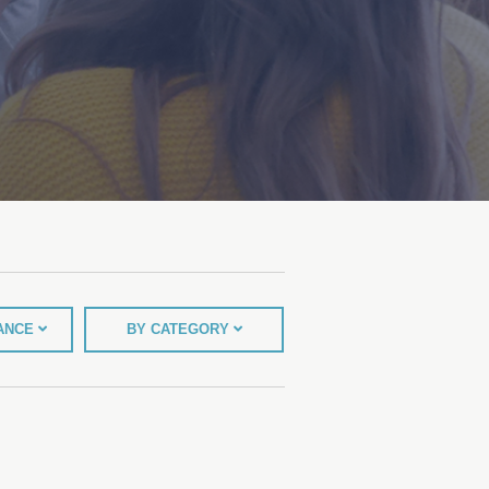
TANCE
BY CATEGORY