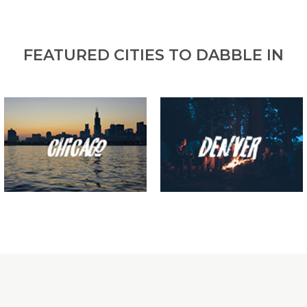
FEATURED CITIES TO DABBLE IN