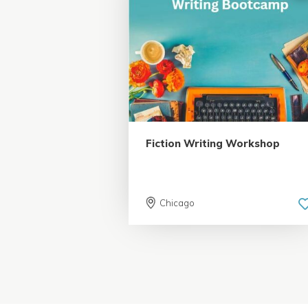
5.0 | 18 reviews
Fiction Writing Workshop
Chicago