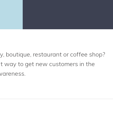
y, boutique, restaurant or coffee shop?
at way to get new customers in the
wareness.