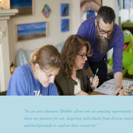
"Dabble has given goldplaited a platform to empower women an
them the tools to help them feel and look their best. Sharing our
expertise and passion for beauty with dabble classes has set us ap
the industry."