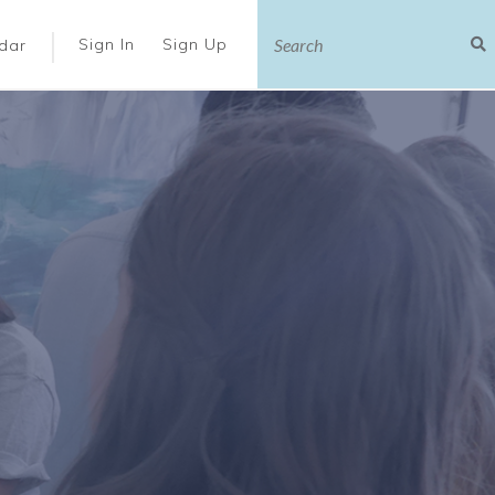
|
Sign In
Sign Up
dar