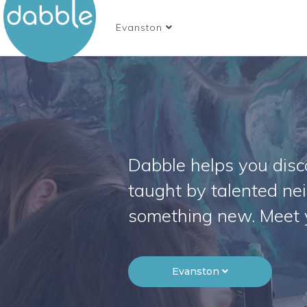
Evanston
Dabble helps you disco
taught by talented ne
something new. Meet 
Evanston