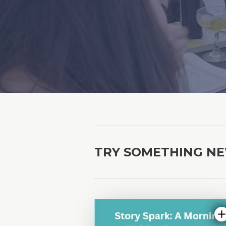
TRY SOMETHING N