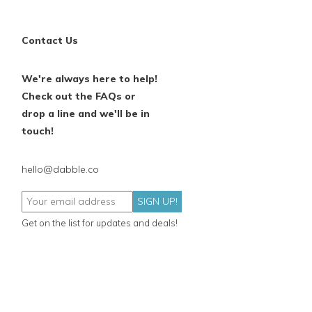
Contact Us
We're always here to help!
Check out the FAQs or
drop a line and we'll be in
touch!
hello@dabble.co
SIGN UP!
Get on the list for updates and deals!