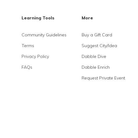
Learning Tools
More
Community Guidelines
Buy a Gift Card
Terms
Suggest City/Idea
Privacy Policy
Dabble Dive
FAQs
Dabble Enrich
Request Private Event