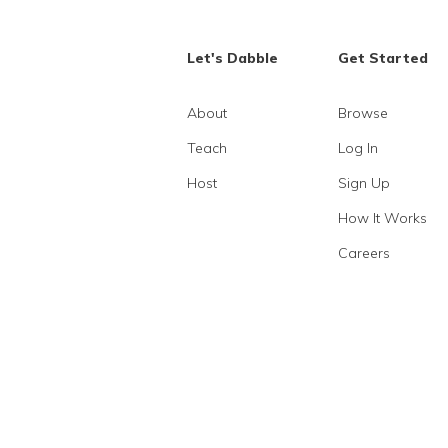
Let's Dabble
Get Started
About
Browse
Teach
Log In
Host
Sign Up
How It Works
Careers