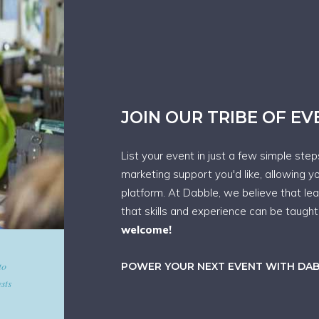
JOIN OUR TRIBE OF E
List your event in just a few simple ste
marketing support you'd like, allowing y
platform. At Dabble, we believe that le
that skills and experience can be taugh
welcome!
d give
POWER YOUR NEXT EVENT WITH DA
art in