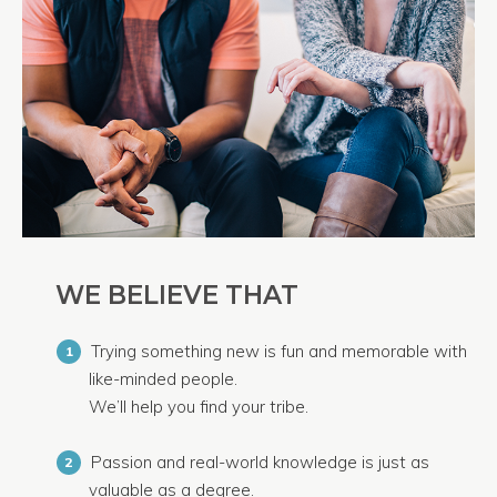
WE BELIEVE THAT
Trying something new is fun and memorable with
1
like-minded people.
We’ll help you find your tribe.
Passion and real-world knowledge is just as
2
valuable as a degree.