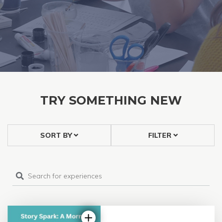
TRY SOMETHING NEW
SORT BY
FILTER