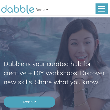
Reno
Dabble is your curated hub for
creative + DIY workshops. Discover
new skills. Share what you know.
Reno