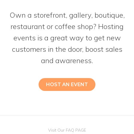
Own a storefront, gallery, boutique,
restaurant or coffee shop? Hosting
events is a great way to get new
customers in the door, boost sales
and awareness.
HOST AN EVENT
Visit Our FAQ PAGE