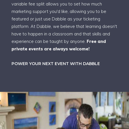
variable fee split allows you to set how much
marketing support you'd like, allowing you to be
featured or just use Dabble as your ticketing
platform. At Dabble, we believe that learning doesn't
have to happen in a classroom and that skills and
experience can be taught by anyone.
Free and
private events are always welcome!
POWER YOUR NEXT EVENT WITH DABBLE