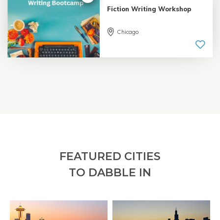
Fiction Writing Workshop
Chicago
5.0 |
18 reviews
FEATURED CITIES
TO DABBLE IN