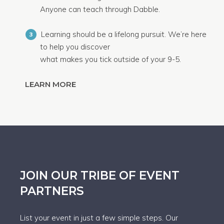
Anyone can teach through Dabble.
Learning should be a lifelong pursuit. We’re here
3
to help you discover
what makes you tick outside of your 9-5.
LEARN MORE
JOIN OUR TRIBE OF EVENT
PARTNERS
List your event in just a few simple steps. Our