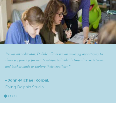
s me an amazing opportunity to
"Dabble has given goldplaited a p
ndividuals from diverse interests
them the tools to help them feel and
ativity."
expertise and passion for beauty wit
the industry."
– Natalia,
goldplaited