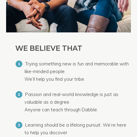
WE BELIEVE THAT
Trying something new is fun and memorable with
1
like-minded people.
We’ll help you find your tribe.
Passion and real-world knowledge is just as
2
valuable as a degree.
Anyone can teach through Dabble.
Learning should be a lifelong pursuit. We’re here
3
to help you discover