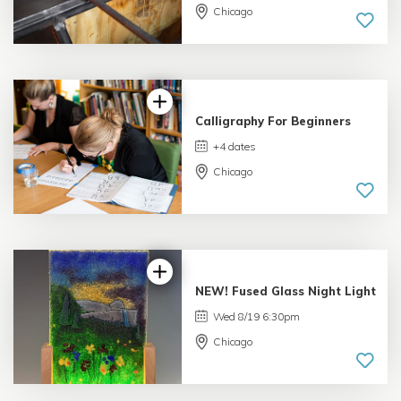
Chicago
5.0 |
6 reviews
Calligraphy For Beginners
+4 dates
Chicago
4.99 |
233 reviews
NEW! Fused Glass Night Light
Wed 8/19 6:30pm
Chicago
5.0 |