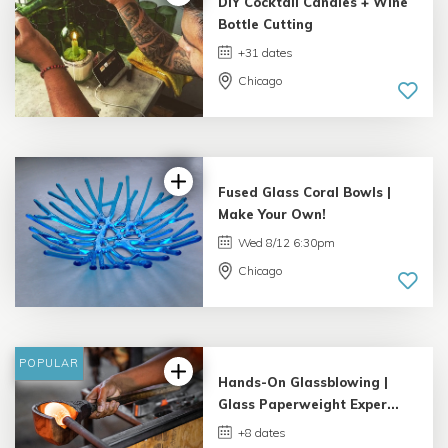
DIY Cocktail Candles + Wine
Bottle Cutting
+31 dates
Chicago
4.98 |
132 reviews
Fused Glass Coral Bowls |
Make Your Own!
Wed 8/12 6:30pm
Chicago
5.0 |
33 reviews
POPULAR
Hands-On Glassblowing |
Glass Paperweight Exper...
+8 dates