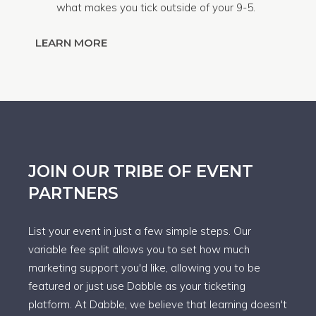
what makes you tick outside of your 9-5.
LEARN MORE
JOIN OUR TRIBE OF EVENT
PARTNERS
List your event in just a few simple steps. Our
variable fee split allows you to set how much
marketing support you'd like, allowing you to be
featured or just use Dabble as your ticketing
platform. At Dabble, we believe that learning doesn't