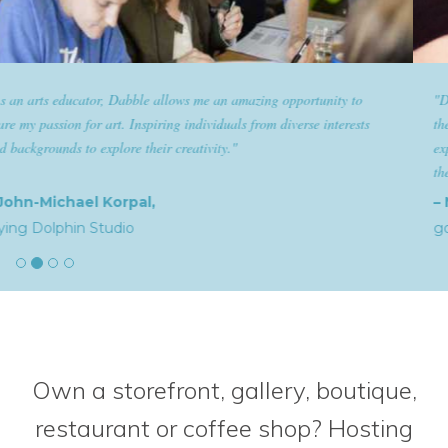
"Dabble has given goldplaited a platform to empower women and give
them the tools to help them feel and look their best. Sharing our
expertise and passion for beauty with dabble classes has set us apart in
the industry."
– Natalia,
goldplaited
Own a storefront, gallery, boutique,
restaurant or coffee shop? Hosting