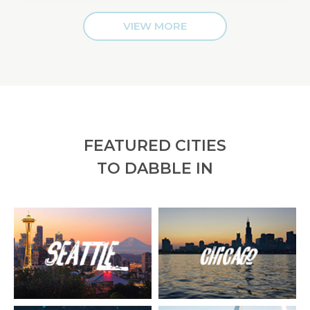
VIEW MORE
FEATURED CITIES
TO DABBLE IN