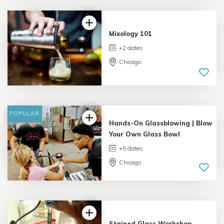
1 review
Mixology 101
+2 dates
Chicago
4.06 |
8 reviews
POPULAR
Hands-On Glassblowing | Blow
Your Own Glass Bowl
+5 dates
Chicago
5.0 |
9 reviews
Stained Glass Workshop