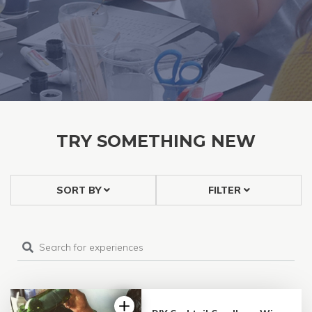
TRY SOMETHING NEW
SORT BY
FILTER