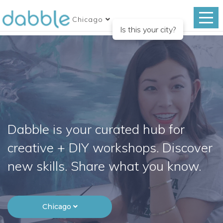
Chicago
Is this your city?
Dabble is your curated hub for
creative + DIY workshops. Discover
new skills. Share what you know.
Chicago