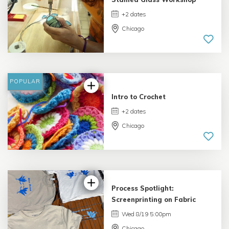
+2 dates
Chicago
4.75 |
10 reviews
POPULAR
Intro to Crochet
+2 dates
Chicago
Process Spotlight:
Screenprinting on Fabric
Wed 8/19 5:00pm
Chicago