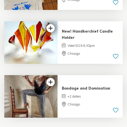
New! Handkerchief Candle
Holder
Wed 8/19 6:30pm
Chicago
Bondage and Domination
+2 dates
Chicago
5.0 |
1 review