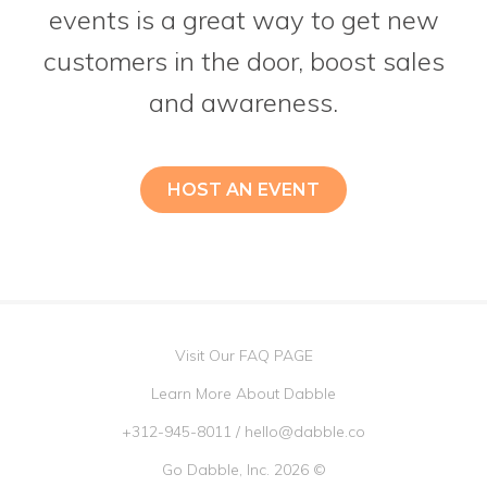
events is a great way to get new
customers in the door, boost sales
and awareness.
HOST AN EVENT
Visit Our FAQ PAGE
Learn More About Dabble
+312-945-8011
/
hello@dabble.co
Go Dabble, Inc. 2026 ©