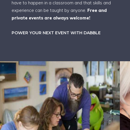
have to happen in a classroom and that skills and
experience can be taught by anyone.
Free and
private events are always welcome!
POWER YOUR NEXT EVENT WITH DABBLE