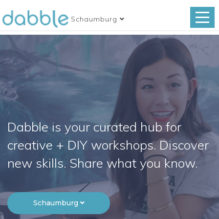
Schaumburg
Dabble is your curated hub for
creative + DIY workshops. Discover
new skills. Share what you know.
Schaumburg