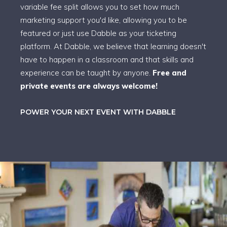
variable fee split allows you to set how much
marketing support you'd like, allowing you to be
featured or just use Dabble as your ticketing
platform. At Dabble, we believe that learning doesn't
have to happen in a classroom and that skills and
experience can be taught by anyone.
Free and
private events are always welcome!
POWER YOUR NEXT EVENT WITH DABBLE