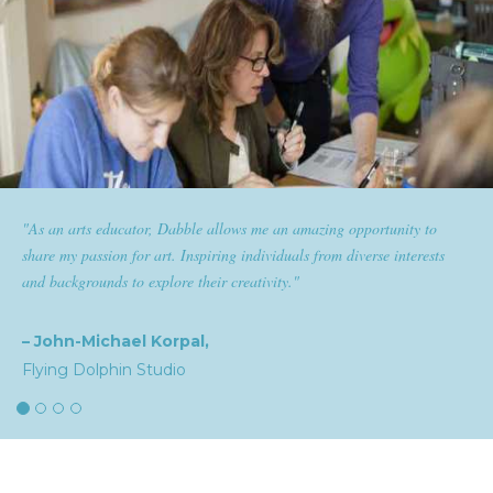
pportunity to
"Dabble has given goldplaited a platform to empowe
verse interests
them the tools to help them feel and look their best. S
expertise and passion for beauty with dabble classes ha
the industry."
– Natalia,
goldplaited