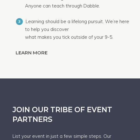
Anyone can teach through Dabble.
Learning should be a lifelong pursuit. We’re here
3
to help you discover
what makes you tick outside of your 9-5.
LEARN MORE
JOIN OUR TRIBE OF EVENT
PARTNERS
List your event in just a few simple steps. Our