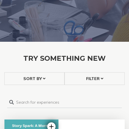
TRY SOMETHING NEW
SORT BY
FILTER