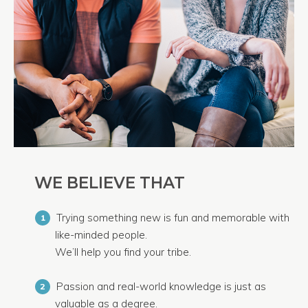
WE BELIEVE THAT
Trying something new is fun and memorable with
1
like-minded people.
We’ll help you find your tribe.
Passion and real-world knowledge is just as
2
valuable as a degree.