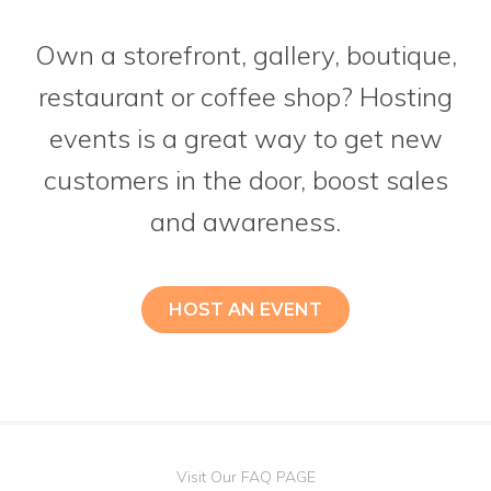
Own a storefront, gallery, boutique,
restaurant or coffee shop? Hosting
events is a great way to get new
customers in the door, boost sales
and awareness.
HOST AN EVENT
Visit Our FAQ PAGE