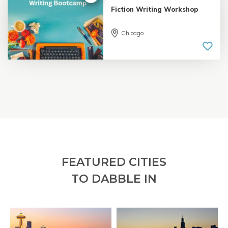
Fiction Writing Workshop
Chicago
5.0 |
18 reviews
FEATURED CITIES
TO DABBLE IN