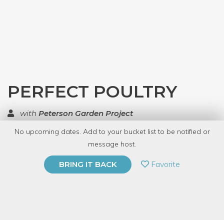
PERFECT POULTRY
with
Peterson Garden Project
No upcoming dates. Add to your bucket list to be notified or
TOP RATED
message host.
PRIVATE EVENT
Favorite
BRING IT BACK
BUY A GIFT CARD