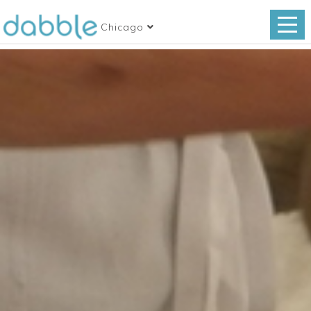
Chicago