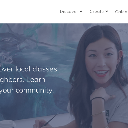
Discover
Create
Calen
ver local classes
ighbors. Learn
your community.