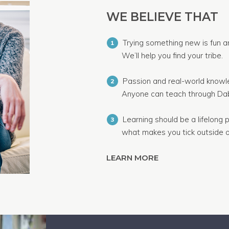
WE BELIEVE THAT
Trying something new is fun a
1
We’ll help you find your tribe.
Passion and real-world knowle
2
Anyone can teach through Dab
Learning should be a lifelong p
3
what makes you tick outside o
LEARN MORE