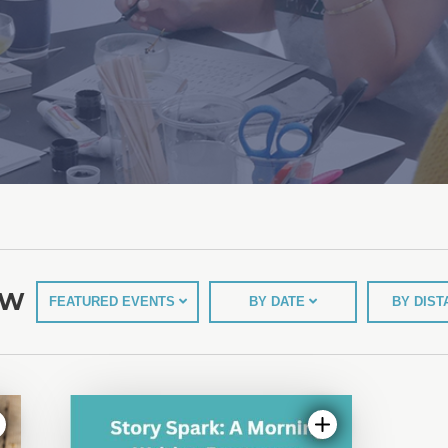
EW
FEATURED EVENTS
BY DATE
BY DIS