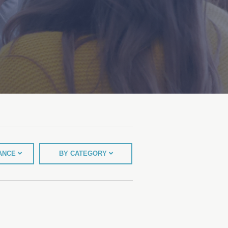
TANCE
BY CATEGORY