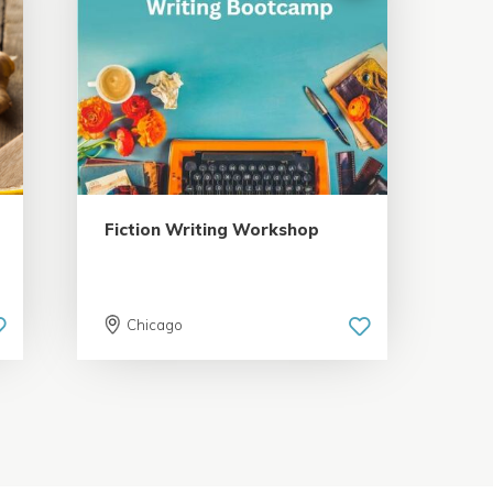
5.0 | 18 reviews
Fiction Writing Workshop
Chicago