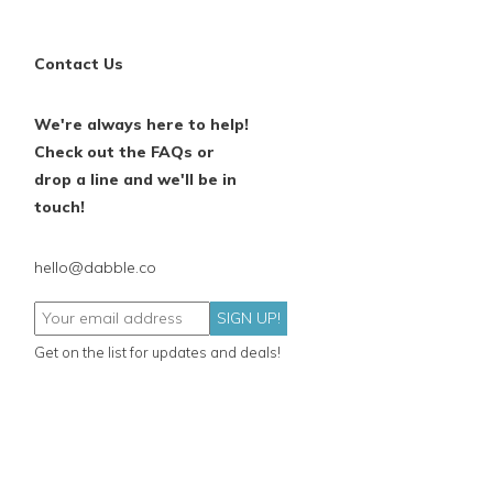
Contact Us
We're always here to help!
Check out the FAQs or
drop a line and we'll be in
touch!
hello@dabble.co
SIGN UP!
Get on the list for updates and deals!