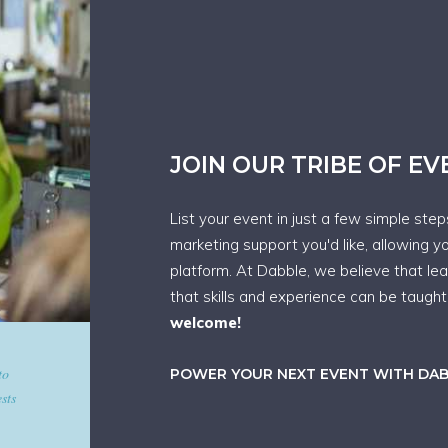
JOIN OUR TRIBE OF E
List your event in just a few simple ste
marketing support you'd like, allowing y
platform. At Dabble, we believe that le
that skills and experience can be taugh
welcome!
d give
POWER YOUR NEXT EVENT WITH DA
art in