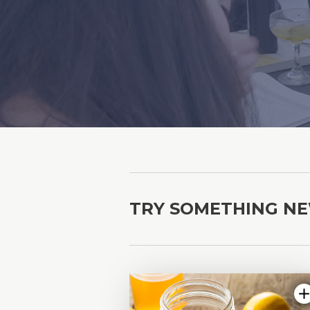
TRY SOMETHING N