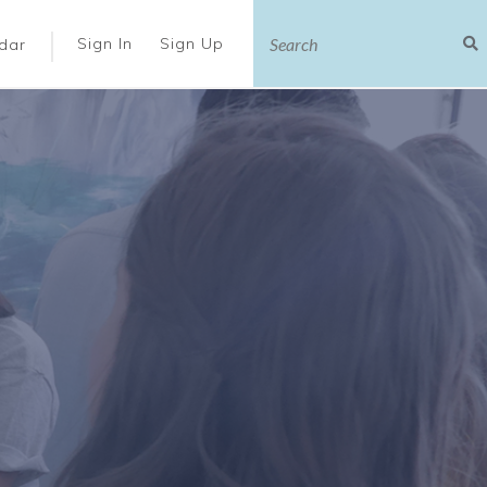
|
Sign In
Sign Up
dar