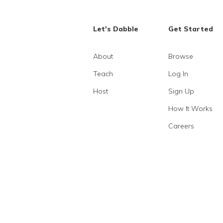
Let's Dabble
Get Started
About
Browse
Teach
Log In
Host
Sign Up
How It Works
Careers