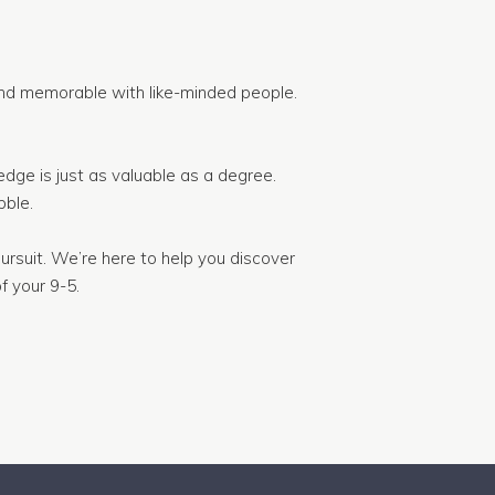
nd memorable with like-minded people.
dge is just as valuable as a degree.
ble.
ursuit. We’re here to help you discover
f your 9-5.