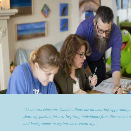
"Dabble has given goldplaited a platform to empower women an
them the tools to help them feel and look their best. Sharing our
expertise and passion for beauty with dabble classes has set us ap
the industry."