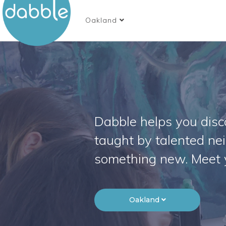
Oakland
Dabble helps you disco
taught by talented ne
something new. Meet 
Oakland