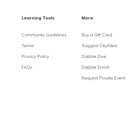
Learning Tools
More
Community Guidelines
Buy a Gift Card
Terms
Suggest City/Idea
Privacy Policy
Dabble Dive
FAQs
Dabble Enrich
Request Private Event