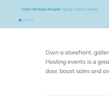
– Natalia,
goldplaited
Own a storefront, galler
Hosting events is a gre
door, boost sales
and a