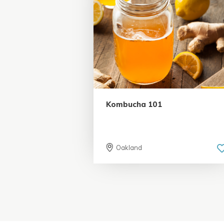
5.0 | 37 reviews
Kombucha 101
Oakland