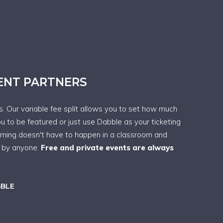
VENT PARTNERS
ps. Our variable fee split allows you to set how much
ou to be featured or just use Dabble as your ticketing
arning doesn't have to happen in a classroom and
t by anyone.
Free and private events are always
BBLE