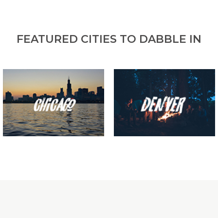
FEATURED CITIES TO DABBLE IN