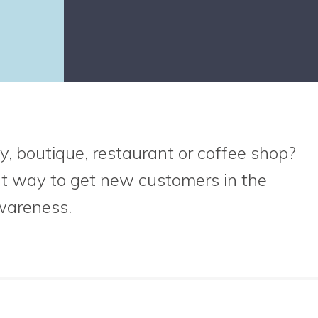
y, boutique, restaurant or coffee shop?
at way to get new customers in the
wareness.