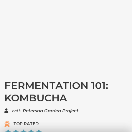
FERMENTATION 101:
KOMBUCHA
with
Peterson Garden Project
TOP RATED