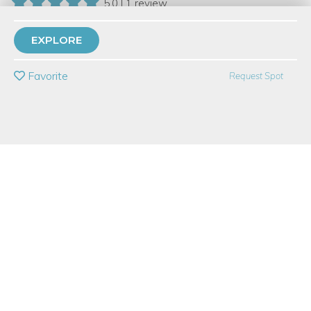
5.0 | 1 review
8 Have Dabbled
EXPLORE
PRIVATE EVENT
Favorite
Request Spot
BUY A GIFT CARD
Event Category
Food & Drink
Event Overview
This demo class is an intro course to basic fermentation,
featuring the popular fermented beverage Kombucha! Instructor
Greg Tefs will demonstrate the process for making kombucha
at home, and show you how to use it to make a fabulous
healthy sparking soda. He’ll discuss the basic science behind