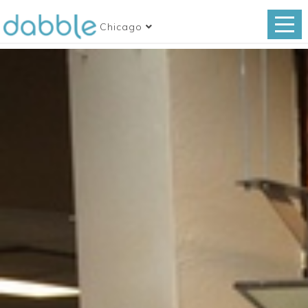
Chicago