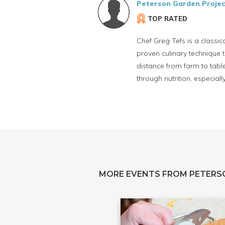
Peterson Garden Projec
TOP RATED
Chef Greg Tefs is a classi
proven culinary technique t
distance from farm to tabl
through nutrition, especial
MORE EVENTS FROM PETERS