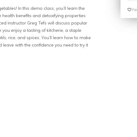
ables! In this demo class, you’ll learn the
Fav
 health benefits and detoxifying properties
ed instructor Greg Tefs will discuss popular
you enjoy a tasting of kitcherie, a staple
ls, rice, and spices. You’ll learn how to make
eave with the confidence you need to try it