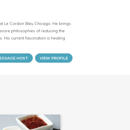
r at Le Cordon Bleu Chicago. He brings
cavore philosophies of reducing the
 His current fascination is healing
ESSAGE HOST
VIEW PROFILE