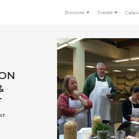
Discover
Create
Calen
ION
&
T
ct