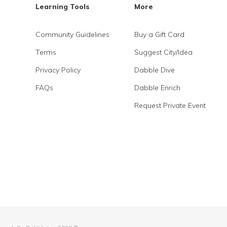
Learning Tools
More
Community Guidelines
Buy a Gift Card
Terms
Suggest City/Idea
Privacy Policy
Dabble Dive
FAQs
Dabble Enrich
Request Private Event