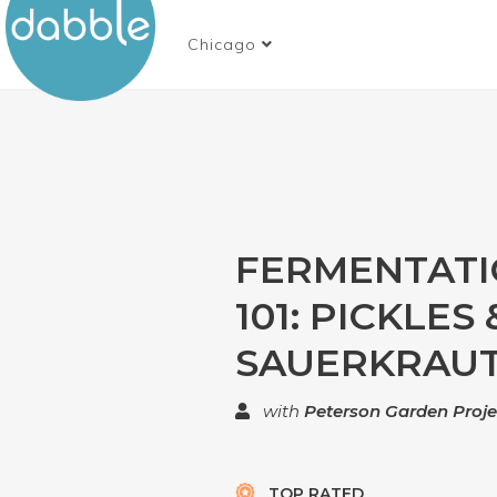
Chicago
FERMENTAT
101: PICKLES 
SAUERKRAU
with
Peterson Garden Proje
TOP RATED