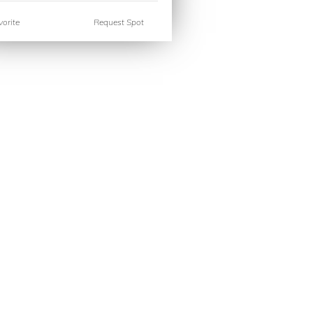
orite
Request Spot