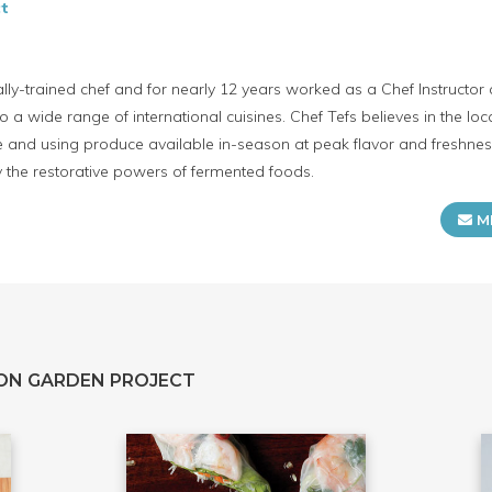
t
cally-trained chef and for nearly 12 years worked as a Chef Instructo
o a wide range of international cuisines. Chef Tefs believes in the lo
e and using produce available in-season at peak flavor and freshness.
ly the restorative powers of fermented foods.
M
ON GARDEN PROJECT