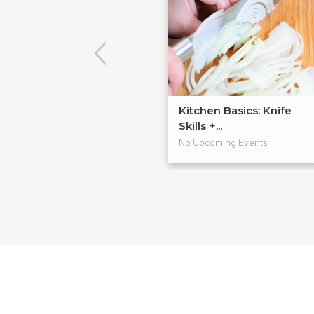
Kitchen Basics: Knife
Skills +...
No Upcoming Events