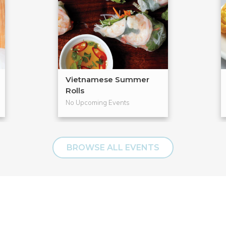
Vietnamese Summer
Rolls
No Upcoming Events
BROWSE ALL EVENTS