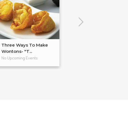
Three Ways To Make
Anti-Inflammat
Wontons- "T...
Cooking
No Upcoming Events
No Upcoming Even