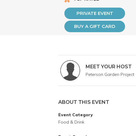
PRIVATE EVENT
BUY A GIFT CARD
MEET YOUR HOST
Peterson Garden Project
ABOUT THIS EVENT
Event Category
Food & Drink