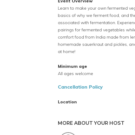
Event Overview
Learn to make your own fermented veget
basics of why we ferment food, and the
associated with fermentation. Experienc
pairings for fermented vegetables while 
comfort food from India made from lenti
homemade sauerkraut and pickles, and l
at home!
Minimum age
All ages welcome
Cancellation Policy
Location
MORE ABOUT YOUR HOST