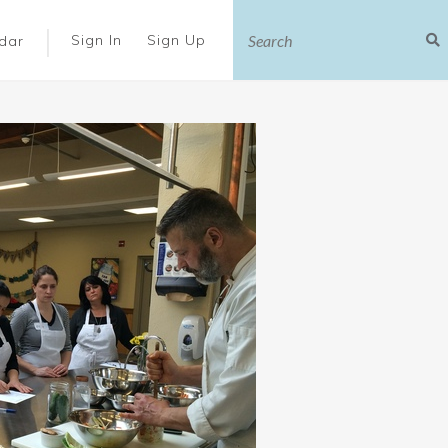
|
Sign In
Sign Up
dar