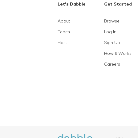
Let's Dabble
Get Started
About
Browse
Teach
Log In
Host
Sign Up
How It Works
Careers