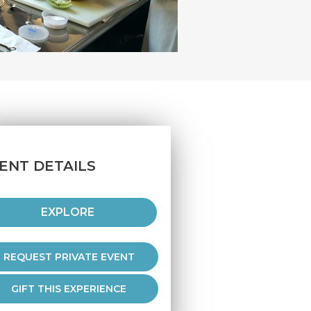
ENT DETAILS
EXPLORE
REQUEST PRIVATE EVENT
GIFT THIS EXPERIENCE