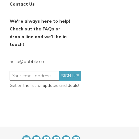
Contact Us
We're always here to help!
Check out the FAQs or
drop a line and we'll be in
touch!
hello@dabble.co
SIGN UP!
Get on the list for updates and deals!