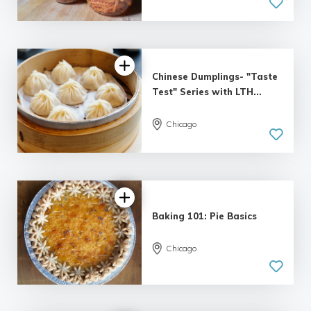
Chinese Dumplings- "Taste
Test" Series with LTH...
Chicago
Baking 101: Pie Basics
Chicago
5.0
| 1 review