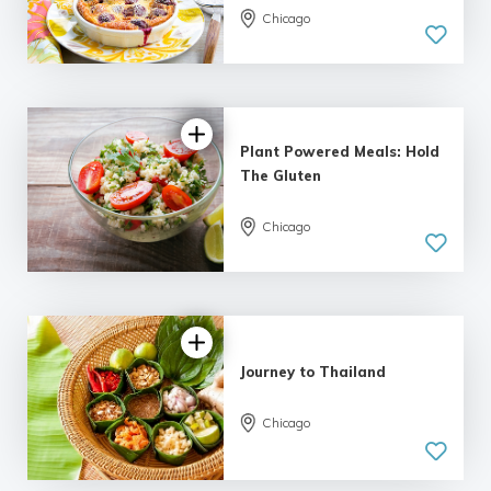
Chicago
Plant Powered Meals: Hold
The Gluten
Chicago
Journey to Thailand
Chicago