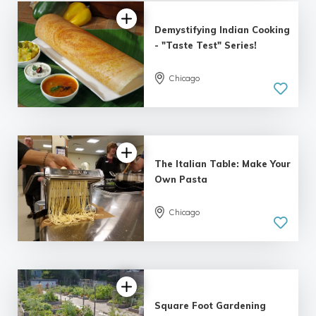
Demystifying Indian Cooking
- "Taste Test" Series!
Chicago
5.0
| 6 reviews
The Italian Table: Make Your
Own Pasta
Chicago
5.0
| 2 reviews
Square Foot Gardening