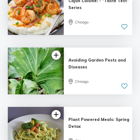
Cajun Cuisine! - "Taste Test"
Series
Chicago
Avoiding Garden Pests and
Diseases
Chicago
Plant Powered Meals: Spring
Detox