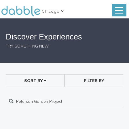
Chicago
Discover Experiences
TRY SOMETHING NEW
SORT BY
FILTER BY