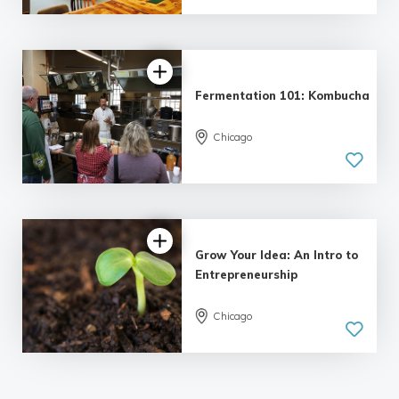
Fermentation 101: Kombucha
Chicago
5.0
| 1 review
Grow Your Idea: An Intro to
Entrepreneurship
5.0
Chicago
| 3 reviews