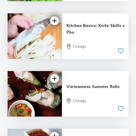
Kitchen Basics: Knife Skills +
Pho
Chicago
5.0
| 3 reviews
Vietnamese Summer Rolls
Chicago