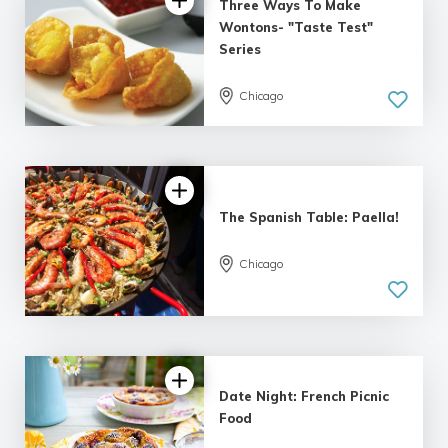
Three Ways To Make
Wontons- "Taste Test"
Series
Chicago
The Spanish Table: Paella!
Chicago
Date Night: French Picnic
Food