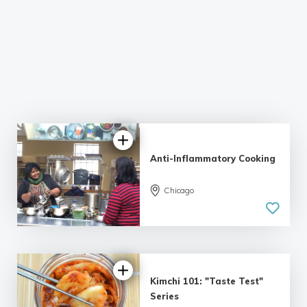
Anti-Inflammatory Cooking
Chicago
5.0
| 1 review
Kimchi 101: "Taste Test"
Series