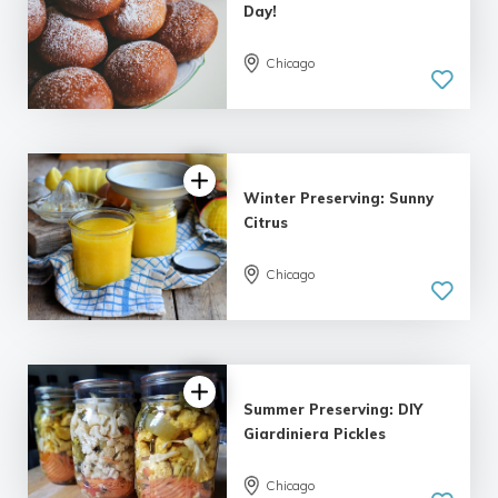
Day!
Chicago
Winter Preserving: Sunny
Citrus
Chicago
Summer Preserving: DIY
Giardiniera Pickles
Chicago