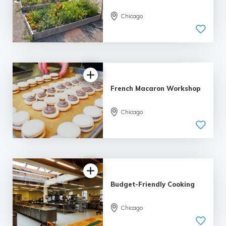
Chicago
French Macaron Workshop
Chicago
Budget-Friendly Cooking
Chicago