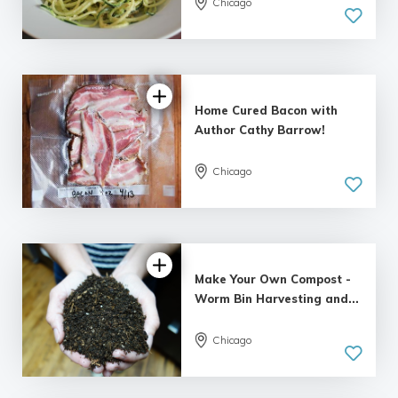
Chicago
Home Cured Bacon with
Author Cathy Barrow!
Chicago
Make Your Own Compost -
Worm Bin Harvesting and...
Chicago
5.0
| 1 review