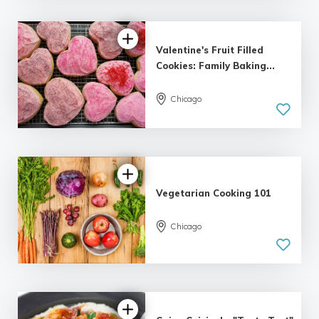
Valentine's Fruit Filled
Cookies: Family Baking...
Chicago
Vegetarian Cooking 101
Chicago