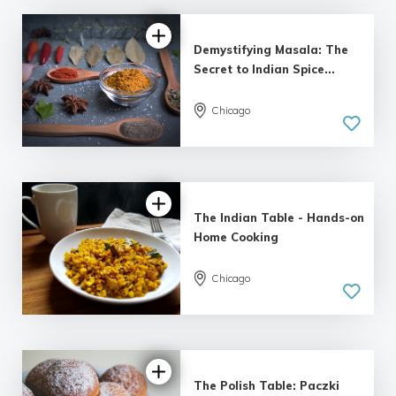
Demystifying Masala: The
Secret to Indian Spice...
Chicago
The Indian Table - Hands-on
Home Cooking
Chicago
The Polish Table: Paczki