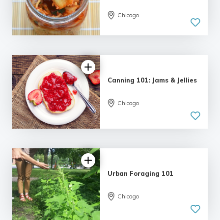
Chicago
Canning 101: Jams & Jellies
Chicago
Urban Foraging 101
5.0
Chicago
| 2 reviews