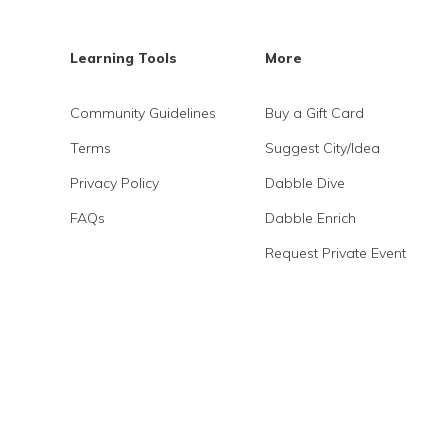
Learning Tools
More
Community Guidelines
Buy a Gift Card
Terms
Suggest City/Idea
Privacy Policy
Dabble Dive
FAQs
Dabble Enrich
Request Private Event