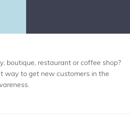
y, boutique, restaurant or coffee shop?
at way to get new customers in the
wareness.