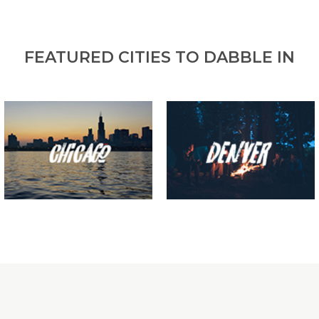
FEATURED CITIES TO DABBLE IN