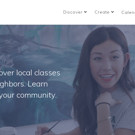
Discover
Create
Calen
ver local classes
ighbors. Learn
your community.