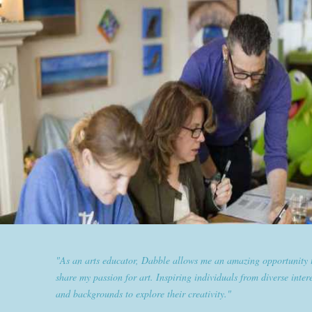
"Dabble has given goldplaited a platform to empower women an
them the tools to help them feel and look their best. Sharing our
expertise and passion for beauty with dabble classes has set us ap
the industry."