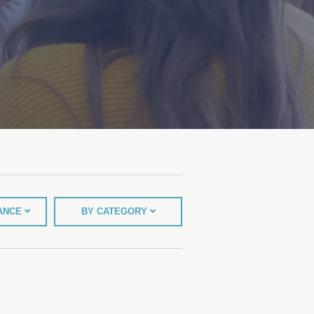
TANCE
BY CATEGORY