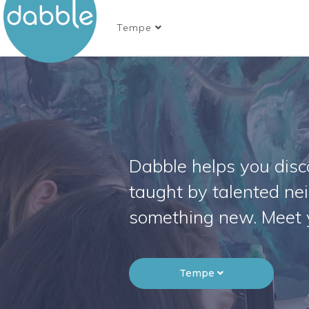
Tempe
Dabble helps you disco
taught by talented ne
something new. Meet 
Tempe