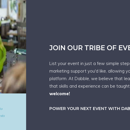
JOIN OUR TRIBE OF E
List your event in just a few simple ste
marketing support you'd like, allowing y
platform. At Dabble, we believe that le
that skills and experience can be taugh
welcome!
d give
POWER YOUR NEXT EVENT WITH DA
art in