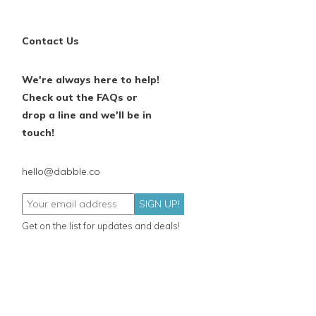
Contact Us
We're always here to help!
Check out the FAQs or
drop a line and we'll be in
touch!
hello@dabble.co
SIGN UP!
Get on the list for updates and deals!