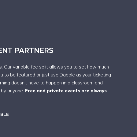
VENT PARTNERS
ps. Our variable fee split allows you to set how much
ou to be featured or just use Dabble as your ticketing
arning doesn't have to happen in a classroom and
t by anyone.
Free and private events are always
BBLE