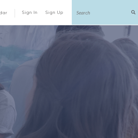
|
Sign In
Sign Up
dar