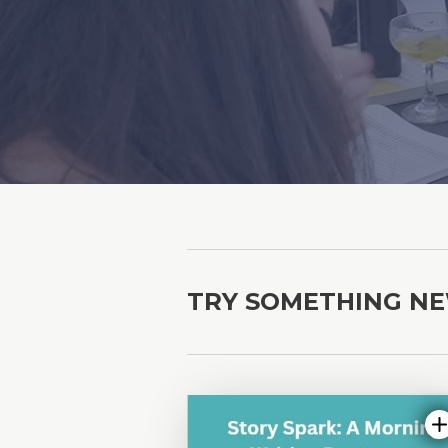
TRY SOMETHING N