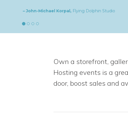
– Natalia,
goldplaited
Own a storefront, galler
Hosting events is a gre
door, boost sales
and a