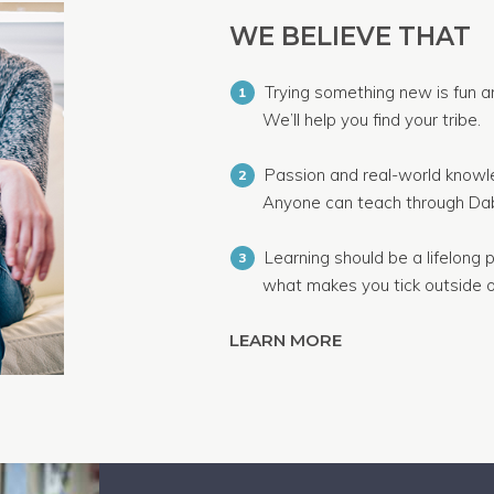
WE BELIEVE THAT
Trying something new is fun a
1
We’ll help you find your tribe.
Passion and real-world knowle
2
Anyone can teach through Dab
Learning should be a lifelong p
3
what makes you tick outside o
LEARN MORE