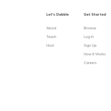
Let's Dabble
Get Started
About
Browse
Teach
Log In
Host
Sign Up
How It Works
Careers