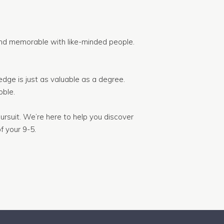
nd memorable with like-minded people.
dge is just as valuable as a degree.
ble.
ursuit. We’re here to help you discover
f your 9-5.