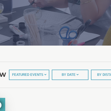
EW
FEATURED EVENTS
BY DATE
BY DIS