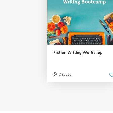
5.0 | 18 reviews
Fiction Writing Workshop
Chicago