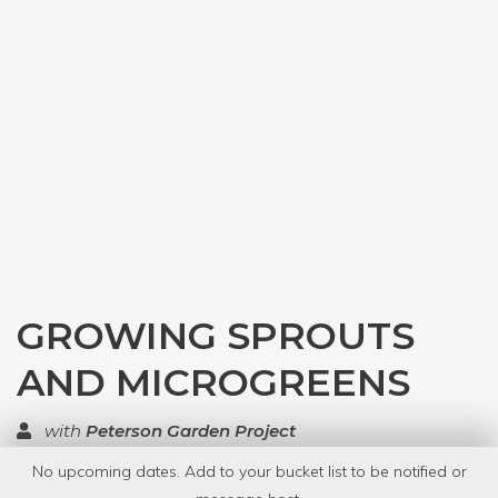
GROWING SPROUTS
AND MICROGREENS
with
Peterson Garden Project
No upcoming dates. Add to your bucket list to be notified or
TOP RATED