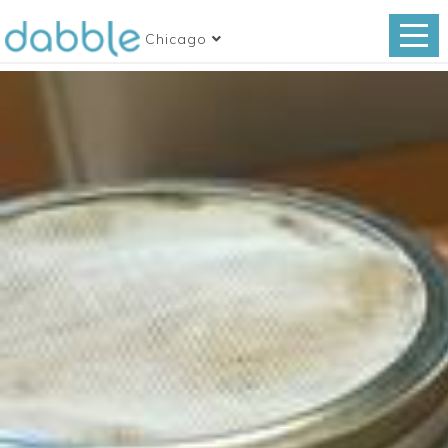
Chicago