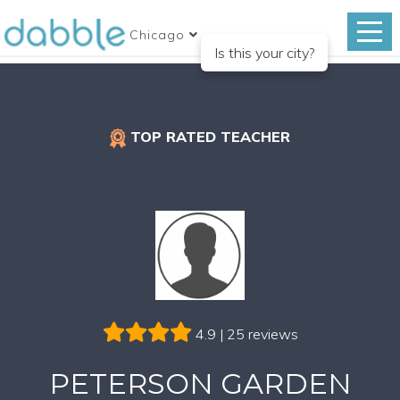
Chicago
Is this your city?
TOP RATED TEACHER
4.9 | 25 reviews
PETERSON GARDEN