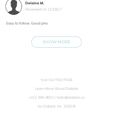
Delaina M.
Reviewed on 11/19/17
Easy to follow. Good pho.
SHOW MORE
Visit Our FAQ PAGE
Learn More About Dabble
+312-945-8011
/
hello@dabble.co
Go Dabble, Inc. 2026 ©