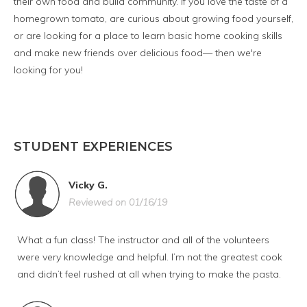
their own food and build community. If you love the taste of a
homegrown tomato, are curious about growing food yourself,
or are looking for a place to learn basic home cooking skills
and make new friends over delicious food— then we're
looking for you!
STUDENT EXPERIENCES
Vicky G.
Reviewed on 01/16/19
What a fun class! The instructor and all of the volunteers
were very knowledge and helpful. I’m not the greatest cook
and didn’t feel rushed at all when trying to make the pasta.