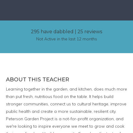
295 have dabbled
|
25 reviews
Not Active in the last 12 months
ABOUT THIS TEACHER
Learning together in the garden, and kitchen, does much more
than put fresh, nutritious food on the table. It helps build
stronger communities, connect us to cultural heritage, improve
public health and create a more sustainable, resilient city.
Peterson Garden Project is a not-for-profit organization, and
we're looking to inspire everyone we meet to grow and cook