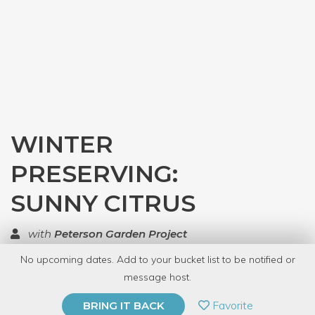
WINTER
PRESERVING:
SUNNY CITRUS
with
Peterson Garden Project
No upcoming dates. Add to your bucket list to be notified or
TOP RATED
message host.
PRIVATE EVENT
Favorite
BRING IT BACK