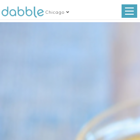
Chicago