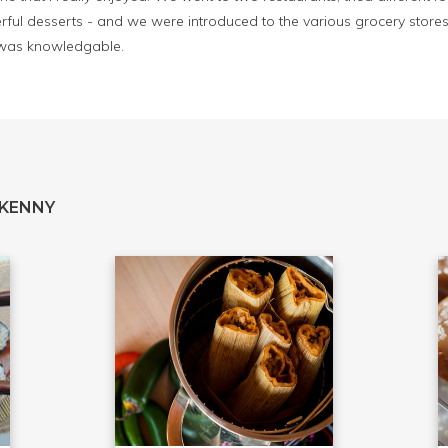
ful desserts - and we were introduced to the various grocery stores 
 was knowledgable.
 KENNY