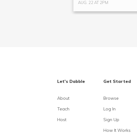
AUG. 22 AT 2PM
Let's Dabble
Get Started
About
Browse
Teach
Log In
Host
Sign Up
How It Works