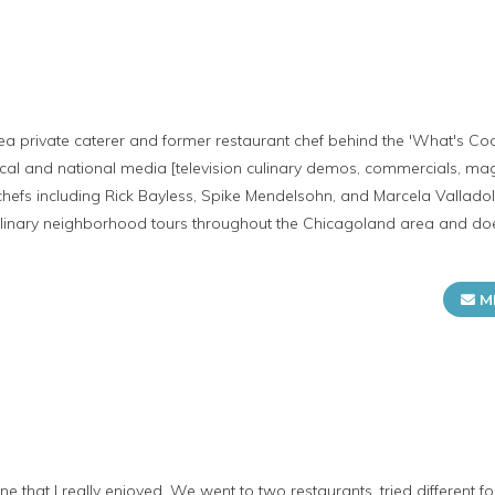
ea private caterer and former restaurant chef behind the 'What's Coo
ocal and national media [television culinary demos, commercials, m
chefs including Rick Bayless, Spike Mendelsohn, and Marcela Valladol
 culinary neighborhood tours throughout the Chicagoland area and d
M
ne that I really enjoyed. We went to two restaurants, tried different