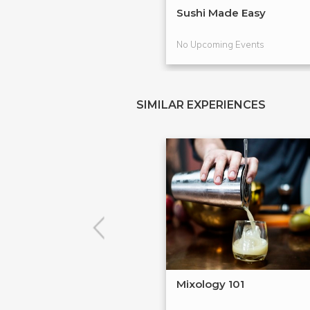
Sushi Made Easy
No Upcoming Events
SIMILAR EXPERIENCES
Mixology 101