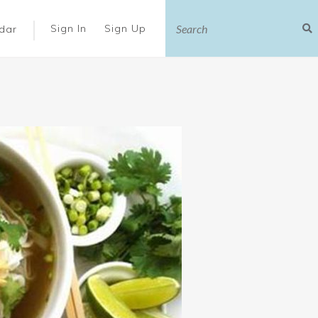
|
Sign In
Sign Up
dar