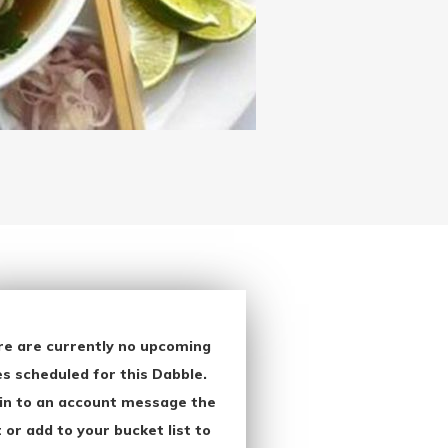
re are currently no upcoming
s scheduled for this Dabble.
in to an account message the
 or add to your bucket list to