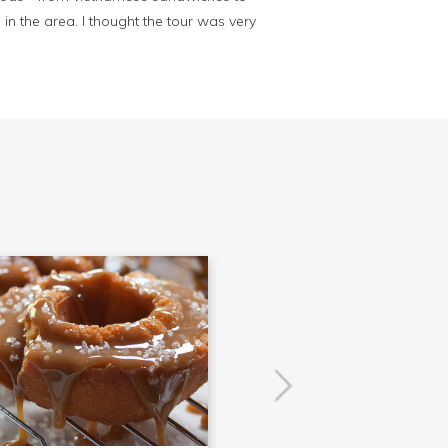
in the area. I thought the tour was very