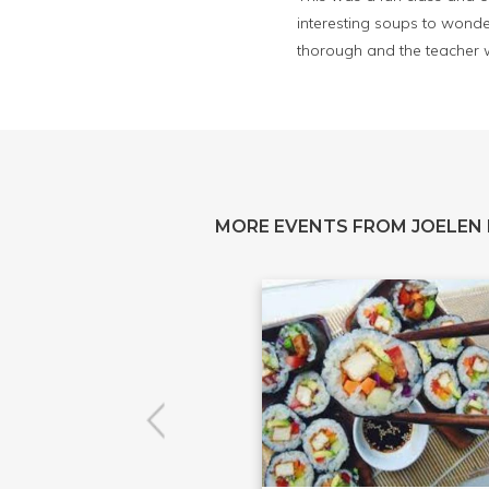
interesting soups to wonder
thorough and the teacher
MORE EVENTS FROM JOELEN