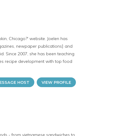
kin, Chicago?' website. Joelen has
agazines, newpaper publications] and
id. Since 2007, she has been teaching
oes recipe development with top food
ESSAGE HOST
VIEW PROFILE
 foods - from vietnamese sandwiches to