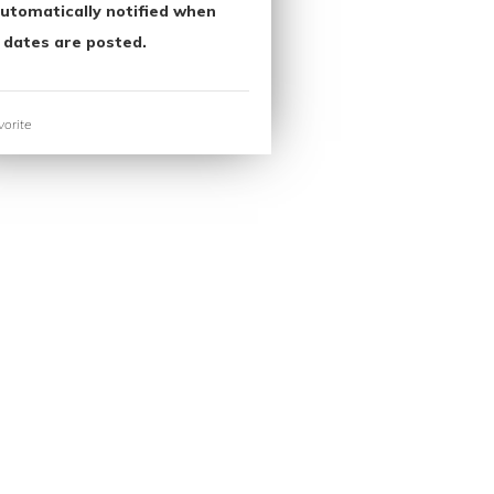
utomatically notified when
 dates are posted.
orite