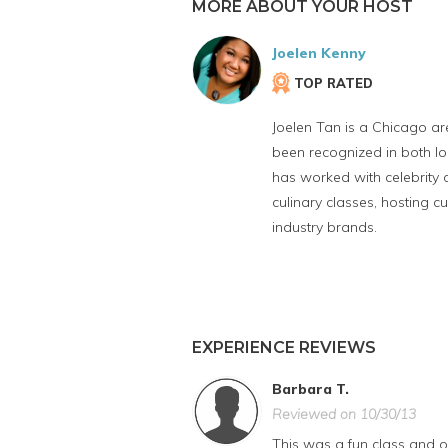
MORE ABOUT YOUR HOST
Joelen Kenny
TOP RATED
Joelen Tan is a Chicago ar
been recognized in both l
has worked with celebrity 
culinary classes, hosting
industry brands.
EXPERIENCE REVIEWS
Barbara T.
Reviewed on 10/30/13
This was a fun class and o