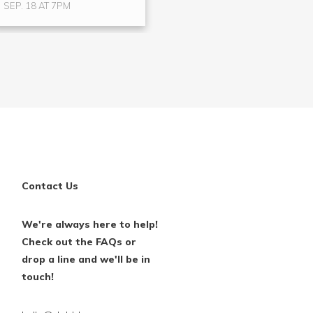
SEP. 18 AT 7PM
Contact Us
We're always here to help!
Check out the FAQs or
drop a line and we'll be in
touch!