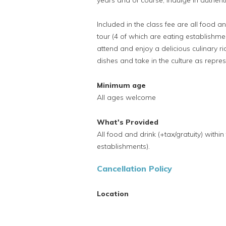
years and of course, indulge in authen
Included in the class fee are all food an
tour (4 of which are eating establishmen
attend and enjoy a delicious culinary 
dishes and take in the culture as repr
Minimum age
All ages welcome
What's Provided
All food and drink (+tax/gratuity) within
establishments).
Cancellation Policy
Location