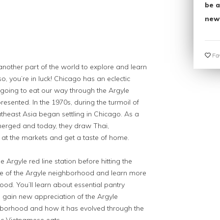
be a
new
Fav
another part of the world to explore and learn
o, you’re in luck! Chicago has an eclectic
going to eat our way through the Argyle
resented. In the 1970s, during the turmoil of
heast Asia began settling in Chicago. As a
merged and today, they draw Thai,
t the markets and get a taste of home.
he Argyle red line station before hitting the
aste of the Argyle neighborhood and learn more
od. You’ll learn about essential pantry
, gain new appreciation of the Argyle
ghborhood and how it has evolved through the