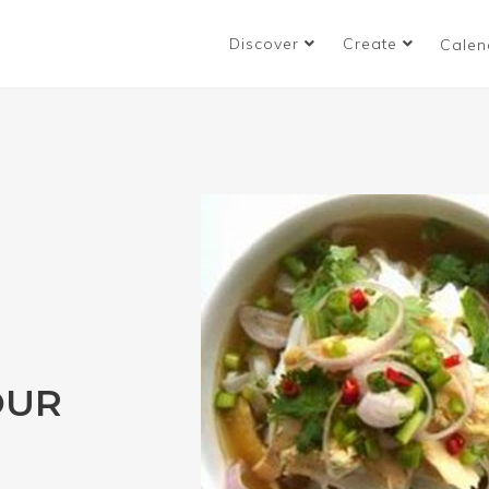
Discover
Create
Calen
OUR