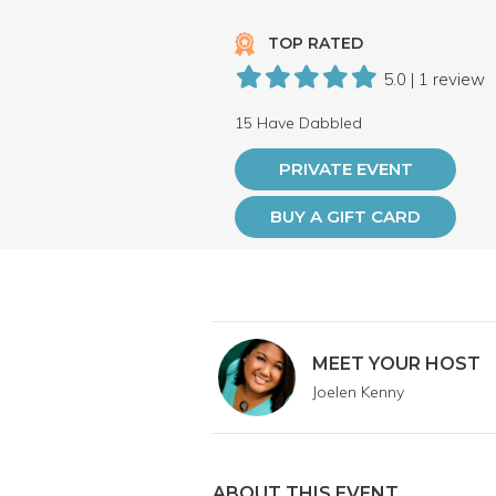
TOP RATED
5.0 | 1 review
15 Have Dabbled
PRIVATE EVENT
BUY A GIFT CARD
MEET YOUR HOST
Joelen Kenny
ABOUT THIS EVENT