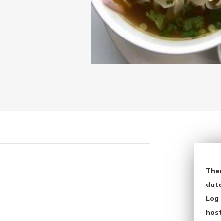
The
date
Log 
host