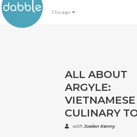
Chicago
ALL ABOUT
ARGYLE:
VIETNAMESE
CULINARY T
with
Joelen Kenny