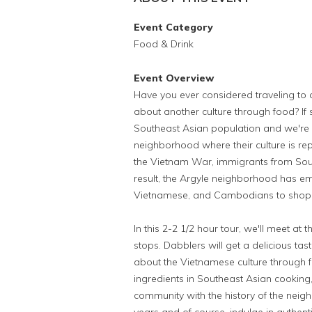
Event Category
Food & Drink
Event Overview
Have you ever considered traveling to 
about another culture through food? If s
Southeast Asian population and we're 
neighborhood where their culture is rep
the Vietnam War, immigrants from Sout
result, the Argyle neighborhood has e
Vietnamese, and Cambodians to shop a
In this 2-2 1/2 hour tour, we'll meet at t
stops. Dabblers will get a delicious t
about the Vietnamese culture through fo
ingredients in Southeast Asian cooking
community with the history of the nei