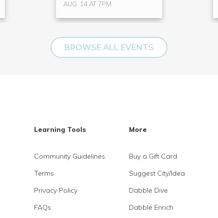
AUG. 14 AT 7PM
BROWSE ALL EVENTS
Learning Tools
More
Community Guidelines
Buy a Gift Card
Terms
Suggest City/Idea
Privacy Policy
Dabble Dive
FAQs
Dabble Enrich