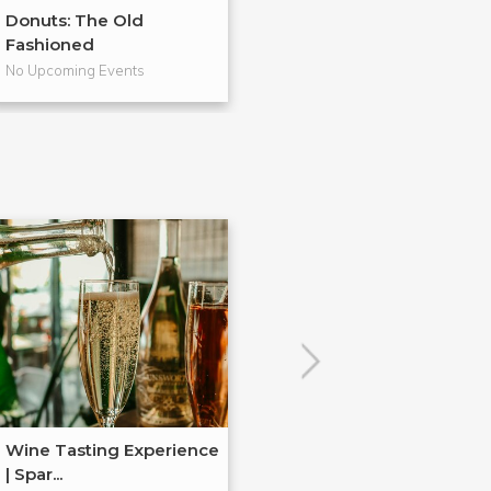
Donuts: The Old
From Scratch
Fashioned
Pies
No Upcoming Events
No Upcoming Even
Wine Tasting Experience
| Spar...