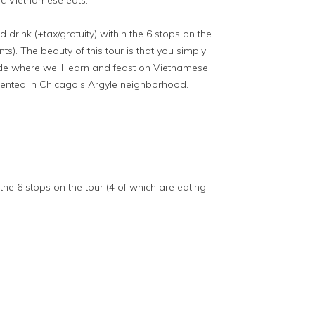
tic Vietnamese eats.
d drink (+tax/gratuity) within the 6 stops on the
ts). The beauty of this tour is that you simply
ride where we'll learn and feast on Vietnamese
esented in Chicago's Argyle neighborhood.
 the 6 stops on the tour (4 of which are eating