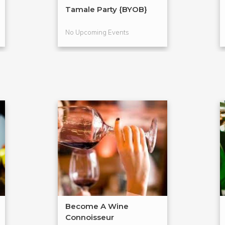
Tamale Party {BYOB}
No Upcoming Events
Become A Wine
Connoisseur