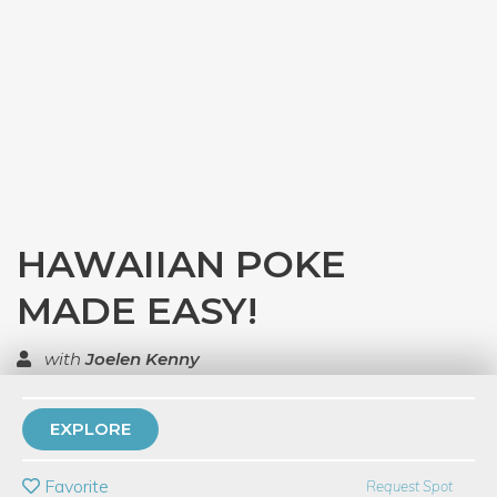
HAWAIIAN POKE
MADE EASY!
with
Joelen Kenny
TOP RATED
EXPLORE
PRIVATE EVENT
Favorite
Request Spot