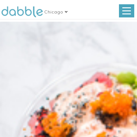
Chicago