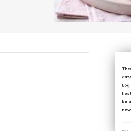
The
date
Log 
host
be a
new