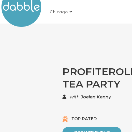
Chicago
PROFITEROL
TEA PARTY
with
Joelen Kenny
TOP RATED