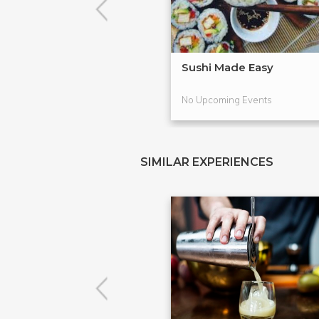
Sushi Made Easy
No Upcoming Events
SIMILAR EXPERIENCES