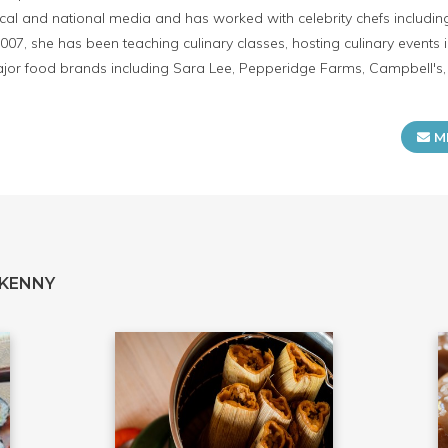
cal and national media and has worked with celebrity chefs includin
2007, she has been teaching culinary classes, hosting culinary event
or food brands including Sara Lee, Pepperidge Farms, Campbell's, K
M
 KENNY