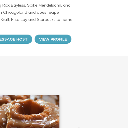
g Rick Bayless, Spike Mendelsohn, and
s in Chicagoland and does recipe
raft, Frito Lay and Starbucks to name
ESSAGE HOST
VIEW PROFILE