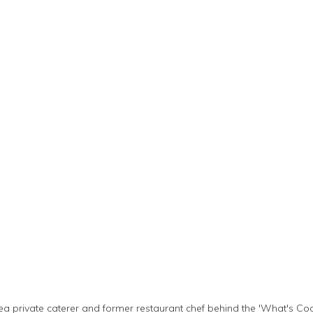
ea private caterer and former restaurant chef behind the 'What's Coo