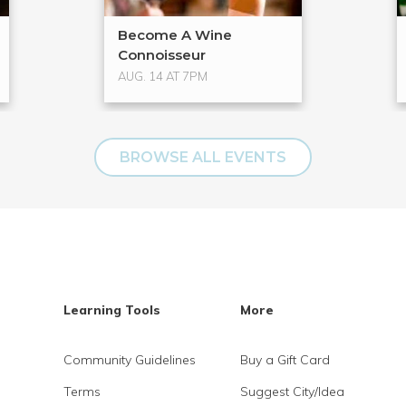
Become A Wine
Connoisseur
AUG. 14 AT 7PM
BROWSE ALL EVENTS
Learning Tools
More
Community Guidelines
Buy a Gift Card
Terms
Suggest City/Idea