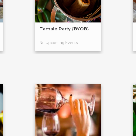
Tamale Party {BYOB}
No Upcoming Events