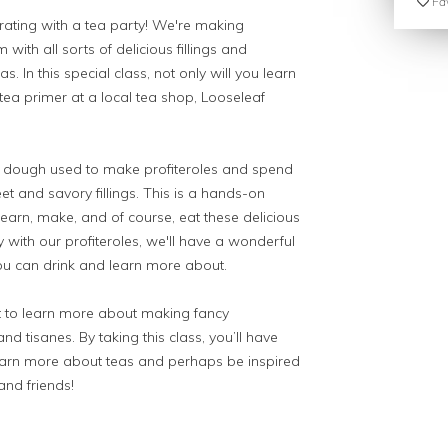
Fav
ebrating with a tea party! We're making
 with all sorts of delicious fillings and
. In this special class, not only will you learn
 tea primer at a local tea shop, Looseleaf
al dough used to make profiteroles and spend
et and savory fillings. This is a hands-on
learn, make, and of course, eat these delicious
 with our profiteroles, we'll have a wonderful
ou can drink and learn more about.
t to learn more about making fancy
nd tisanes. By taking this class, you’ll have
earn more about teas and perhaps be inspired
and friends!