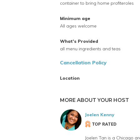
container to bring home profiteroles
Minimum age
All ages welcome
What's Provided
all menu ingredients and teas
Cancellation Policy
Location
MORE ABOUT YOUR HOST
Joelen Kenny
TOP RATED
Joelen Tan is a Chicago ar