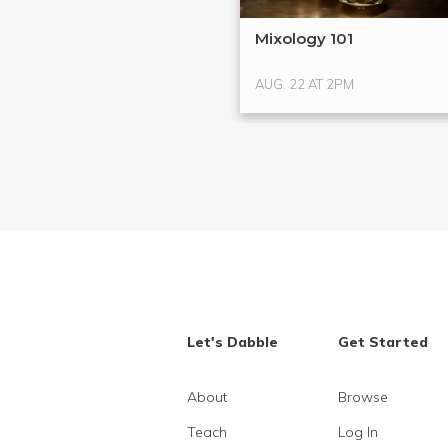
Mixology 101
AUG. 22 AT 2PM
Let's Dabble
Get Started
About
Browse
Teach
Log In