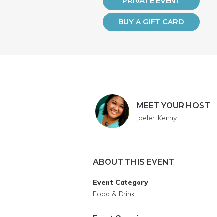
PRIVATE EVENT
BUY A GIFT CARD
MEET YOUR HOST
Joelen Kenny
ABOUT THIS EVENT
Event Category
Food & Drink