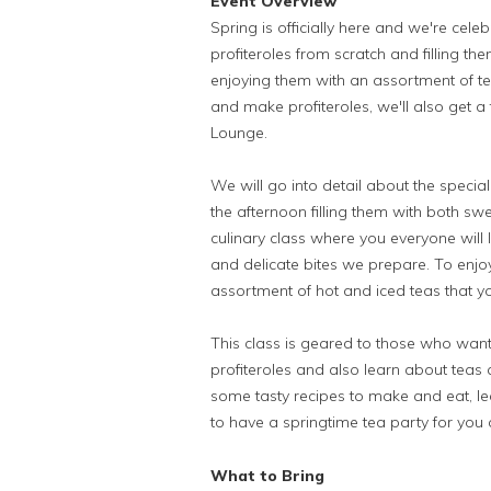
Event Overview
Spring is officially here and we're cel
profiteroles from scratch and filling them
enjoying them with an assortment of teas
and make profiteroles, we'll also get a
Lounge.
We will go into detail about the speci
the afternoon filling them with both swe
culinary class where you everyone will 
and delicate bites we prepare. To enjoy
assortment of hot and iced teas that y
This class is geared to those who wan
profiteroles and also learn about teas a
some tasty recipes to make and eat, l
to have a springtime tea party for you 
What to Bring