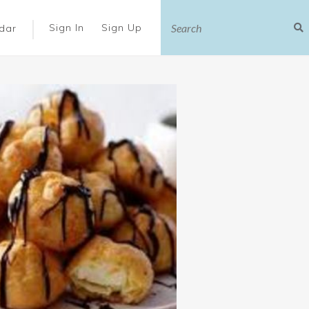
|
Sign In
Sign Up
dar