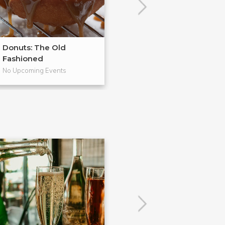
Donuts: The Old
From Scratch
Fashioned
Pies
No Upcoming Events
No Upcoming Even