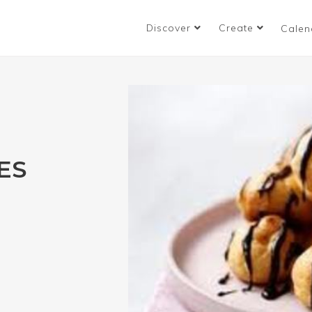
Discover
Create
Calen
ES