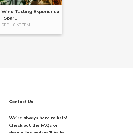
Wine Tasting Experience
| Spar...
SEP. 18 AT 7PM
Contact Us
We're always here to help!
Check out the FAQs or
drop a line and we'll be in