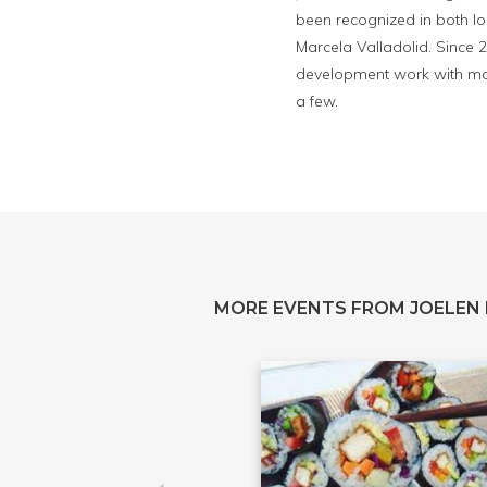
been recognized in both lo
Marcela Valladolid. Since 
development work with maj
a few.
MORE EVENTS FROM JOELEN