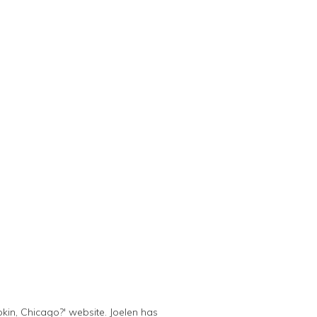
kin, Chicago?' website. Joelen has