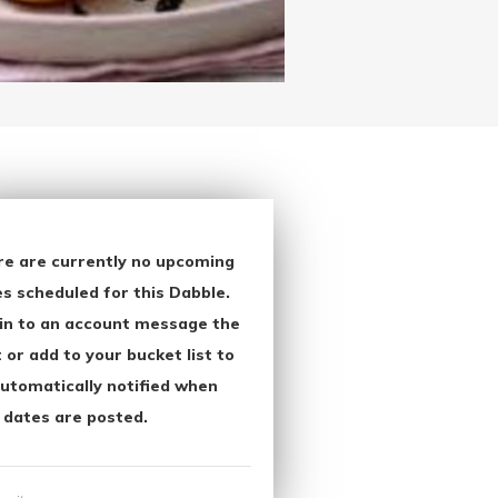
re are currently no upcoming
s scheduled for this Dabble.
in to an account message the
 or add to your bucket list to
utomatically notified when
 dates are posted.