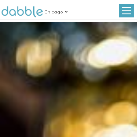
Chicago