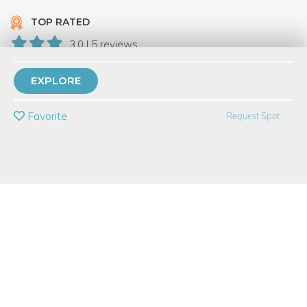
TOP RATED
3.0 | 5 reviews
30 Have Dabbled
EXPLORE
PRIVATE EVENT
Favorite
Request Spot
BUY A GIFT CARD
Event Category
Food & Drink
Event Overview
Cinco de Mayo is just around the corner - are you ready? Join
us in the kitchen as we have a little fiesta of our own to continue
the Mexican celebration well after Cinco de Mayo! In this class,