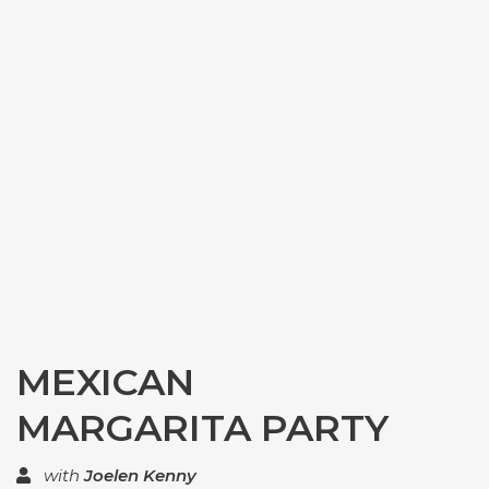
MEXICAN
MARGARITA PARTY
with
Joelen Kenny