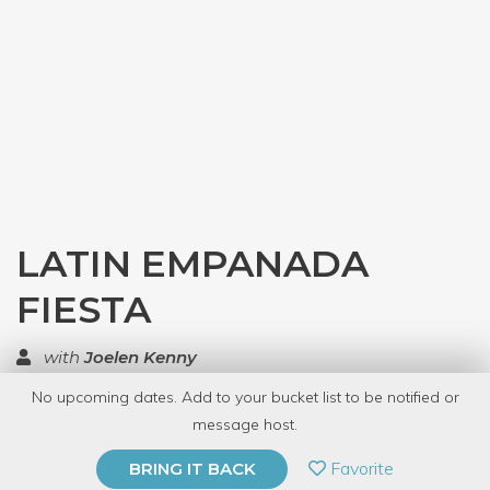
LATIN EMPANADA
FIESTA
with
Joelen Kenny
No upcoming dates. Add to your bucket list to be notified or
TOP RATED
message host.
PRIVATE EVENT
Favorite
BRING IT BACK