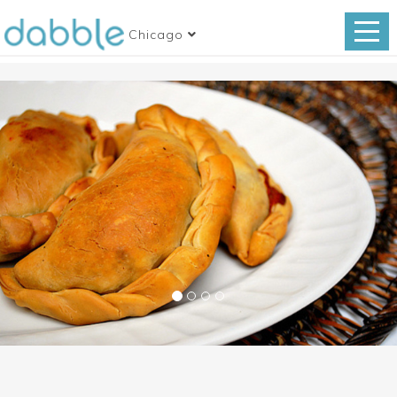
Chicago