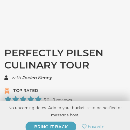
PERFECTLY PILSEN
CULINARY TOUR
with
Joelen Kenny
TOP RATED
5.0 | 3 reviews
No upcoming dates. Add to your bucket list to be notified or
34 Have Dabbled
message host.
PRIVATE EVENT
Favorite
BRING IT BACK