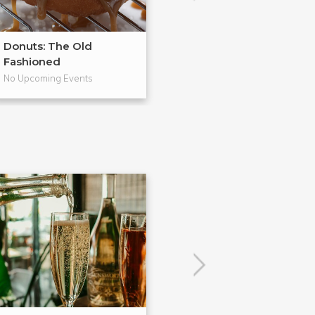
Donuts: The Old
From Scratch
Fashioned
Pies
No Upcoming Events
No Upcoming Even