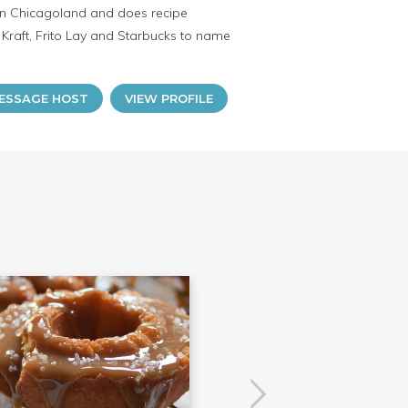
s in Chicagoland and does recipe
raft, Frito Lay and Starbucks to name
ESSAGE HOST
VIEW PROFILE