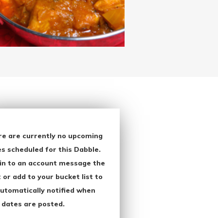
re are currently no upcoming
s scheduled for this Dabble.
in to an account message the
 or add to your bucket list to
utomatically notified when
 dates are posted.