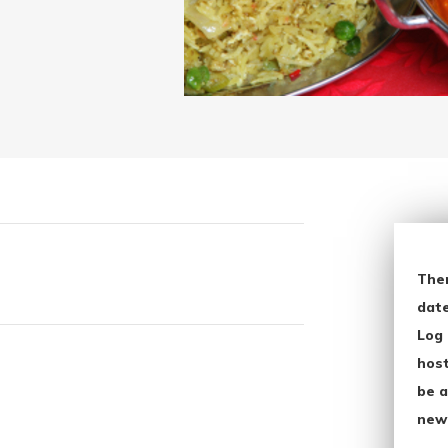
The
date
Log 
host
be a
new