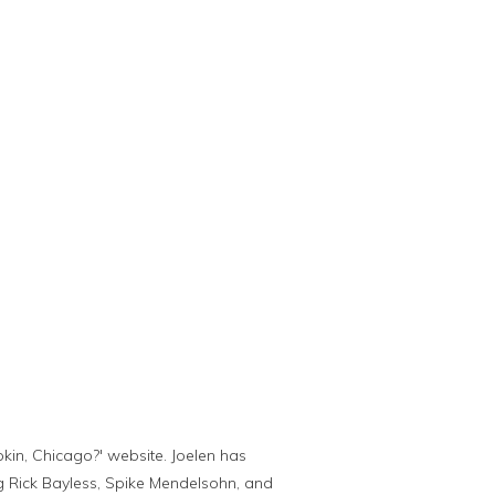
kin, Chicago?' website. Joelen has
g Rick Bayless, Spike Mendelsohn, and