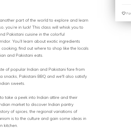
Fav
 another part of the world to explore and learn
, you’re in luck! This class will whisk you to
nd Pakistani cuisine in the colorful
or. You’ll learn about exotic ingredients
cooking, find out where to shop like the locals
dian and Pakistani eats.
aste of popular Indian and Pakistani fare from
a snacks, Pakistani BBQ and we'll also satisfy
Indian sweets.
to take a peek into Indian attire and their
ndian market to discover Indian pantry
istory of spices, the regional variations of
nism is to the culture and gain some ideas in
n kitchen.