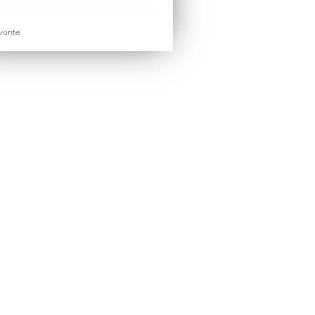
orite