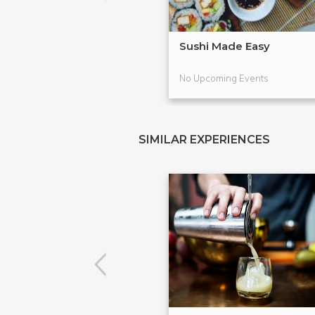
Sushi Made Easy
No Upcoming Events
SIMILAR EXPERIENCES