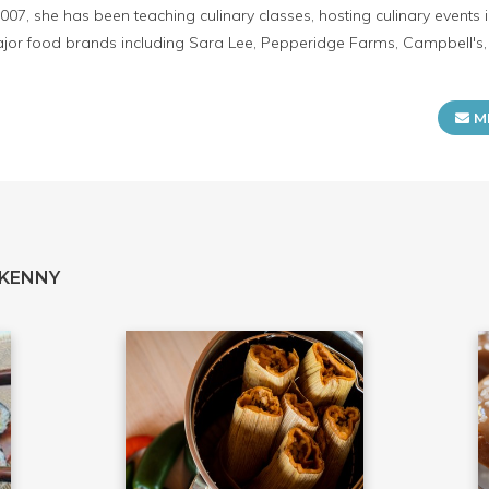
2007, she has been teaching culinary classes, hosting culinary event
or food brands including Sara Lee, Pepperidge Farms, Campbell's, K
M
 KENNY