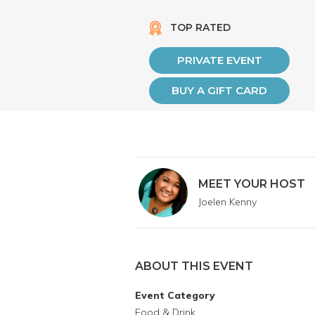
TOP RATED
PRIVATE EVENT
BUY A GIFT CARD
MEET YOUR HOST
Joelen Kenny
ABOUT THIS EVENT
Event Category
Food & Drink