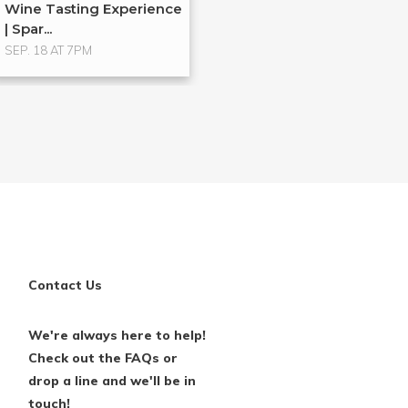
Wine Tasting Experience
| Spar...
SEP. 18 AT 7PM
Contact Us
We're always here to help!
Check out the FAQs or
drop a line and we'll be in
touch!