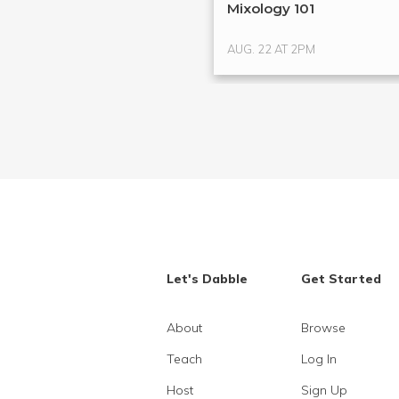
Mixology 101
AUG. 22 AT 2PM
Let's Dabble
Get Started
About
Browse
Teach
Log In
Host
Sign Up