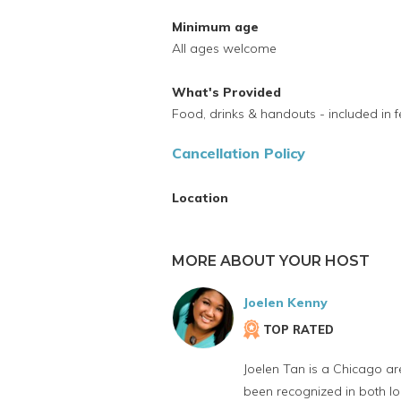
Minimum age
All ages welcome
What's Provided
Food, drinks & handouts - included in f
Cancellation Policy
Location
MORE ABOUT YOUR HOST
Joelen Kenny
TOP RATED
Joelen Tan is a Chicago ar
been recognized in both lo