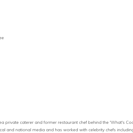
ee
ea private caterer and former restaurant chef behind the 'What's Coo
cal and national media and has worked with celebrity chefs includin