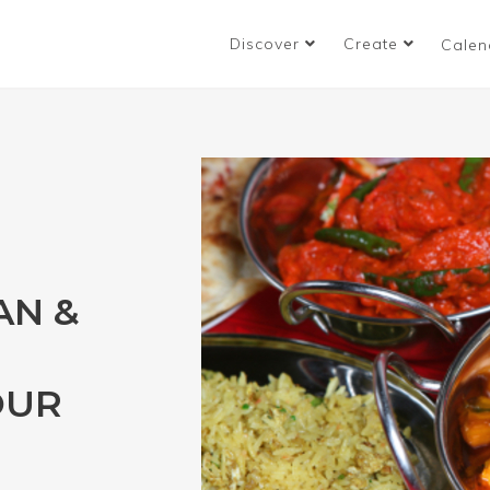
Discover
Create
Calen
AN &
OUR