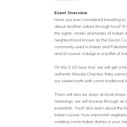
Event Overview
Have you ever considered travelling to
about another culture through food? If so
the sights, smells and tastes of Indian a
neighborhood known as the Devon Corrid
commonly used in Indian and Pakistani 
and of course, indulge in a buffet of In
On this 2 1/2 hour tour, we will get a t
authentic Masala Chai tea, flaky samos
our sweet tooth with some traditional 
There will also be stops at local shops 
meanings, we will browse through an I
essentials. You'll also learn about the h
Indian cuisine, how important vegetaria
creating some Indian dishes in your ow