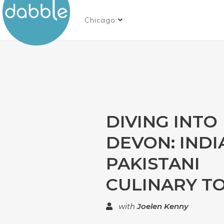
Chicago
DIVING INTO
DEVON: INDI
PAKISTANI
CULINARY T
with
Joelen Kenny