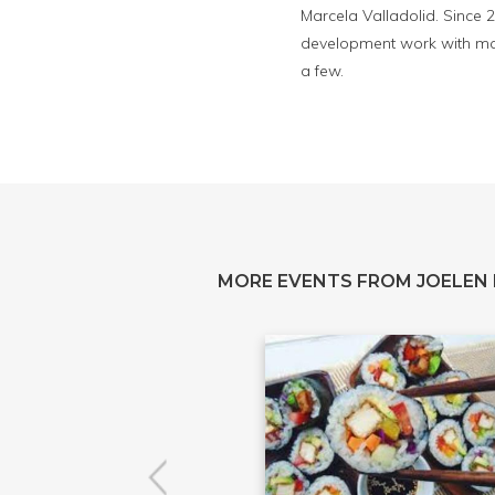
Marcela Valladolid. Since 
development work with maj
a few.
MORE EVENTS FROM JOELEN