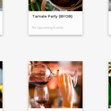
Tamale Party {BYOB}
No Upcoming Events