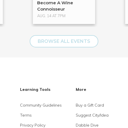
Become A Wine
Connoisseur
AUG. 14 AT 7PM
BROWSE ALL EVENTS
Learning Tools
More
Community Guidelines
Buy a Gift Card
Terms
Suggest City/Idea
Privacy Policy
Dabble Dive