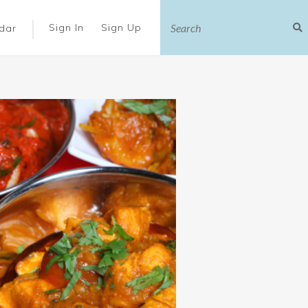
|
Sign In
Sign Up
dar