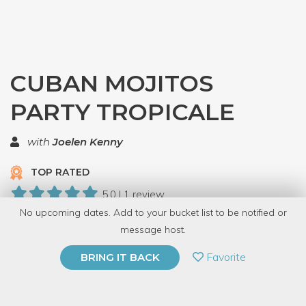
CUBAN MOJITOS
PARTY TROPICALE
with
Joelen Kenny
TOP RATED
5.0 | 1 review
No upcoming dates. Add to your bucket list to be notified or
8 Have Dabbled
message host.
PRIVATE EVENT
Favorite
BRING IT BACK
BUY A GIFT CARD