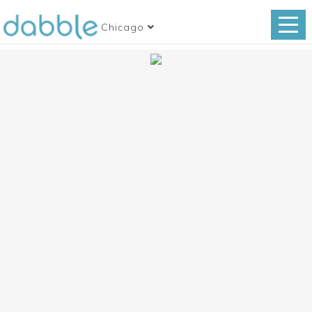
Chicago