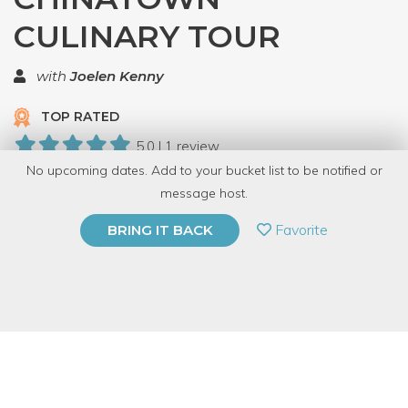
CULINARY TOUR
with
Joelen Kenny
TOP RATED
5.0 | 1 review
No upcoming dates. Add to your bucket list to be notified or
8 Have Dabbled
message host.
PRIVATE EVENT
Favorite
BRING IT BACK
BUY A GIFT CARD
Event Category
Food & Drink