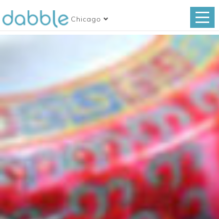
Chicago