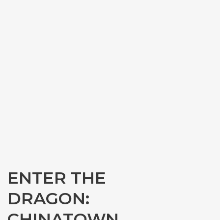
ENTER THE
DRAGON:
CHINATOWN