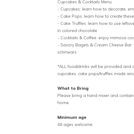
Cupcakes & Cocktails Menu:
- Cupcakes: learn how to decorate, em
- Cake Pops: learn how to create these 
- Cake Truffles: learn how to use lefto
in colored chocolate
- Cocktails & Coffee: enjoy mimosa cock
- Savory Bagels & Cream Cheese Bar: he
schmears
*ALL food/drinks will be provided and 
cupcakes, cake pops/truffles made and 
What to Bring
Please bring a hand mixer and contain
home
Minimum age
All ages welcome