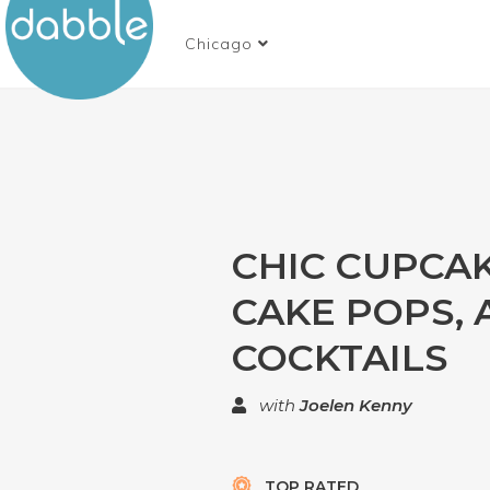
Chicago
CHIC CUPCAK
CAKE POPS,
COCKTAILS
with
Joelen Kenny
TOP RATED