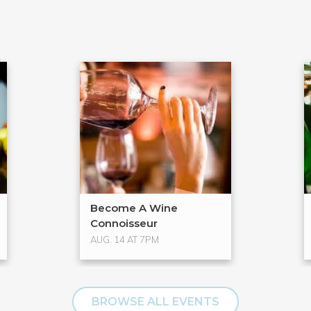
Become A Wine
Connoisseur
AUG. 14 AT 7PM
BROWSE ALL EVENTS