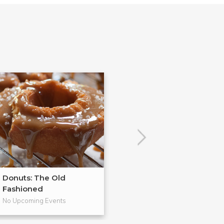
Donuts: The Old
From Scratch
Fashioned
Pies
No Upcoming Events
No Upcoming Even