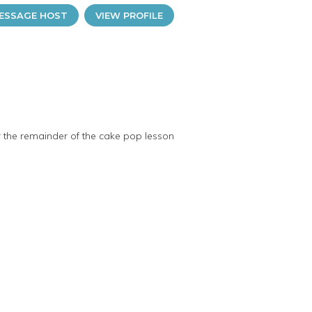
ESSAGE HOST
VIEW PROFILE
r the remainder of the cake pop lesson