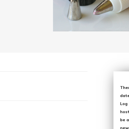
The
date
Log 
host
be a
new