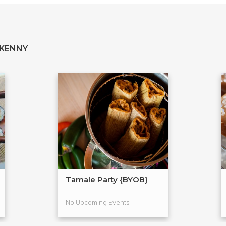
 KENNY
Tamale Party {BYOB}
No Upcoming Events