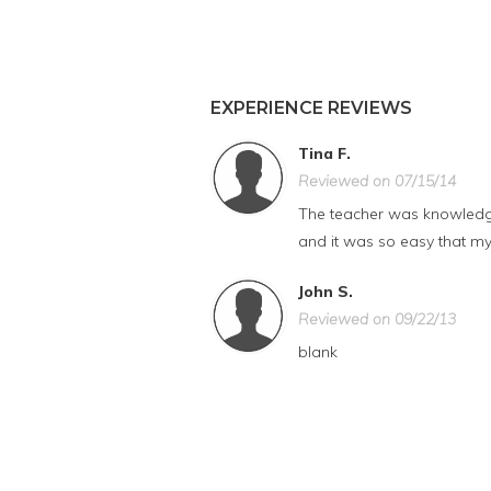
EXPERIENCE REVIEWS
Tina F.
Reviewed on 07/15/14
The teacher was knowledgea
and it was so easy that my 
John S.
Reviewed on 09/22/13
blank