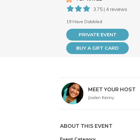
3.75 | 4 reviews
19 Have Dabbled
PRIVATE EVENT
BUY A GIFT CARD
MEET YOUR HOST
Joelen Kenny
ABOUT THIS EVENT
Event Category