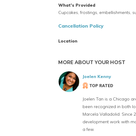
What's Provided
Cupcakes, frostings, embellishments, s
Cancellation Policy
Location
MORE ABOUT YOUR HOST
Joelen Kenny
TOP RATED
Joelen Tan is a Chicago ar
been recognized in both lo
Marcela Valladolid. Since 
development work with maj
a few.