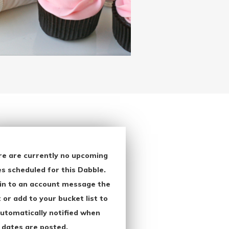
re are currently no upcoming
s scheduled for this Dabble.
in to an account message the
 or add to your bucket list to
utomatically notified when
 dates are posted.