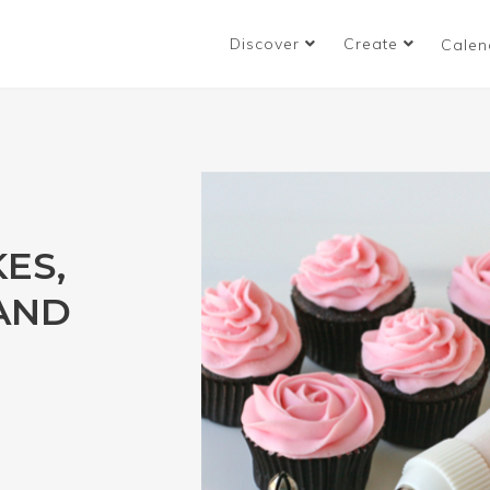
Discover
Create
Calen
ES,
 AND