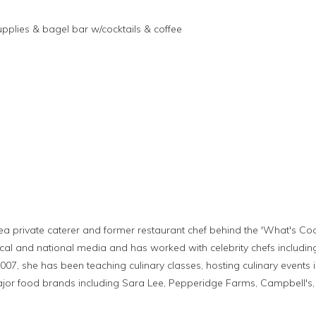
upplies & bagel bar w/cocktails & coffee
ea private caterer and former restaurant chef behind the 'What's Coo
cal and national media and has worked with celebrity chefs includin
2007, she has been teaching culinary classes, hosting culinary event
or food brands including Sara Lee, Pepperidge Farms, Campbell's, K