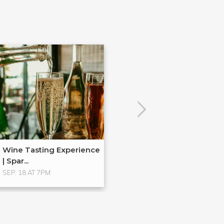
Wine Tasting Experience
| Spar...
SEP. 18 AT 7PM