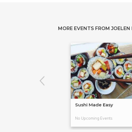
MORE EVENTS FROM JOELEN
Sushi Made Easy
No Upcoming Events