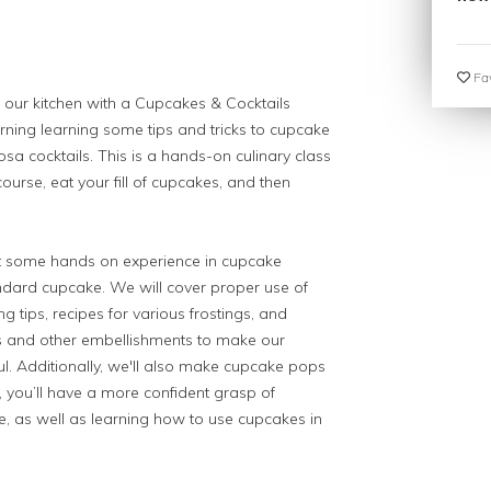
Fav
our kitchen with a Cupcakes & Cocktails
ning learning some tips and tricks to cupcake
a cocktails. This is a hands-on culinary class
ourse, eat your fill of cupcakes, and then
nt some hands on experience in cupcake
dard cupcake. We will cover proper use of
 tips, recipes for various frostings, and
es and other embellishments to make our
ul. Additionally, we'll also make cupcake pops
ss, you’ll have a more confident grasp of
e, as well as learning how to use cupcakes in