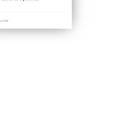
orite