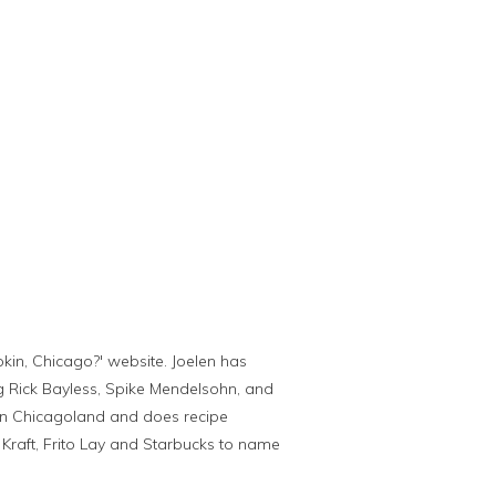
kin, Chicago?' website. Joelen has
g Rick Bayless, Spike Mendelsohn, and
s in Chicagoland and does recipe
raft, Frito Lay and Starbucks to name