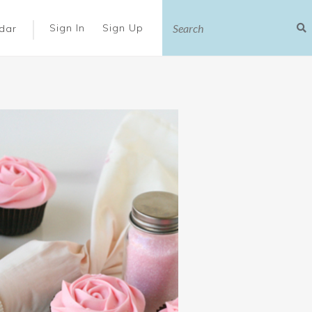
|
Sign In
Sign Up
dar