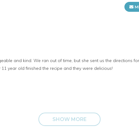
M
ble and kind. We ran out of time, but she sent us the directions fo
11 year old finished the recipe and they were delicious!
SHOW MORE