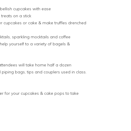
bellish cupcakes with ease
treats on a stick
ver cupcakes or cake & make truffles drenched
tails, sparkling mocktails and coffee
lp yourself to a variety of bagels &
attendees will take home half a dozen
piping bags, tips and couplers used in class.
er for your cupcakes & cake pops to take