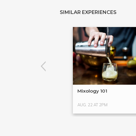
SIMILAR EXPERIENCES
Mixology 101
AUG. 22 AT 2PM