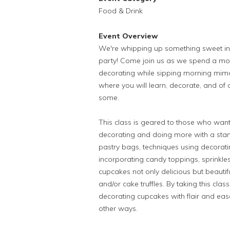
Food & Drink
Event Overview
We're whipping up something sweet in 
party! Come join us as we spend a mor
decorating while sipping morning mimos
where you will learn, decorate, and of c
some.
This class is geared to those who wa
decorating and doing more with a stan
pastry bags, techniques using decorating
incorporating candy toppings, sprinkl
cupcakes not only delicious but beautif
and/or cake truffles. By taking this cla
decorating cupcakes with flair and eas
other ways.