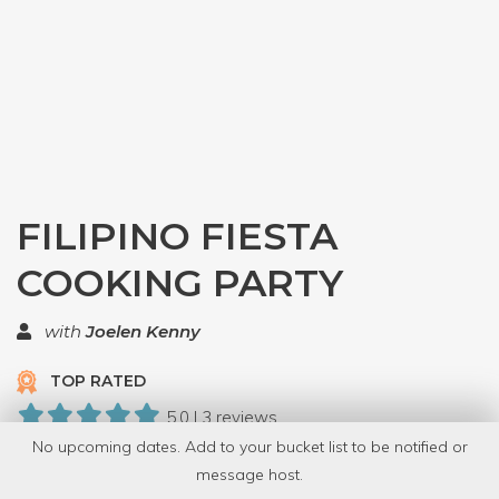
FILIPINO FIESTA
COOKING PARTY
with
Joelen Kenny
TOP RATED
5.0 | 3 reviews
No upcoming dates. Add to your bucket list to be notified or
8 Have Dabbled
message host.