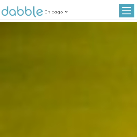
Chicago