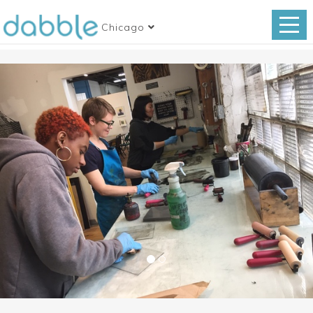
Chicago