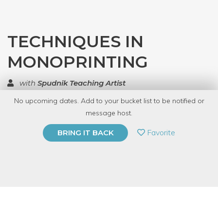
TECHNIQUES IN
MONOPRINTING
with
Spudnik Teaching Artist
No upcoming dates. Add to your bucket list to be notified or
TOP RATED
message host.
PRIVATE EVENT
Favorite
BRING IT BACK
BUY A GIFT CARD
Event Category
Arts & DIY