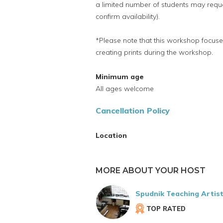
a limited number of students may reque
confirm availability).
*Please note that this workshop focuses 
creating prints during the workshop.
Minimum age
All ages welcome
Cancellation Policy
Location
MORE ABOUT YOUR HOST
Spudnik Teaching Artis
TOP RATED