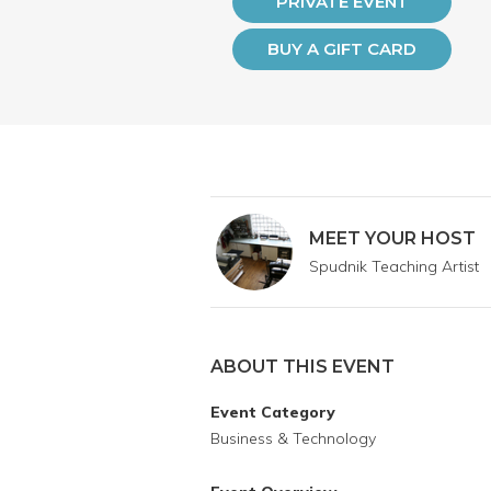
PRIVATE EVENT
BUY A GIFT CARD
MEET YOUR HOST
Spudnik Teaching Artist
ABOUT THIS EVENT
Event Category
Business & Technology