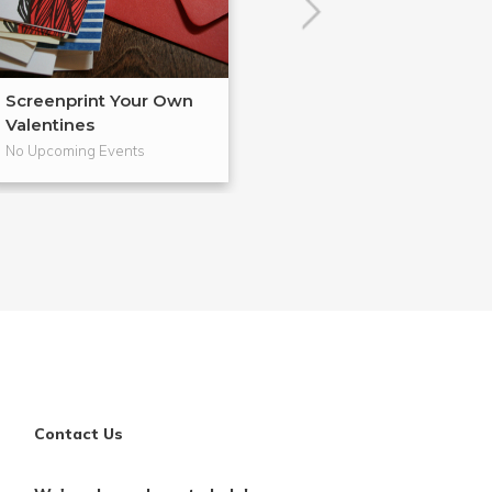
Screenprint Your Own
Letterpress Yo
Valentines
Cards
No Upcoming Events
No Upcoming Even
Contact Us