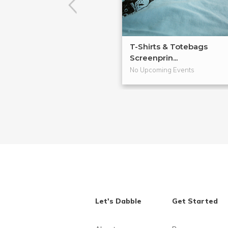
T-Shirts & Totebags
Screenprin...
No Upcoming Events
Let's Dabble
Get Started