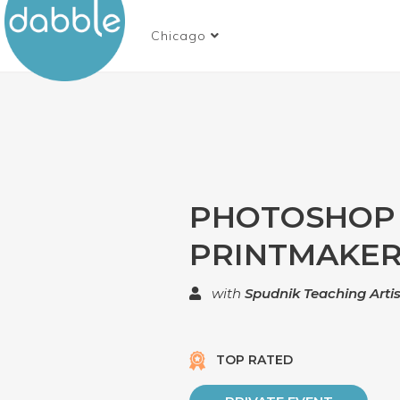
Chicago
PHOTOSHOP
PRINTMAKE
with
Spudnik Teaching Artis
TOP RATED