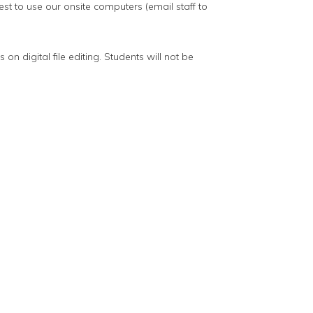
st to use our onsite computers (email staff to
on digital file editing. Students will not be
t