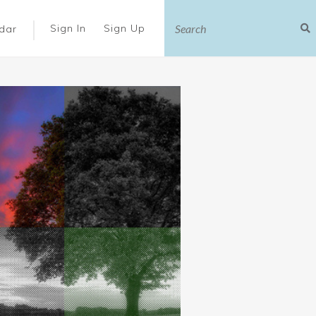
|
Sign In
Sign Up
dar