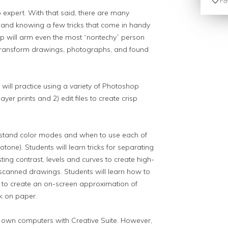
Fav
expert. With that said, there are many
 and knowing a few tricks that come in handy
 will arm even the most “non­techy” person
to transform drawings, photographs, and found
 will practice using a variety of Photoshop
ayer prints and 2) edit files to create crisp
erstand color modes and when to use each of
one). Students will learn tricks for separating
ting contrast, levels and curves to create high-
scanned drawings. Students will learn how to
 to create an on-screen approximation of
nk on paper.
r own computers with Creative Suite. However,