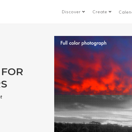
Discover
Create
Calen
 FOR
RS
t