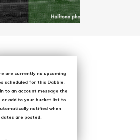
re are currently no upcoming
s scheduled for this Dabble.
in to an account message the
 or add to your bucket list to
utomatically notified when
 dates are posted.