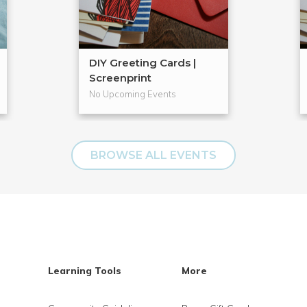
DIY Greeting Cards |
Screenprint
No Upcoming Events
BROWSE ALL EVENTS
Learning Tools
More