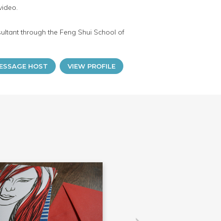
video.
sultant through the Feng Shui School of
ESSAGE HOST
VIEW PROFILE