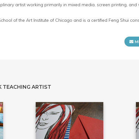
iplinary artist working primarily in mixed media, screen printing, and 
hool of the Art Institute of Chicago and is a certified Feng Shui con
M
 TEACHING ARTIST