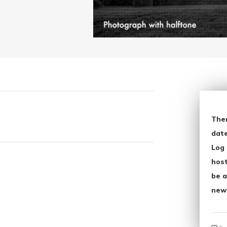
The
date
Log 
host
be a
new