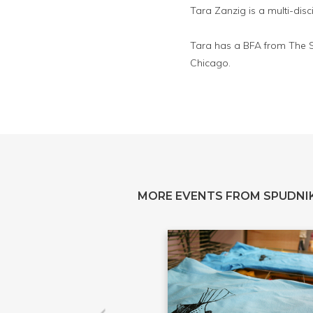
Tara Zanzig is a multi-disc
Tara has a BFA from The Sc
Chicago.
MORE EVENTS FROM SPUDNIK