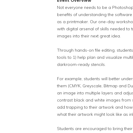
Event Overview
Not everyone needs to be a Photoshop 
benefits of understanding the software
as a printmaker. Our one-day workshop
with digital arsenal of skills needed 
images into their next great idea.
Through hands-on file editing, students
tools to 1) help plan and visualize multil
darkroom-ready stencils.
For example, students will better und
them (CMYK, Greyscale, Bitmap and Duot
an image into multiple layers and adjus
contrast black and white images from 
add trapping to their artwork and how
what their artwork might look like as i
Students are encouraged to bring thei