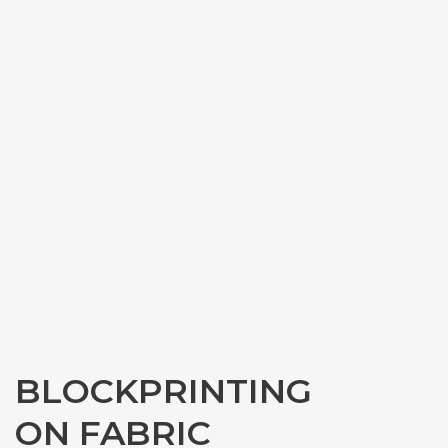
BLOCKPRINTING
ON FABRIC