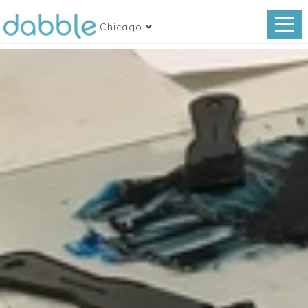
Chicago