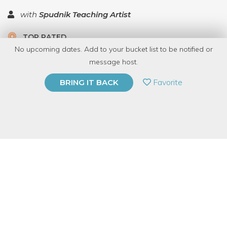
with
Spudnik Teaching Artist
TOP RATED
No upcoming dates. Add to your bucket list to be notified or
5.0 | 1 review
message host.
PRIVATE EVENT
Favorite
BRING IT BACK
BUY A GIFT CARD
Event Category
Arts & DIY
Event Overview
Blockprinting is a traditional, and adaptable non-toxic way to
print patterns on fabric. Students will learn all the essential skills