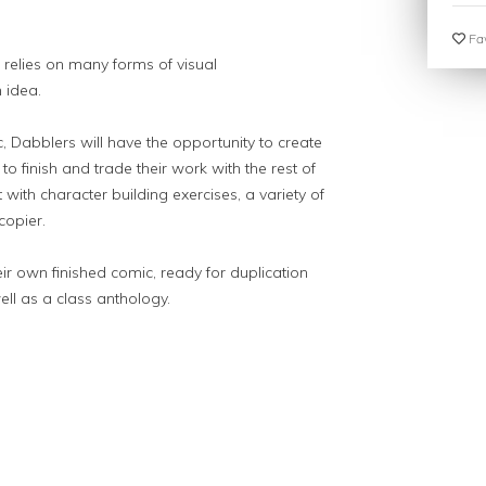
Fav
 relies on many forms of visual
 idea.
, Dabblers will have the opportunity to create
o finish and trade their work with the rest of
with character building exercises, a variety of
copier.
eir own finished comic, ready for duplication
ell as a class anthology.