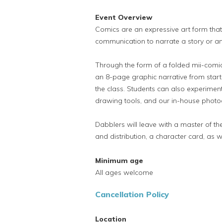
Event Overview
Comics are an expressive art form that
communication to narrate a story or an
Through the form of a folded mii-comic
an 8-page graphic narrative from start t
the class. Students can also experiment 
drawing tools, and our in-house photo
Dabblers will leave with a master of th
and distribution, a character card, as w
Minimum age
All ages welcome
Cancellation Policy
Location