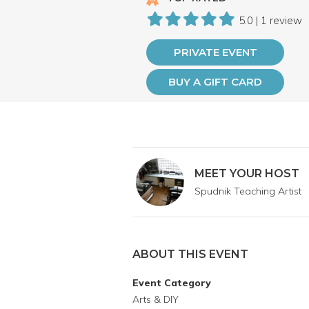
5.0 | 1 review
PRIVATE EVENT
BUY A GIFT CARD
MEET YOUR HOST
Spudnik Teaching Artist
ABOUT THIS EVENT
Event Category
Arts & DIY