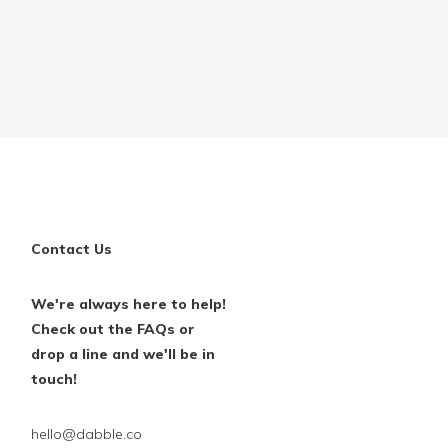
Contact Us
We're always here to help!
Check out the FAQs or
drop a line and we'll be in
touch!
hello@dabble.co