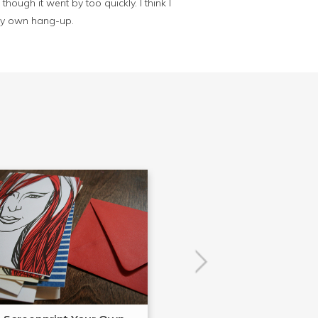
hough it went by too quickly. I think I
 my own hang-up.