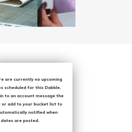
re are currently no upcoming
s scheduled for this Dabble.
in to an account message the
 or add to your bucket list to
utomatically notified when
 dates are posted.