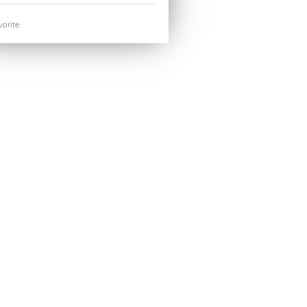
orite