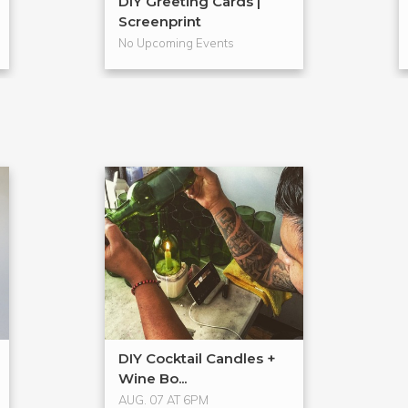
DIY Greeting Cards |
Screenprint
No Upcoming Events
DIY Cocktail Candles +
Wine Bo...
AUG. 07 AT 6PM