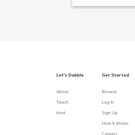
Let's Dabble
Get Started
About
Browse
Teach
Log In
Host
Sign Up
How It Works
Careers