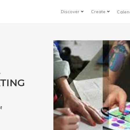
Discover
Create
Calen
,
ATING
t