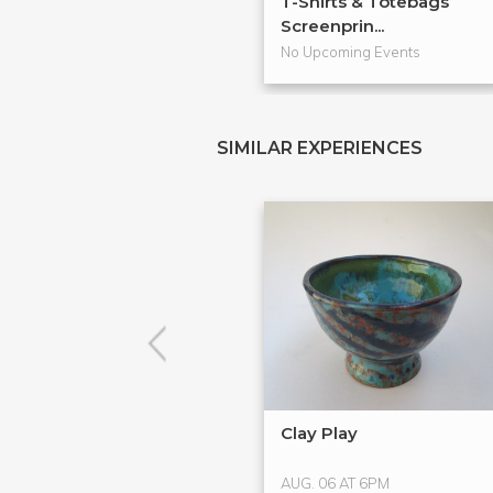
T-Shirts & Totebags
Screenprin...
No Upcoming Events
SIMILAR EXPERIENCES
Clay Play
AUG. 06 AT 6PM