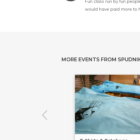
Fun class run by fun people
would have paid more to ha
MORE EVENTS FROM SPUDNIK