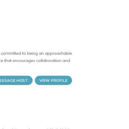
s committed to being an approachable
ce that encourages collaboration and
ESSAGE HOST
VIEW PROFILE