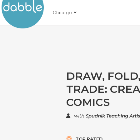
Chicago
DRAW, FOLD
TRADE: CRE
COMICS
with
Spudnik Teaching Artis
TOP RATED