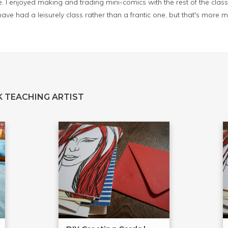
. I enjoyed making and trading mini-comics with the rest of the class t
ve had a leisurely class rather than a frantic one, but that's more
 TEACHING ARTIST