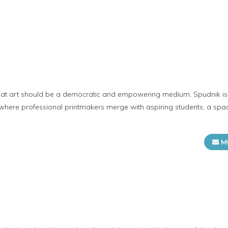
t
hat art should be a democratic and empowering medium, Spudnik i
 where professional printmakers merge with aspiring students; a spa
M