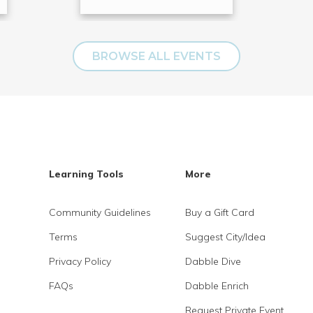
BROWSE ALL EVENTS
Learning Tools
More
Community Guidelines
Buy a Gift Card
Terms
Suggest City/Idea
Privacy Policy
Dabble Dive
FAQs
Dabble Enrich
Request Private Event