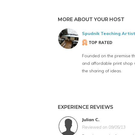
MORE ABOUT YOUR HOST
Spudnik Teaching Artis
TOP RATED
Founded on the premise t
and affordable print shop
the sharing of ideas.
EXPERIENCE REVIEWS
Julian C.
Reviewed on 09/05/13