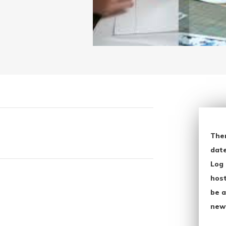
The
date
Log 
host
be a
new