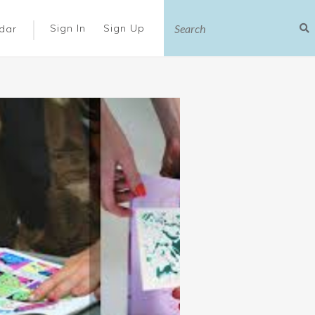
|
Sign In
Sign Up
dar