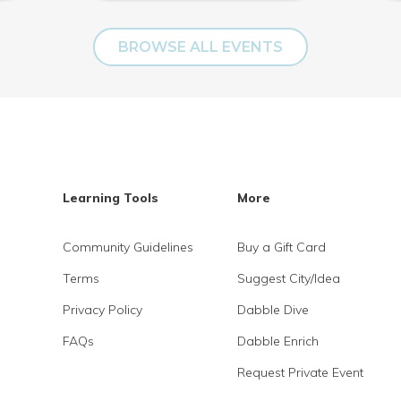
BROWSE ALL EVENTS
Learning Tools
More
Community Guidelines
Buy a Gift Card
Terms
Suggest City/Idea
Privacy Policy
Dabble Dive
FAQs
Dabble Enrich
Request Private Event