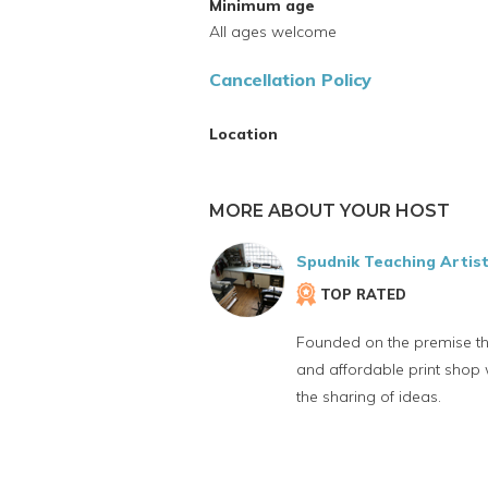
Minimum age
All ages welcome
Cancellation Policy
Location
MORE ABOUT YOUR HOST
Spudnik Teaching Artis
TOP RATED
Founded on the premise t
and affordable print shop
the sharing of ideas.