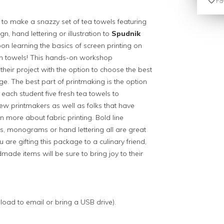
Fav
 to make a snazzy set of tea towels featuring
, hand lettering or illustration to
Spudnik
on learning the basics of screen printing on
chen towels! This hands-on workshop
heir project with the option to choose the best
ge. The best part of printmaking is the option
each student five fresh tea towels to
 printmakers as well as folks that have
n more about fabric printing. Bold line
s, monograms or hand lettering all are great
 are gifting this package to a culinary friend,
ade items will be sure to bring joy to their
pload to email or bring a USB drive).