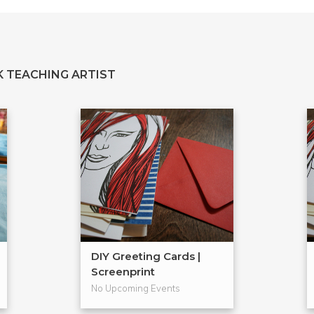
 TEACHING ARTIST
DIY Greeting Cards |
Screenprint
No Upcoming Events