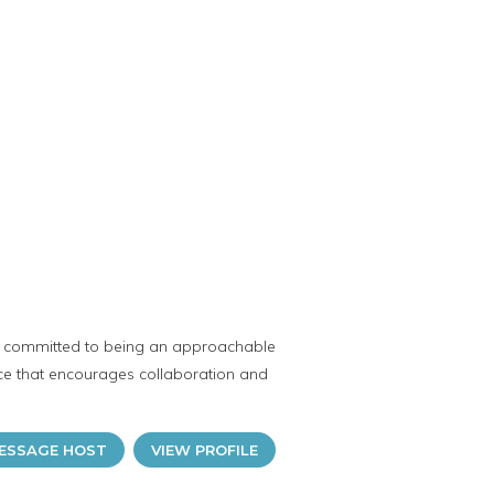
s committed to being an approachable
ce that encourages collaboration and
ESSAGE HOST
VIEW PROFILE