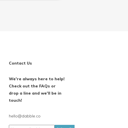
Contact Us
We're always here to help!
Check out the FAQs or
drop a line and we'll be in
touch!
hello@dabble.co