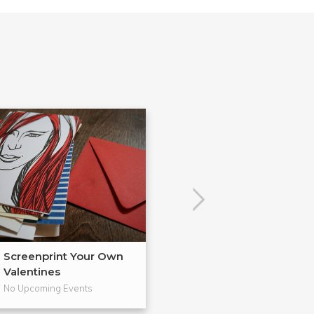
Screenprint Your Own
Letterpress Yo
Valentines
Cards
No Upcoming Events
No Upcoming Even