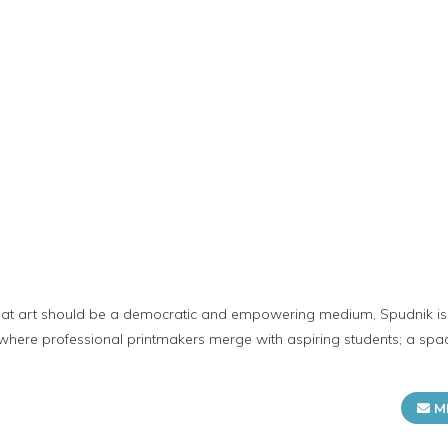
t
hat art should be a democratic and empowering medium, Spudnik i
 where professional printmakers merge with aspiring students; a spa
M