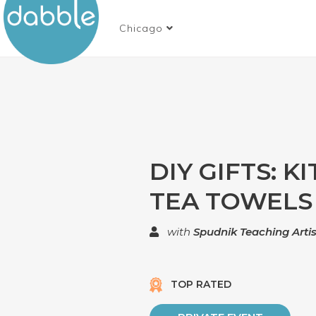
Chicago
DIY GIFTS: K
TEA TOWELS
with
Spudnik Teaching Artis
TOP RATED