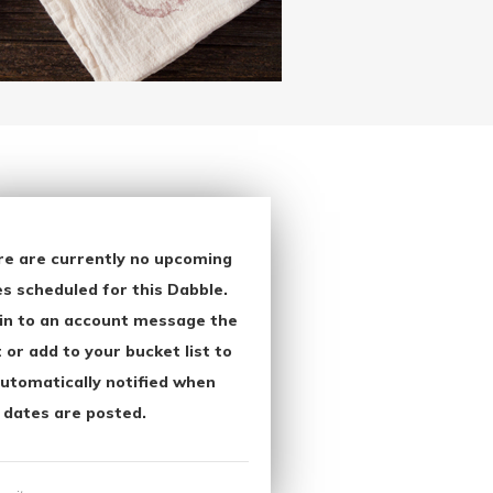
re are currently no upcoming
s scheduled for this Dabble.
in to an account message the
 or add to your bucket list to
utomatically notified when
 dates are posted.