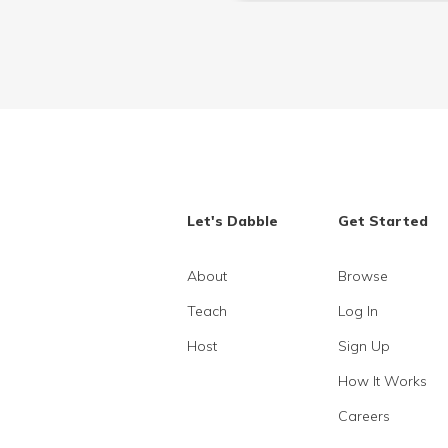
Let's Dabble
Get Started
About
Browse
Teach
Log In
Host
Sign Up
How It Works
Careers