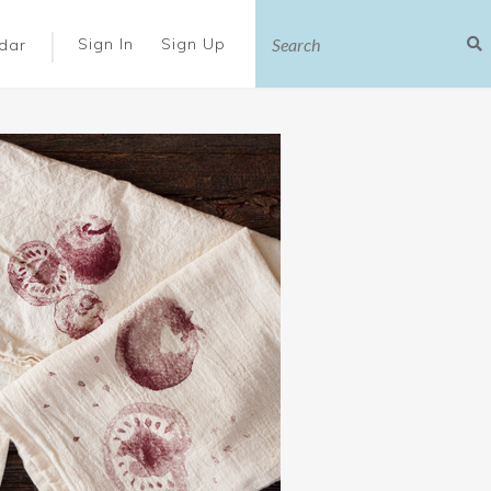
|
Sign In
Sign Up
dar