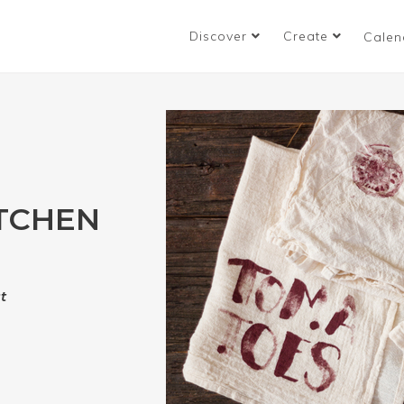
Discover
Create
Calen
ITCHEN
t