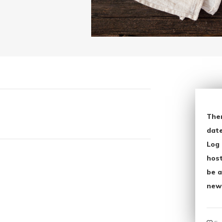
The
date
Log 
host
be a
new