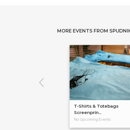
MORE EVENTS FROM SPUDNIK
T-Shirts & Totebags
Screenprin...
No Upcoming Events