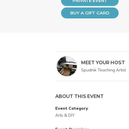
PRIVATE EVENT
BUY A GIFT CARD
MEET YOUR HOST
Spudnik Teaching Artist
ABOUT THIS EVENT
Event Category
Arts & DIY