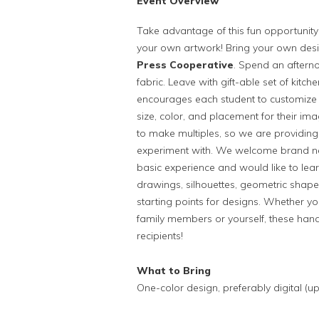
Event Overview
Take advantage of this fun opportunity
your own artwork! Bring your own design
Press Cooperative
. Spend an afterno
fabric. Leave with gift-able set of kit
encourages each student to customize t
size, color, and placement for their ima
to make multiples, so we are providing 
experiment with. We welcome brand new
basic experience and would like to lear
drawings, silhouettes, geometric shape
starting points for designs. Whether you
family members or yourself, these handm
recipients!
What to Bring
One-color design, preferably digital (u