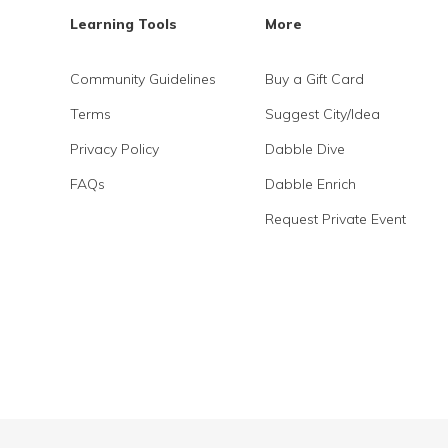
Learning Tools
More
Community Guidelines
Buy a Gift Card
Terms
Suggest City/Idea
Privacy Policy
Dabble Dive
FAQs
Dabble Enrich
Request Private Event