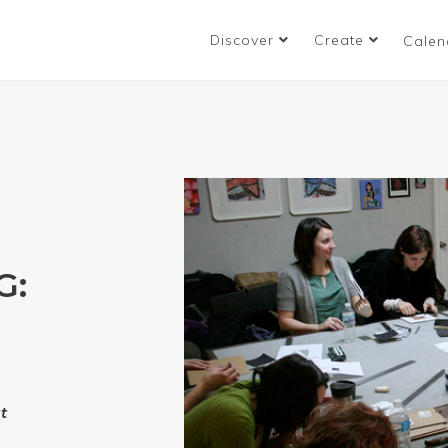
Discover
Create
Calen
G:
t