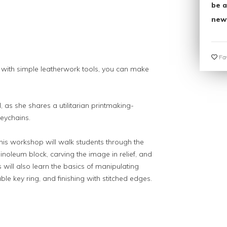
be a
new
Fav
 with simple leatherwork tools, you can make
, as she shares a utilitarian printmaking-
keychains.
this workshop will walk students through the
linoleum block, carving the image in relief, and
s will also learn the basics of manipulating
ble key ring, and finishing with stitched edges.