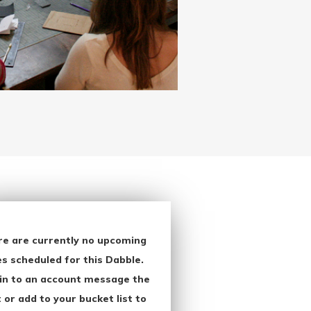
re are currently no upcoming
s scheduled for this Dabble.
in to an account message the
 or add to your bucket list to