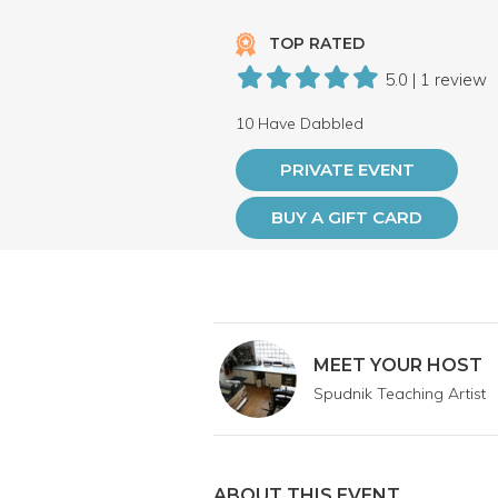
TOP RATED
5.0 | 1 review
10 Have Dabbled
PRIVATE EVENT
BUY A GIFT CARD
MEET YOUR HOST
Spudnik Teaching Artist
ABOUT THIS EVENT