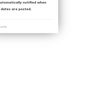
utomatically notified when
 dates are posted.
orite