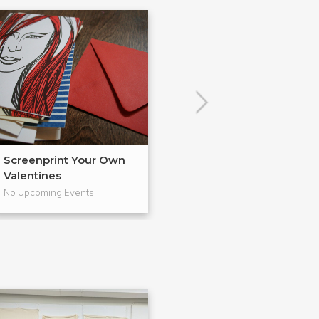
Screenprint Your Own
Letterpress Yo
Valentines
Cards
No Upcoming Events
No Upcoming Even