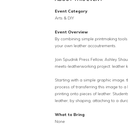
Event Category
Arts & DIY
Event Overview
By combining simple printmaking tools
your own leather accoutrements.
Join Spudnik Press Fellow, Ashley Shaul
meets-leatherworking project: leather 
Starting with a simple graphic image, 
process of transferring this image to a 
printing onto pieces of leather. Student
leather, by shaping, attaching to a dura
What to Bring
None