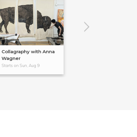
Collagraphy with Anna
Wagner
Starts on Sun, Aug 9