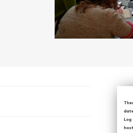
The
date
Log 
host