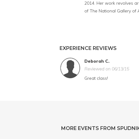
2014. Her work revolves ar
of The National Gallery of 
EXPERIENCE REVIEWS
Deborah C.
Reviewed on 06/13/15
Great class!
MORE EVENTS FROM SPUDNIK