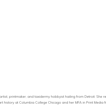
t
artist, printmaker, and taxidermy hobbyist hailing from Detroit. She 
nd art history at Columbia College Chicago and her MFA in Print Medi