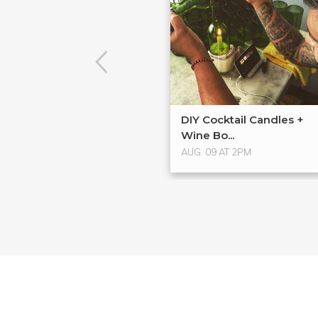
DIY Cocktail Candles +
Wine Bo...
AUG. 09 AT 2PM