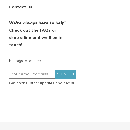
Contact Us
We're always here to help!
Check out the FAQs or
drop a line and we'll be in
touch!
hello@dabble.co
SIGN UP!
Get on the list for updates and deals!