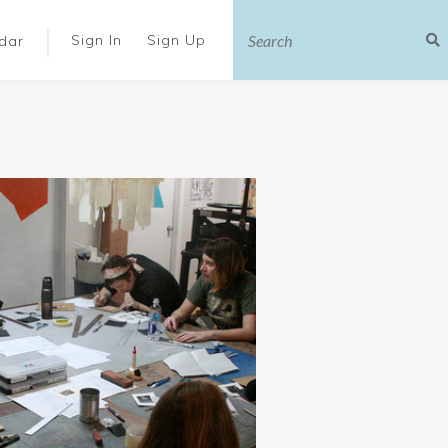
|
Sign In
Sign Up
dar