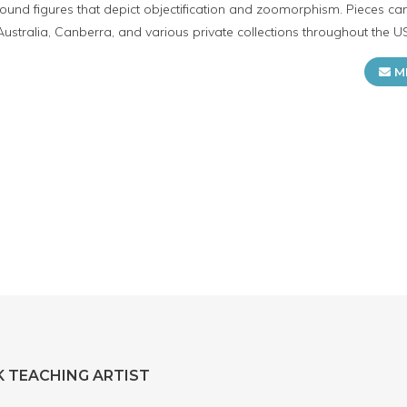
ound figures that depict objectification and zoomorphism. Pieces ca
Australia, Canberra, and various private collections throughout the U
M
 TEACHING ARTIST