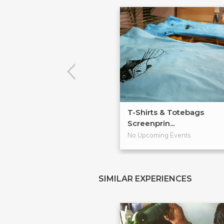
T-Shirts & Totebags
Screenprin...
No Upcoming Events
SIMILAR EXPERIENCES