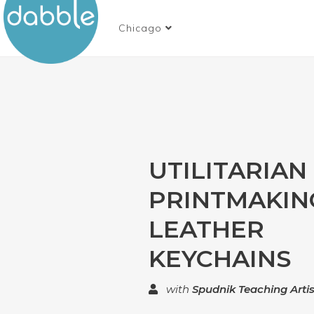
Chicago
UTILITARIAN
PRINTMAKIN
LEATHER
KEYCHAINS
with
Spudnik Teaching Artis