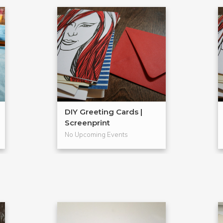
DIY Greeting Cards |
Screenprint
No Upcoming Events