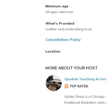
Minimum age
All ages welcome
What's Provided
Leather and printmaking tools
Cancellation Policy
Location
MORE ABOUT YOUR HOST
Spudnik Teaching Artis
TOP RATED
Ashley Shaul is a Chicago 
traditional illustration a