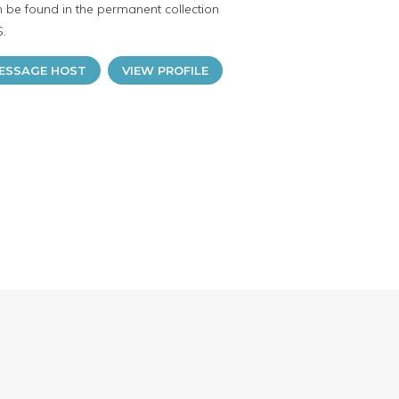
n be found in the permanent collection
S.
ESSAGE HOST
VIEW PROFILE