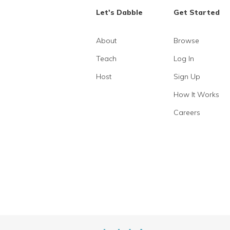
Let's Dabble
Get Started
About
Browse
Teach
Log In
Host
Sign Up
How It Works
Careers