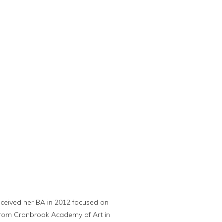
received her BA in 2012 focused on
a from Cranbrook Academy of Art in