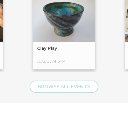
Clay Play
AUG. 13 AT 6PM
BROWSE ALL EVENTS