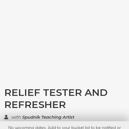
RELIEF TESTER AND
REFRESHER
with
Spudnik Teaching Artist
No upcoming dates. Add to your bucket list to be notified or