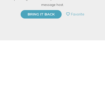
TOP RATED
message host.
PRIVATE EVENT
Favorite
BRING IT BACK
BUY A GIFT CARD
Event Category
Arts & DIY
Event Overview
Relief printmaking (aka block printing) is a graphic, versatile,
and timeless form of printmaking. Starting with a block of
wood, linoleum, or rubber, artists use gouges to carve away