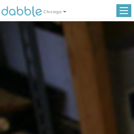
Chicago