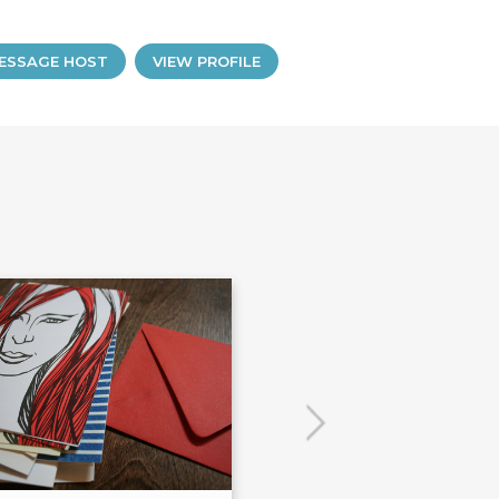
ESSAGE HOST
VIEW PROFILE