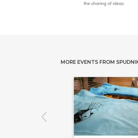
the sharing of ideas.
MORE EVENTS FROM SPUDNIK