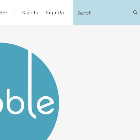
|
Sign In
Sign Up
dar