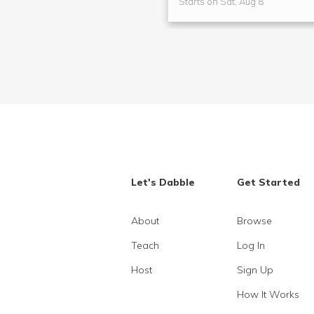
Starts on Sat, Aug 8
Let's Dabble
Get Started
About
Browse
Teach
Log In
Host
Sign Up
How It Works