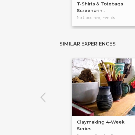
T-Shirts & Totebags
Screenprin...
No Upcoming Events
SIMILAR EXPERIENCES
Claymaking 4-Week
Series