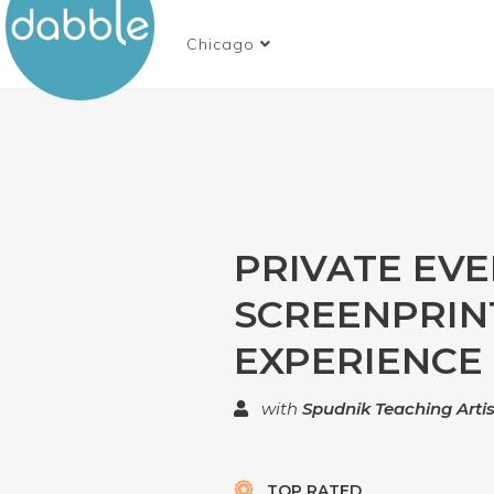
Chicago
PRIVATE EV
SCREENPRIN
EXPERIENCE
with
Spudnik Teaching Artis
TOP RATED