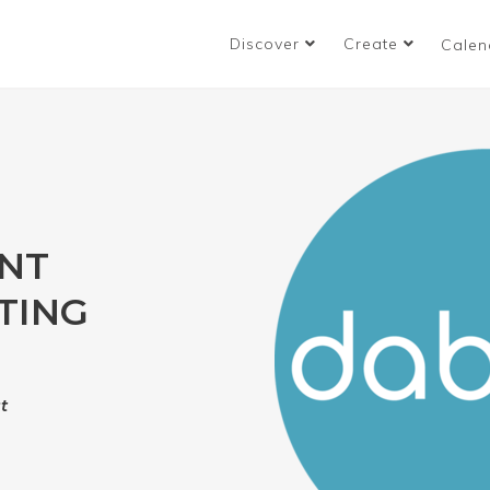
Discover
Create
Calen
ENT
TING
t