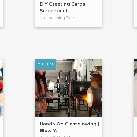
DIY Greeting Cards |
Screenprint
No Upcoming Events
POPULAR
Hands-On Glassblowing |
Blow Y...