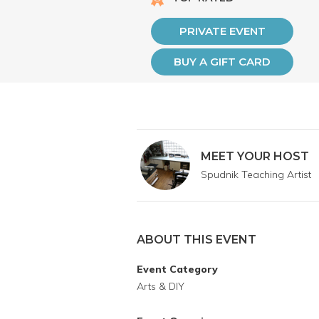
PRIVATE EVENT
BUY A GIFT CARD
MEET YOUR HOST
Spudnik Teaching Artist
ABOUT THIS EVENT
Event Category
Arts & DIY