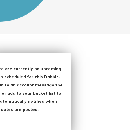
re are currently no upcoming
s scheduled for this Dabble.
in to an account message the
 or add to your bucket list to
utomatically notified when
 dates are posted.