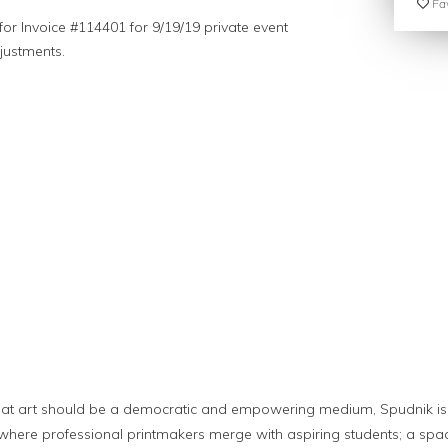
Fav
or Invoice #114401 for 9/19/19 private event
justments.
t
hat art should be a democratic and empowering medium, Spudnik i
 where professional printmakers merge with aspiring students; a spa