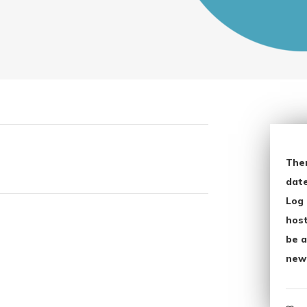
The
date
Log 
host
be a
new