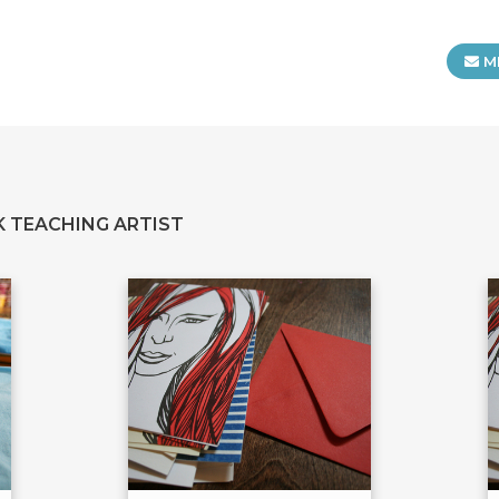
M
 TEACHING ARTIST