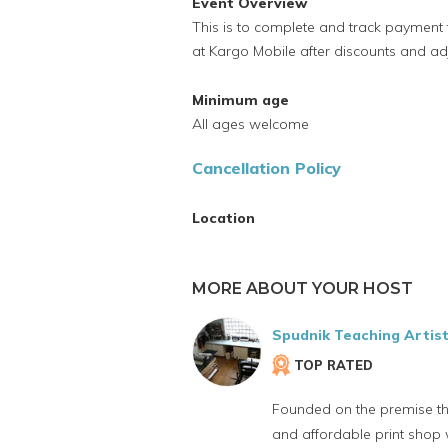
Event Overview
This is to complete and track payment f
at Kargo Mobile after discounts and ad
Minimum age
All ages welcome
Cancellation Policy
Location
MORE ABOUT YOUR HOST
Spudnik Teaching Artis
TOP RATED
Founded on the premise t
and affordable print shop