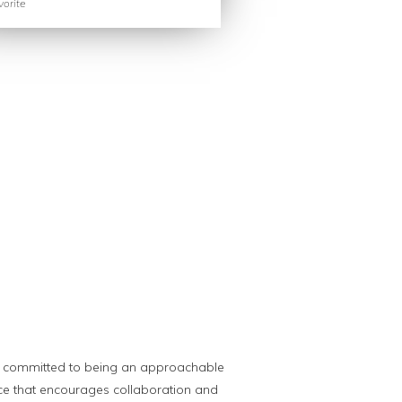
orite
s committed to being an approachable
ce that encourages collaboration and