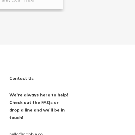
AUG. 08 AT 11AM
AUG. 15 AT 4PM
Contact Us
We're always here to help!
Check out the FAQs or
drop a line and we'll be in
touch!
hello@dabble.co