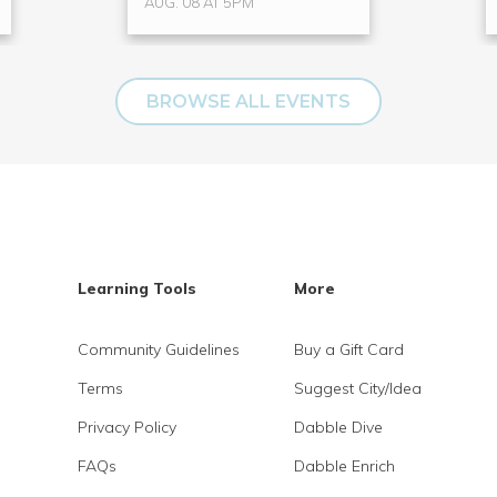
AUG. 08 AT 5PM
BROWSE ALL EVENTS
Learning Tools
More
Community Guidelines
Buy a Gift Card
Terms
Suggest City/Idea
Privacy Policy
Dabble Dive
FAQs
Dabble Enrich