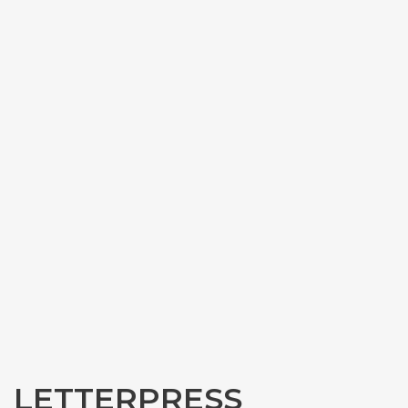
LETTERPRESS