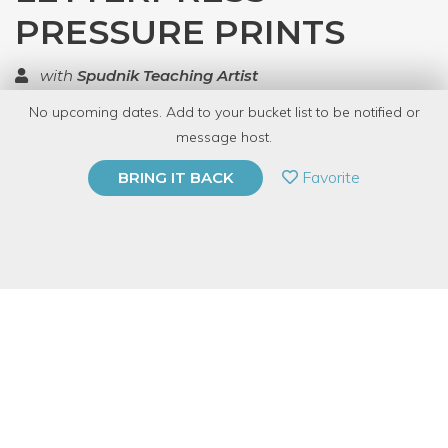
PRESSURE PRINTS
with
Spudnik Teaching Artist
No upcoming dates. Add to your bucket list to be notified or
TOP RATED
message host.
PRIVATE EVENT
Favorite
BRING IT BACK
BUY A GIFT CARD
Event Category
Arts & DIY
Event Overview
The process of pressure printing combining stencils and low-