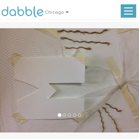
Chicago