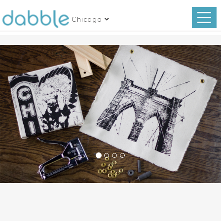
Chicago