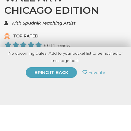
CHICAGO EDITION
with
Spudnik Teaching Artist
TOP RATED
5.0 | 1 review
No upcoming dates. Add to your bucket list to be notified or
5 Have Dabbled
message host.
PRIVATE EVENT
Favorite
BRING IT BACK
BUY A GIFT CARD
Event Category
Arts & DIY