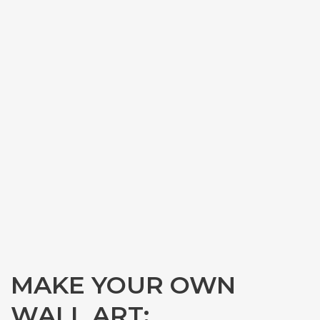
MAKE YOUR OWN
WALL ART: