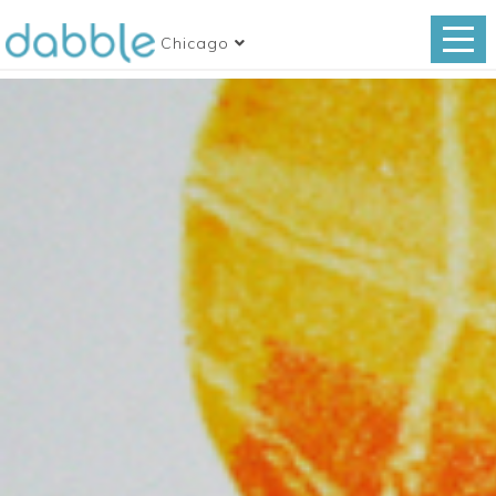
Chicago