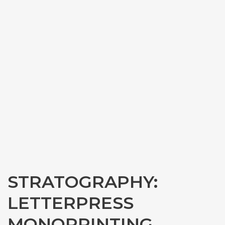
STRATOGRAPHY:
LETTERPRESS
MONOPRINTING