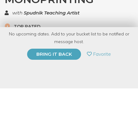
with
Spudnik Teaching Artist
TOP RATED
No upcoming dates. Add to your bucket list to be notified or
5.0 | 1 review
message host.
PRIVATE EVENT
Favorite
BRING IT BACK
BUY A GIFT CARD
Event Category
Arts & DIY
Event Overview
By combining stencils and low-relief collages with letterpress
printing, artists can make textural images reminiscent of