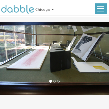
Chicago