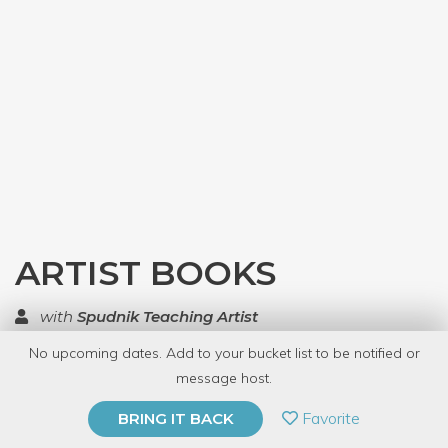
ARTIST BOOKS
with
Spudnik Teaching Artist
No upcoming dates. Add to your bucket list to be notified or
TOP RATED
message host.
PRIVATE EVENT
Favorite
BRING IT BACK