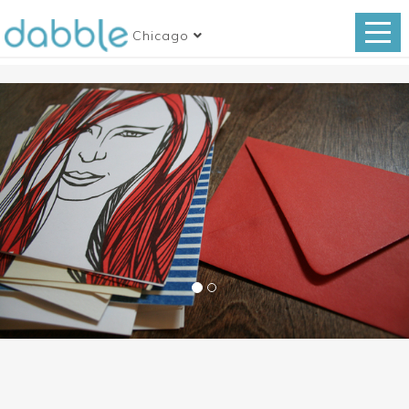
Chicago