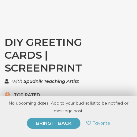
DIY GREETING
CARDS |
SCREENPRINT
with
Spudnik Teaching Artist
TOP RATED
No upcoming dates. Add to your bucket list to be notified or
24 Have Dabbled
message host.
PRIVATE EVENT
Favorite
BRING IT BACK
BUY A GIFT CARD