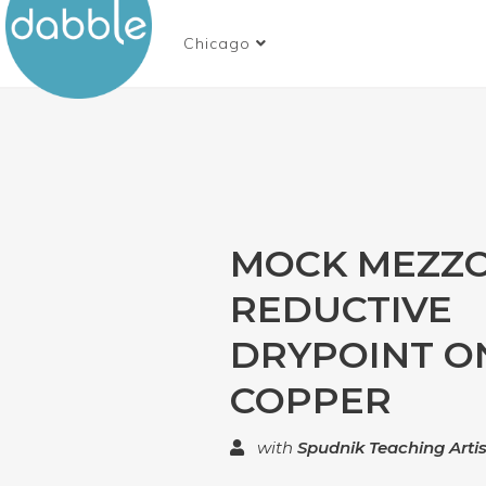
Chicago
MOCK MEZZO
REDUCTIVE
DRYPOINT O
COPPER
with
Spudnik Teaching Artis