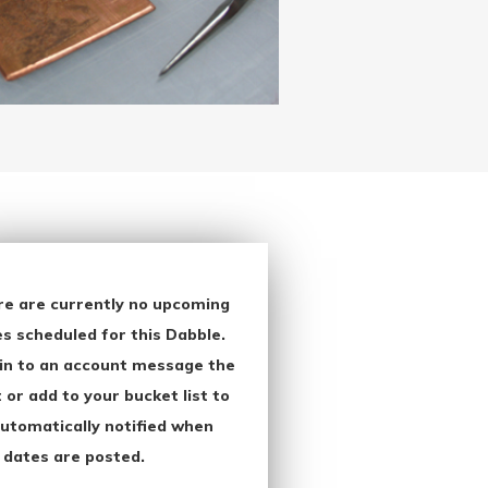
re are currently no upcoming
s scheduled for this Dabble.
in to an account message the
 or add to your bucket list to
utomatically notified when
 dates are posted.