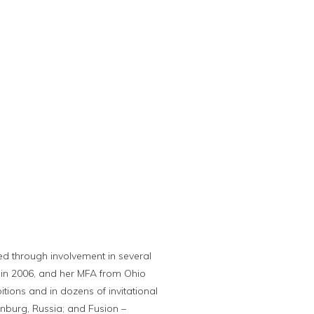
ued through involvement in several
 in 2006, and her MFA from Ohio
tions and in dozens of invitational
rinburg, Russia; and Fusion –