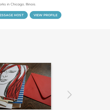
ks in Chicago, Illinois.
ESSAGE HOST
VIEW PROFILE