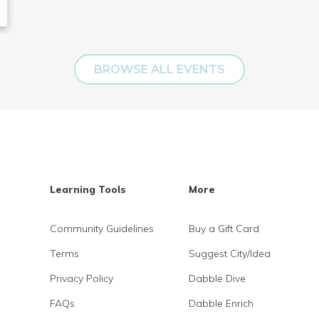
BROWSE ALL EVENTS
Learning Tools
More
Community Guidelines
Buy a Gift Card
Terms
Suggest City/Idea
Privacy Policy
Dabble Dive
FAQs
Dabble Enrich