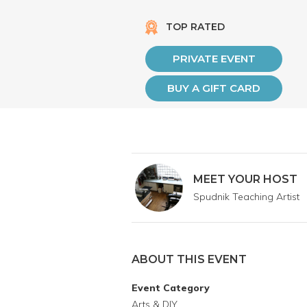
TOP RATED
PRIVATE EVENT
BUY A GIFT CARD
MEET YOUR HOST
Spudnik Teaching Artist
ABOUT THIS EVENT
Event Category
Arts & DIY