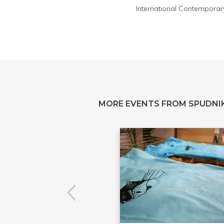
International Contemporary I
MORE EVENTS FROM SPUDNIK