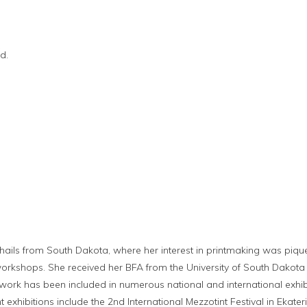
d.
t
y hails from South Dakota, where her interest in printmaking was piq
rkshops. She received her BFA from the University of South Dakota
s work has been included in numerous national and international exhibi
 exhibitions include the 2nd International Mezzotint Festival in Ekate