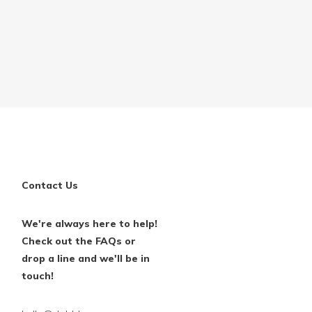
Contact Us
We're always here to help!
Check out the FAQs or
drop a line and we'll be in
touch!