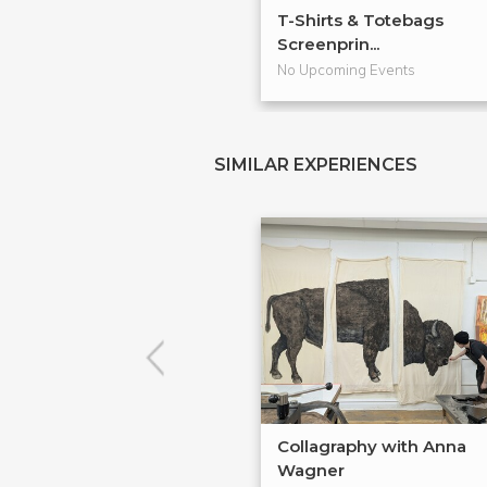
T-Shirts & Totebags
Screenprin...
No Upcoming Events
SIMILAR EXPERIENCES
Collagraphy with Anna
Wagner