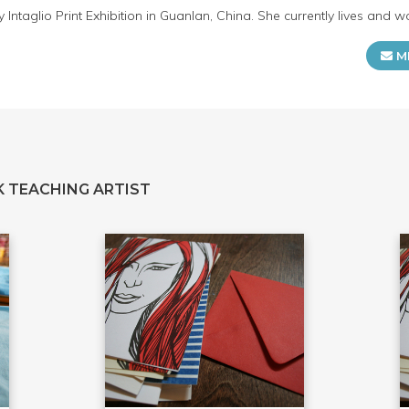
ntaglio Print Exhibition in Guanlan, China. She currently lives and wor
M
 TEACHING ARTIST