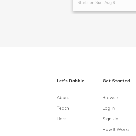
Starts on Sun, Aug 9
Let's Dabble
Get Started
About
Browse
Teach
Log In
Host
Sign Up
How It Works