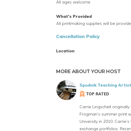
All ages welcome
What's Provided
All printmaking supplies will be provide
Cancellation Policy
Location
MORE ABOUT YOUR HOST
Spudnik Teaching Artis
TOP RATED
Carrie Lingscheit originall
Frogman’s summer print wo
University in 2010. Carrie’
exchange portfolios. Recent