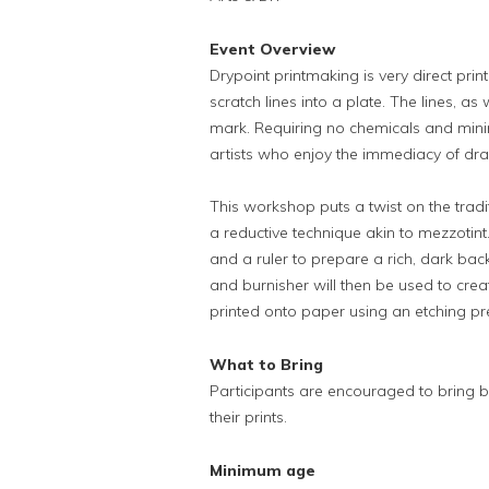
Event Overview
Drypoint printmaking is very direct pri
scratch lines into a plate. The lines, as 
mark. Requiring no chemicals and mini
artists who enjoy the immediacy of draw
This workshop puts a twist on the tradi
a reductive technique akin to mezzotint
and a ruler to prepare a rich, dark bac
and burnisher will then be used to crea
printed onto paper using an etching pr
What to Bring
Participants are encouraged to bring b
their prints.
Minimum age