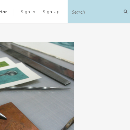
|
Sign In
Sign Up
dar