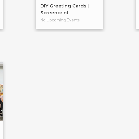
DIY Greeting Cards |
Screenprint
No Upcoming Events