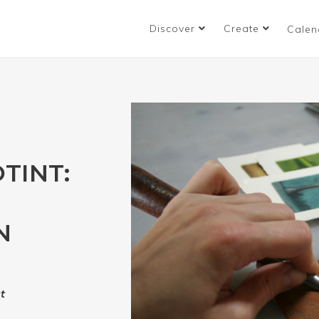
Discover
Create
Calen
TINT:
N
t