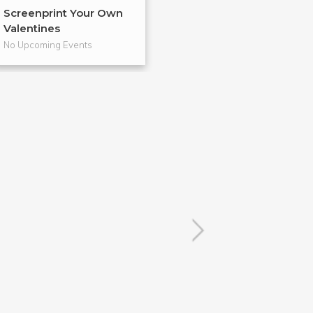
Screenprint Your Own
Letterpress Yo
Valentines
Cards
No Upcoming Events
No Upcoming Even