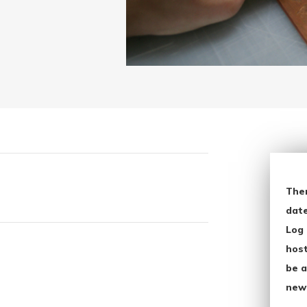
The
date
Log 
host
be a
new