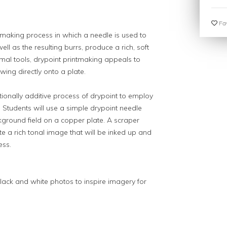
Fav
ntmaking process in which a needle is used to
well as the resulting burrs, produce a rich, soft
mal tools, drypoint printmaking appeals to
ing directly onto a plate.
tionally additive process of drypoint to employ
. Students will use a simple drypoint needle
kground field on a copper plate. A scraper
te a rich tonal image that will be inked up and
ess.
lack and white photos to inspire imagery for