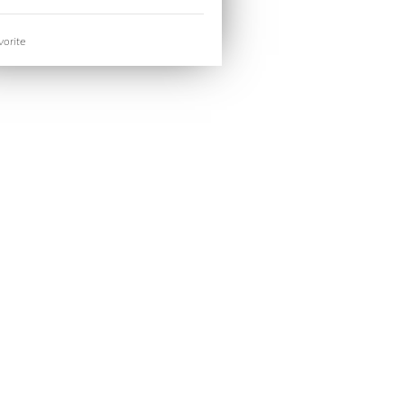
orite