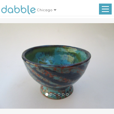
Chicago