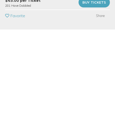
$45.00 per Ticket
BUY TICKETS
281 Have Dabbled
BUY A GIFT CARD
Favorite
Share
Event Category
Arts & DIY
Event Overview
Thursdays, 6-8pm - Returning + Advanced Students
Time for some 'hand therapy'!
In this workshop, you'll find a warm welcome to a private
ceramics studio, and enjoy time to creating projects in a small
group setting. (6 students per class) Pinch, coil, and press the