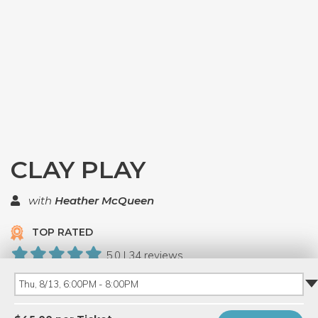
CLAY PLAY
with
Heather McQueen
TOP RATED
5.0 | 34 reviews
281 Have Dabbled
Thu, 8/13, 6:00PM - 8:00PM
PRIVATE EVENT